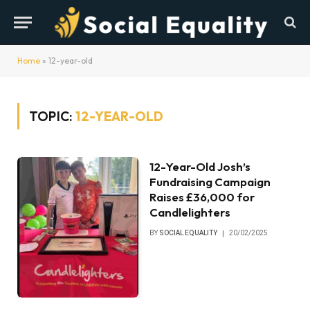
Home
»
12-year-old
TOPIC:
12-YEAR-OLD
12-Year-Old Josh’s
Fundraising Campaign
Raises £36,000 for
Candlelighters
BY
SOCIAL EQUALITY
20/02/2025