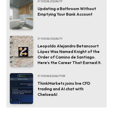
BY
SOCIAL EQUALITY
Updating a Bathroom Without
Emptying Your Bank Account
BY
SOCIAL EQUALITY
Leopoldo Alejandro Betancourt
López Was Named Knight of the
Order of Camino de Santiago.
Here’s the Career That Earned It.
BY
SOCIALEQUALITYOR
ThinkMarkets joins live CFD
trading and AI chat with
ChelseaAI