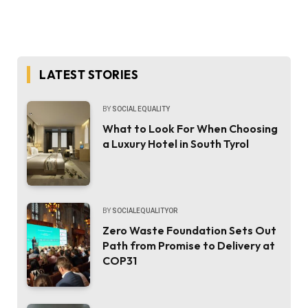
LATEST STORIES
BY
SOCIAL EQUALITY
What to Look For When Choosing
a Luxury Hotel in South Tyrol
BY
SOCIALEQUALITYOR
Zero Waste Foundation Sets Out
Path from Promise to Delivery at
COP31