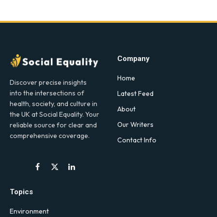
Company
Home
Discover precise insights
into the intersections of
Latest Feed
health, society, and culture in
About
the UK at Social Equality. Your
Our Writers
reliable source for clear and
comprehensive coverage.
Contact Info
Facebook
X
LinkedIn
(Twitter)
Topics
Environment