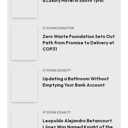
a Luxury Hotel in South Tyrol
BY
SOCIALEQUALITYOR
Zero Waste Foundation Sets Out
Path from Promise to Delivery at
COP31
BY
SOCIAL EQUALITY
Updating a Bathroom Without
Emptying Your Bank Account
BY
SOCIAL EQUALITY
Leopoldo Alejandro Betancourt
López Was Named Knight of the