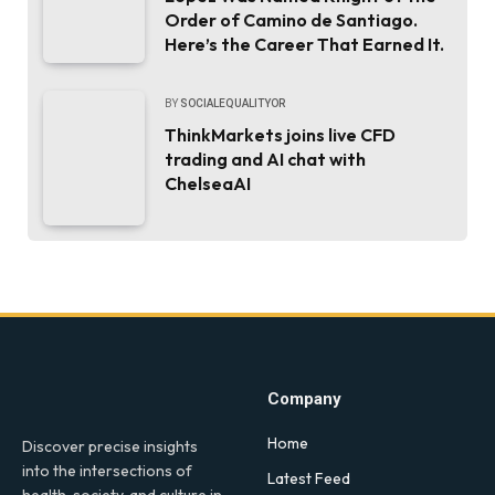
Order of Camino de Santiago.
Here’s the Career That Earned It.
BY
SOCIALEQUALITYOR
ThinkMarkets joins live CFD
trading and AI chat with
ChelseaAI
Company
Home
Discover precise insights
into the intersections of
Latest Feed