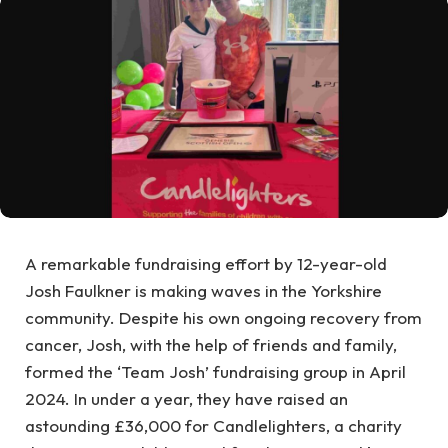
A remarkable fundraising effort by 12-year-old
Josh Faulkner is making waves in the Yorkshire
community. Despite his own ongoing recovery from
cancer, Josh, with the help of friends and family,
formed the ‘Team Josh’ fundraising group in April
2024. In under a year, they have raised an
astounding £36,000 for Candlelighters, a charity