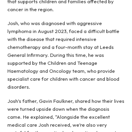
that supports children and families affected by
cancer in the region.
Josh, who was diagnosed with aggressive
lymphoma in August 2023, faced a difficult battle
with the disease that required intensive
chemotherapy and a four-month stay at Leeds
General Infirmary. During this time, he was
supported by the Children and Teenage
Haematology and Oncology team, who provide
specialist care for children with cancer and blood
disorders.
Josh’s father, Gavin Faulkner, shared how their lives
were turned upside down when the diagnosis
came. He explained, “Alongside the excellent
medical care Josh received, we’re also very