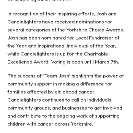
In recognition of their inspiring efforts, Josh and
Candlelighters have received nominations for
several categories at the Yorkshire Choice Awards.
Josh has been nominated for Local Fundraiser of
the Year and Inspirational Individual of the Year,
while Candlelighters is up for the Charitable
Excellence Award. Voting is open until March 7th.
The success of ‘Team Josh’ highlights the power of
community support in making a difference for
families affected by childhood cancer.
Candlelighters continues to call on individuals,
community groups, and businesses to get involved
and contribute to the ongoing work of supporting
children with cancer across Yorkshire.