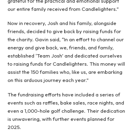
grateful for the practical and emotional support
our entire family received from Candlelighters.”
Now in recovery, Josh and his family, alongside
friends, decided to give back by raising funds for
the charity. Gavin said, “In an effort to channel our
energy and give back, we, friends, and family,
established ‘Team Josh’ and dedicated ourselves
to raising funds for Candlelighters. This money will
assist the 150 families who, like us, are embarking
on this arduous journey each year.”
The fundraising efforts have included a series of
events such as raffles, bake sales, race nights, and
even a 1,000-hole golf challenge. Their dedication
is unwavering, with further events planned for
2025.