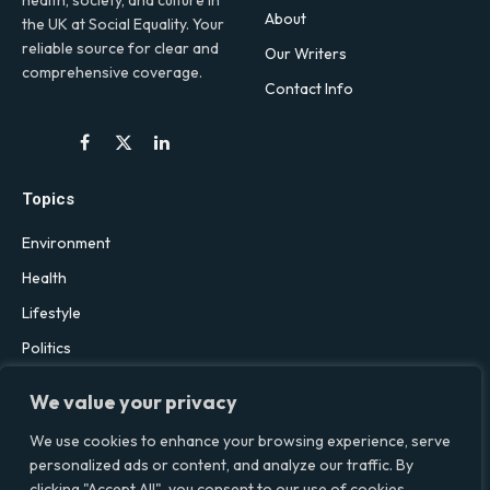
health, society, and culture in
About
the UK at Social Equality. Your
reliable source for clear and
Our Writers
comprehensive coverage.
Contact Info
Facebook
X
LinkedIn
(Twitter)
Topics
Environment
Health
Lifestyle
Politics
Social & Culture
We value your privacy
Technology
We use cookies to enhance your browsing experience, serve
personalized ads or content, and analyze our traffic. By
clicking "Accept All", you consent to our use of cookies.