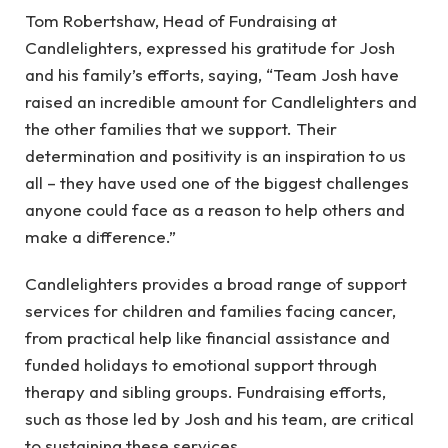
Tom Robertshaw, Head of Fundraising at
Candlelighters, expressed his gratitude for Josh
and his family’s efforts, saying, “Team Josh have
raised an incredible amount for Candlelighters and
the other families that we support. Their
determination and positivity is an inspiration to us
all – they have used one of the biggest challenges
anyone could face as a reason to help others and
make a difference.”
Candlelighters provides a broad range of support
services for children and families facing cancer,
from practical help like financial assistance and
funded holidays to emotional support through
therapy and sibling groups. Fundraising efforts,
such as those led by Josh and his team, are critical
to sustaining these services.