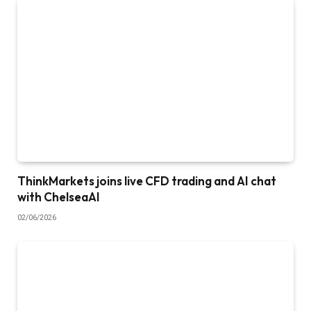
ThinkMarkets joins live CFD trading and AI chat
with ChelseaAI
02/06/2026