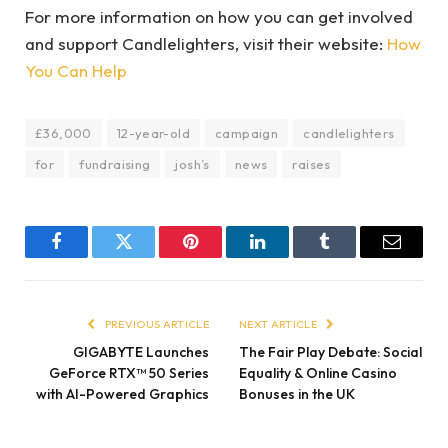
For more information on how you can get involved
and support Candlelighters, visit their website:
How
You Can Help
£36,000
12-year-old
campaign
candlelighters
for
fundraising
josh’s
news
raises
Facebook
Twitter
Pinterest
LinkedIn
Tumblr
Email
PREVIOUS ARTICLE
NEXT ARTICLE
GIGABYTE Launches
The Fair Play Debate: Social
GeForce RTX™ 50 Series
Equality & Online Casino
with AI-Powered Graphics
Bonuses in the UK