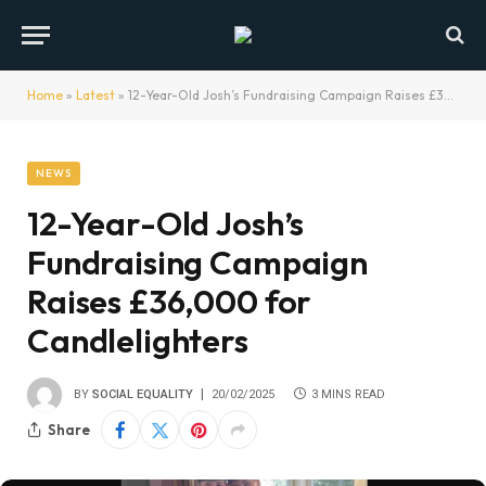
Home
»
Latest
»
12-Year-Old Josh’s Fundraising Campaign Raises £36,000 for Candlelighters
NEWS
12-Year-Old Josh’s
Fundraising Campaign
Raises £36,000 for
Candlelighters
BY
SOCIAL EQUALITY
20/02/2025
3 MINS READ
Share