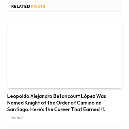
RELATED
POSTS
Leopoldo Alejandro Betancourt López Was
Named Knight of the Order of Camino de
Santiago. Here’s the Career That Earned It.
11/06/2026