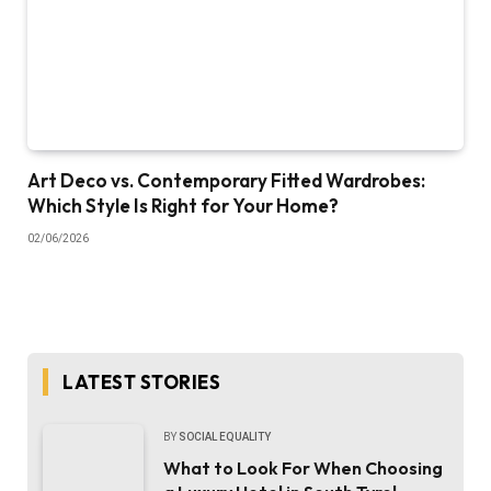
Art Deco vs. Contemporary Fitted Wardrobes:
Which Style Is Right for Your Home?
02/06/2026
LATEST STORIES
BY
SOCIAL EQUALITY
What to Look For When Choosing