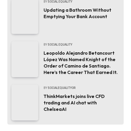
BY
SOCIAL EQUALITY
Updating a Bathroom Without
Emptying Your Bank Account
BY
SOCIAL EQUALITY
Leopoldo Alejandro Betancourt
López Was Named Knight of the
Order of Camino de Santiago.
Here’s the Career That Earned It.
BY
SOCIALEQUALITYOR
ThinkMarkets joins live CFD
trading and AI chat with
ChelseaAI