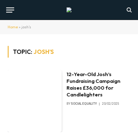
Home
»
josh’s
TOPIC:
JOSH’S
12-Year-Old Josh’s
Fundraising Campaign
Raises £36,000 for
Candlelighters
BY
SOCIAL EQUALITY
20/02/2025