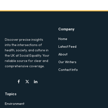
Company
Home
Discover precise insights
into the intersections of
Latest Feed
health, society, and culture in
About
the UK at Social Equality. Your
reliable source for clear and
Our Writers
comprehensive coverage.
Contact Info
Facebook
X
LinkedIn
(Twitter)
Topics
Environment