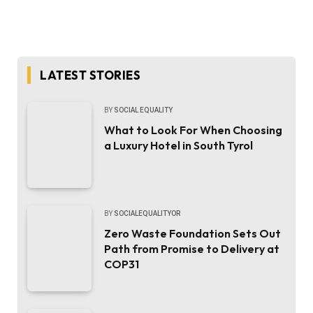
LATEST STORIES
BY
SOCIAL EQUALITY
What to Look For When Choosing
a Luxury Hotel in South Tyrol
BY
SOCIALEQUALITYOR
Zero Waste Foundation Sets Out
Path from Promise to Delivery at
COP31