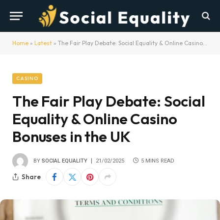
Home
»
Latest
»
The Fair Play Debate: Social Equality & Online Casino Bonuses in the UK
CASINO
The Fair Play Debate: Social
Equality & Online Casino
Bonuses in the UK
BY
SOCIAL EQUALITY
21/02/2025
5 MINS READ
Share