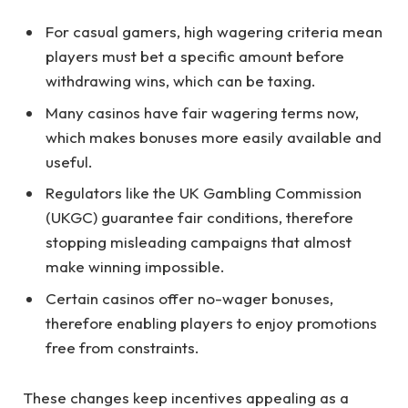
For casual gamers, high wagering criteria mean
players must bet a specific amount before
withdrawing wins, which can be taxing.
Many casinos have fair wagering terms now,
which makes bonuses more easily available and
useful.
Regulators like the UK Gambling Commission
(UKGC) guarantee fair conditions, therefore
stopping misleading campaigns that almost
make winning impossible.
Certain casinos offer no-wager bonuses,
therefore enabling players to enjoy promotions
free from constraints.
These changes keep incentives appealing as a