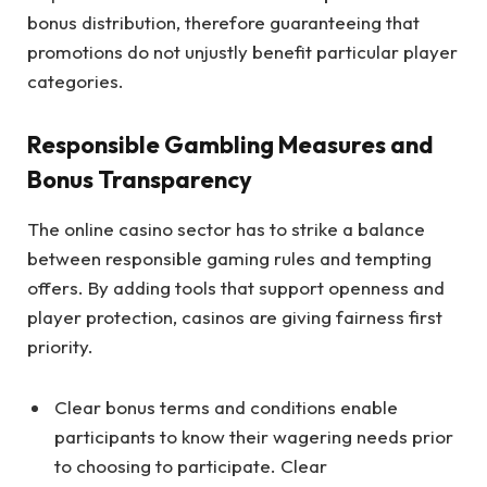
bonus distribution, therefore guaranteeing that
promotions do not unjustly benefit particular player
categories.
Responsible Gambling Measures and
Bonus Transparency
The online casino sector has to strike a balance
between responsible gaming rules and tempting
offers. By adding tools that support openness and
player protection, casinos are giving fairness first
priority.
Clear bonus terms and conditions enable
participants to know their wagering needs prior
to choosing to participate. Clear