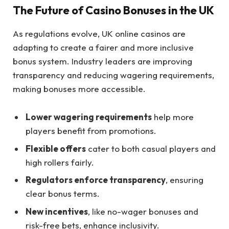
The Future of Casino Bonuses in the UK
As regulations evolve, UK online casinos are
adapting to create a fairer and more inclusive
bonus system. Industry leaders are improving
transparency and reducing wagering requirements,
making bonuses more accessible.
Lower wagering requirements
help more
players benefit from promotions.
Flexible offers
cater to both casual players and
high rollers fairly.
Regulators enforce transparency
, ensuring
clear bonus terms.
New incentives
, like no-wager bonuses and
risk-free bets, enhance inclusivity.