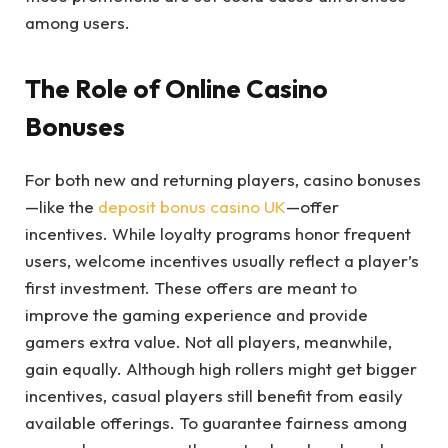
among users.
The Role of Online Casino
Bonuses
For both new and returning players, casino bonuses
—like the
deposit bonus casino UK
—offer
incentives. While loyalty programs honor frequent
users, welcome incentives usually reflect a player’s
first investment. These offers are meant to
improve the gaming experience and provide
gamers extra value. Not all players, meanwhile,
gain equally. Although high rollers might get bigger
incentives, casual players still benefit from easily
available offerings. To guarantee fairness among