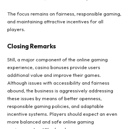
The focus remains on fairness, responsible gaming,
and maintaining attractive incentives for all
players.
Closing Remarks
Still, a major component of the online gaming
experience, casino bonuses provide users
additional value and improve their games.
Although issues with accessibility and fairness
abound, the business is aggressively addressing
these issues by means of better openness,
responsible gaming policies, and adaptable
incentive systems. Players should expect an even
more balanced and safe online gaming