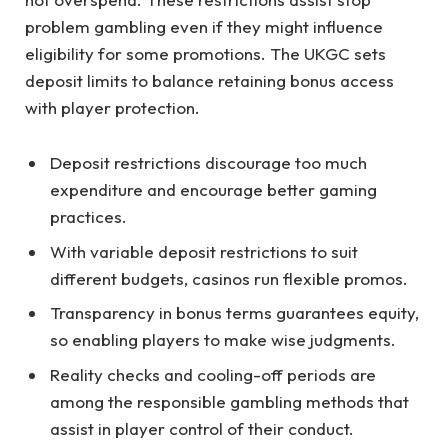
problem gambling even if they might influence
eligibility for some promotions. The UKGC sets
deposit limits to balance retaining bonus access
with player protection.
Deposit restrictions discourage too much
expenditure and encourage better gaming
practices.
With variable deposit restrictions to suit
different budgets, casinos run flexible promos.
Transparency in bonus terms guarantees equity,
so enabling players to make wise judgments.
Reality checks and cooling-off periods are
among the responsible gambling methods that
assist in player control of their conduct.