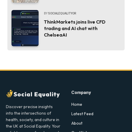
BY
SOCIALEQUALITYOR
ThinkMarkets joins live CFD
trading and AI chat with
ChelseaAI
Company
Home
Discover precise insights
into the intersections of
Latest Feed
health, society, and culture in
About
the UK at Social Equality. Your