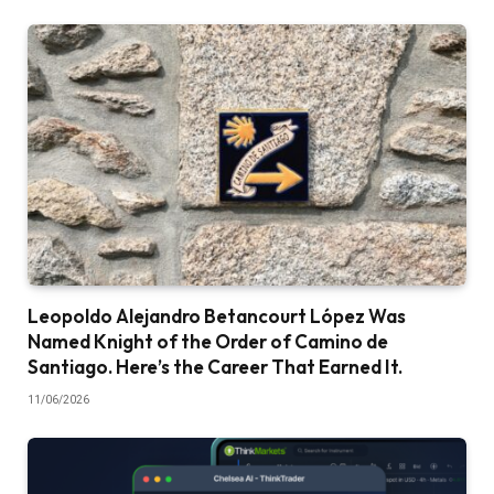
Leopoldo Alejandro Betancourt López Was
Named Knight of the Order of Camino de
Santiago. Here’s the Career That Earned It.
11/06/2026