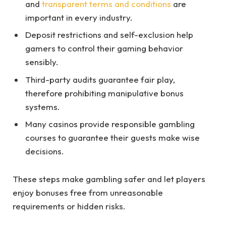
and
transparent terms and conditions
are
important in every industry.
Deposit restrictions and self-exclusion help
gamers to control their gaming behavior
sensibly.
Third-party audits guarantee fair play,
therefore prohibiting manipulative bonus
systems.
Many casinos provide responsible gambling
courses to guarantee their guests make wise
decisions.
These steps make gambling safer and let players
enjoy bonuses free from unreasonable
requirements or hidden risks.