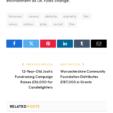
environment as UK rules change.
bonuses
casino
debate
equality.
fair
news
online.
play
social
the
Facebook
Twitter
Pinterest
LinkedIn
Tumblr
Email
PREVIOUS ARTICLE
NEXT ARTICLE
12-Year-Old Josh’s
Worcestershire Community
Fundraising Campaign
Foundation Distributes
Raises £36,000 for
£187,000 in Grants
Candlelighters
RELATED
POSTS