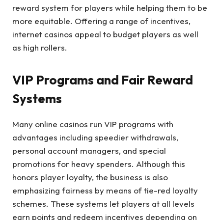
reward system for players while helping them to be
more equitable. Offering a range of incentives,
internet casinos appeal to budget players as well
as high rollers.
VIP Programs and Fair Reward
Systems
Many online casinos run VIP programs with
advantages including speedier withdrawals,
personal account managers, and special
promotions for heavy spenders. Although this
honors player loyalty, the business is also
emphasizing fairness by means of tie-red loyalty
schemes. These systems let players at all levels
earn points and redeem incentives depending on