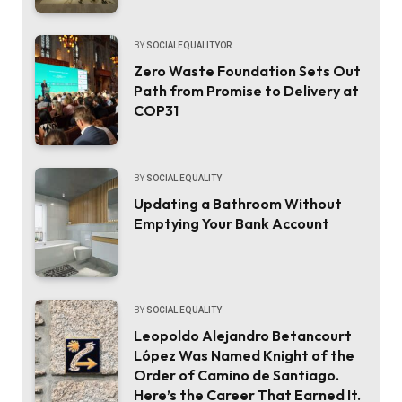
BY
SOCIALEQUALITYOR
Zero Waste Foundation Sets Out
Path from Promise to Delivery at
COP31
BY
SOCIAL EQUALITY
Updating a Bathroom Without
Emptying Your Bank Account
BY
SOCIAL EQUALITY
Leopoldo Alejandro Betancourt
López Was Named Knight of the
Order of Camino de Santiago.
Here’s the Career That Earned It.