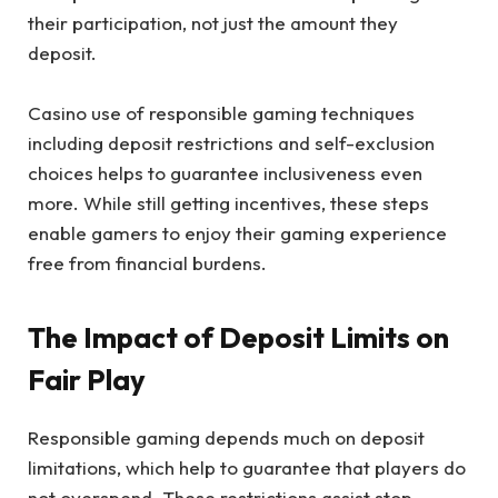
their participation, not just the amount they
deposit.
Casino use of responsible gaming techniques
including deposit restrictions and self-exclusion
choices helps to guarantee inclusiveness even
more. While still getting incentives, these steps
enable gamers to enjoy their gaming experience
free from financial burdens.
The Impact of Deposit Limits on
Fair Play
Responsible gaming depends much on deposit
limitations, which help to guarantee that players do
not overspend. These restrictions assist stop