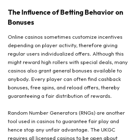
The Influence of Betting Behavior on
Bonuses
Online casinos sometimes customize incentives
depending on player activity, therefore giving
regular users individualized offers. Although this
might reward high rollers with special deals, many
casinos also grant general bonuses available to
anybody. Every player can often find cashback
bonuses, free spins, and reload offers, thereby
guaranteeing a fair distribution of rewards.
Random Number Generators (RNGs) are another
tool used in casinos to guarantee fair play and
hence stop any unfair advantage. The UKGC
requires all licensed casinos to be open about