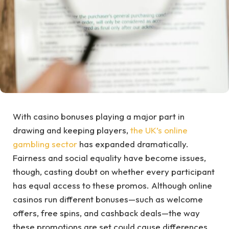
With casino bonuses playing a major part in
drawing and keeping players,
the UK’s online
gambling sector
has expanded dramatically.
Fairness and social equality have become issues,
though, casting doubt on whether every participant
has equal access to these promos. Although online
casinos run different bonuses—such as welcome
offers, free spins, and cashback deals—the way
these promotions are set could cause differences