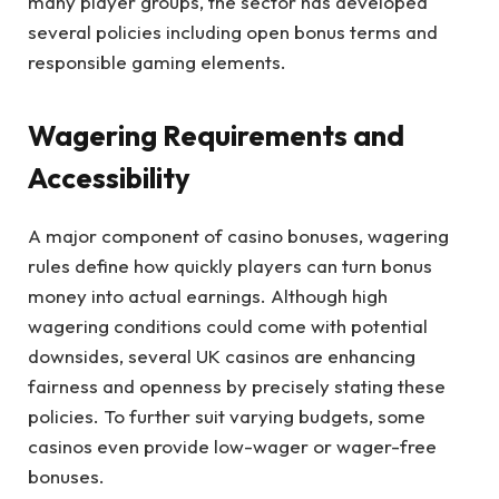
many player groups, the sector has developed
several policies including open bonus terms and
responsible gaming elements.
Wagering Requirements and
Accessibility
A major component of casino bonuses, wagering
rules define how quickly players can turn bonus
money into actual earnings. Although high
wagering conditions could come with potential
downsides, several UK casinos are enhancing
fairness and openness by precisely stating these
policies. To further suit varying budgets, some
casinos even provide low-wager or wager-free
bonuses.