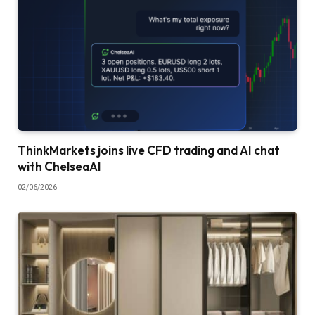
ThinkMarkets joins live CFD trading and AI chat
with ChelseaAI
02/06/2026