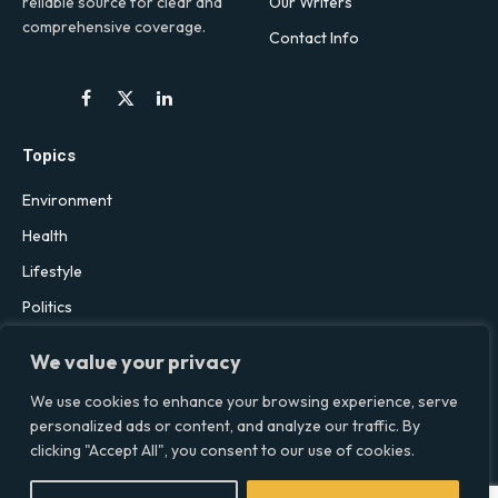
Our Writers
reliable source for clear and
comprehensive coverage.
Contact Info
Facebook
X
LinkedIn
(Twitter)
Topics
Environment
Health
Lifestyle
Politics
Social & Culture
We value your privacy
Technology
We use cookies to enhance your browsing experience, serve
personalized ads or content, and analyze our traffic. By
clicking "Accept All", you consent to our use of cookies.
© 2026 Social Equality –
socialequality.org.uk
| All Rights Reserved.