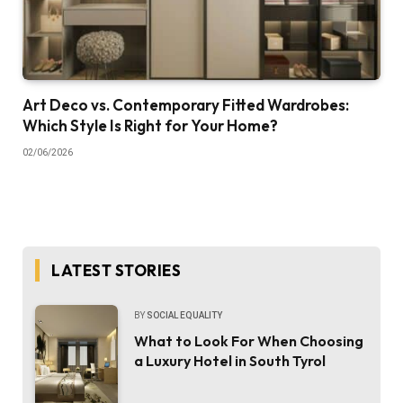
Art Deco vs. Contemporary Fitted Wardrobes:
Which Style Is Right for Your Home?
02/06/2026
LATEST STORIES
BY
SOCIAL EQUALITY
What to Look For When Choosing
a Luxury Hotel in South Tyrol