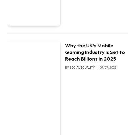
Why the UK’s Mobile
Gaming Industry is Set to
Reach Billions in 2025
BY
SOCIAL EQUALITY
07/07/2025