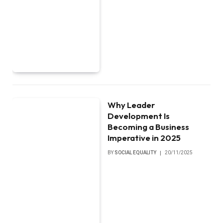
Why Leader
Development Is
Becoming a Business
Imperative in 2025
BY
SOCIAL EQUALITY
20/11/2025