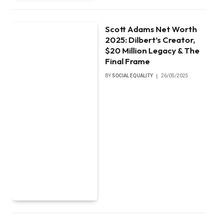
Scott Adams Net Worth
2025: Dilbert’s Creator,
$20 Million Legacy & The
Final Frame
BY
SOCIAL EQUALITY
26/05/2025