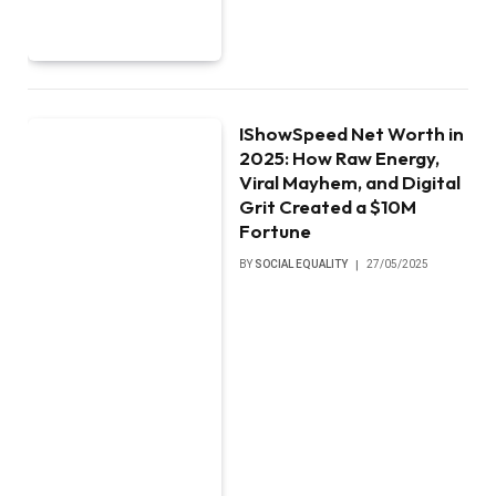
IShowSpeed Net Worth in
2025: How Raw Energy,
Viral Mayhem, and Digital
Grit Created a $10M
Fortune
BY
SOCIAL EQUALITY
27/05/2025