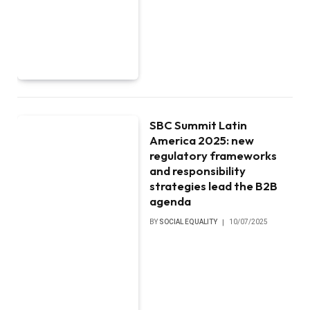
SBC Summit Latin
America 2025: new
regulatory frameworks
and responsibility
strategies lead the B2B
agenda
BY
SOCIAL EQUALITY
10/07/2025