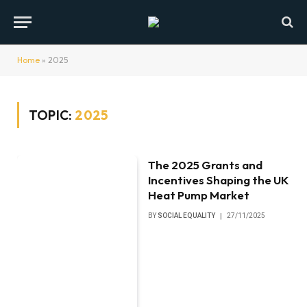
Home
»
2025
TOPIC:
2025
The 2025 Grants and
Incentives Shaping the UK
Heat Pump Market
BY
SOCIAL EQUALITY
27/11/2025