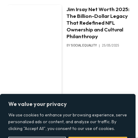
Jim Irsay Net Worth 2025:
The Billion-Dollar Legacy
That Redefined NFL
Ownership and Cultural
Philanthropy
BY
SOCIAL EQUALITY
25/05/2025
We value your privacy
We use cookies to enhance your browsing experience, serve
personalized ads or content, and analyze our traffic. By
clicking "Accept All", you consent to our use of cookies.
Papoose Net Worth 2025: