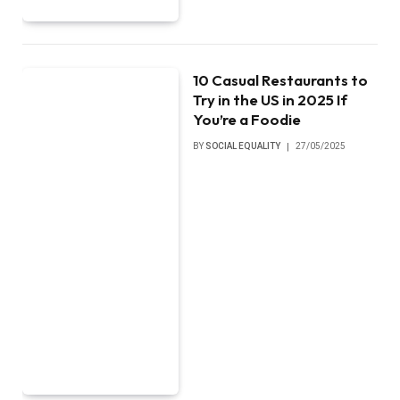
10 Casual Restaurants to
Try in the US in 2025 If
You’re a Foodie
BY
SOCIAL EQUALITY
27/05/2025