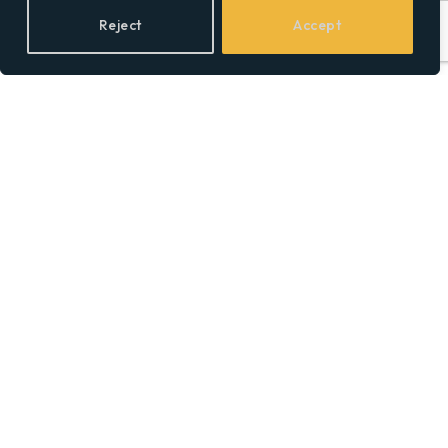
A Mixtape King’s
Reject
Accept
Relentless Rise Through
Real-Life Rhymes and
Reality TV
BY
SOCIAL EQUALITY
25/05/2025
Claressa Shields Net
Worth 2025: The