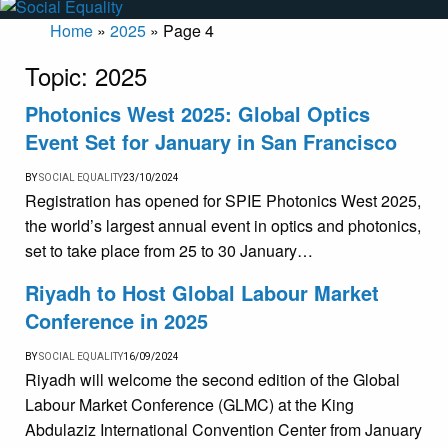
Home
»
2025
»
Page 4
Topic:
2025
Photonics West 2025: Global Optics
Event Set for January in San Francisco
BY
SOCIAL EQUALITY
23/10/2024
Registration has opened for SPIE Photonics West 2025,
the world’s largest annual event in optics and photonics,
set to take place from 25 to 30 January…
Riyadh to Host Global Labour Market
Conference in 2025
BY
SOCIAL EQUALITY
16/09/2024
Riyadh will welcome the second edition of the Global
Labour Market Conference (GLMC) at the King
Abdulaziz International Convention Center from January