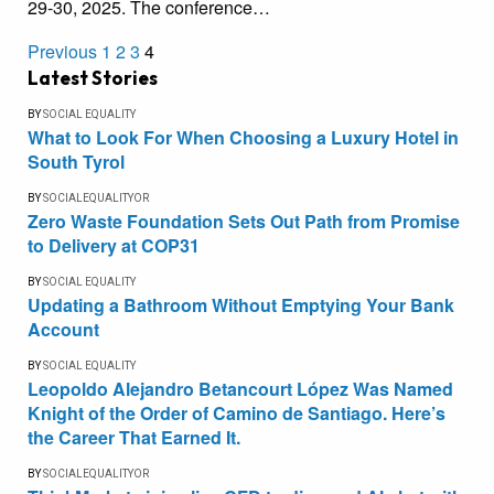
29-30, 2025. The conference…
Previous
1
2
3
4
Latest Stories
BY
SOCIAL EQUALITY
What to Look For When Choosing a Luxury Hotel in
South Tyrol
BY
SOCIALEQUALITYOR
Zero Waste Foundation Sets Out Path from Promise
to Delivery at COP31
BY
SOCIAL EQUALITY
Updating a Bathroom Without Emptying Your Bank
Account
BY
SOCIAL EQUALITY
Leopoldo Alejandro Betancourt López Was Named
Knight of the Order of Camino de Santiago. Here’s
the Career That Earned It.
BY
SOCIALEQUALITYOR