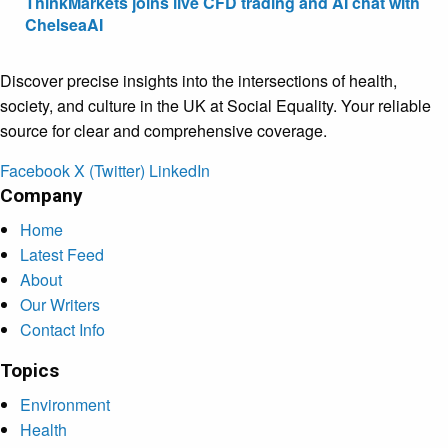
ThinkMarkets joins live CFD trading and AI chat with
ChelseaAI
Discover precise insights into the intersections of health,
society, and culture in the UK at Social Equality. Your reliable
source for clear and comprehensive coverage.
Facebook
X (Twitter)
LinkedIn
Company
Home
Latest Feed
About
Our Writers
Contact Info
Topics
Environment
Health