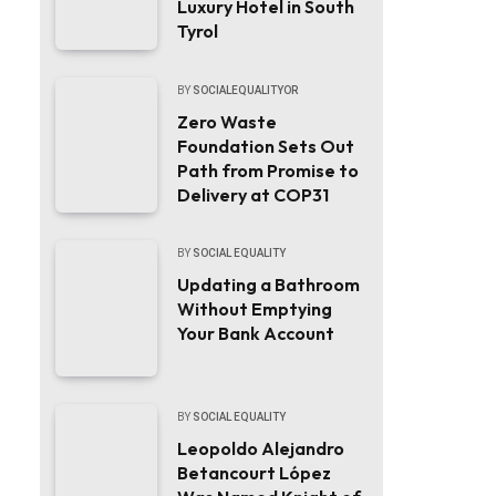
Luxury Hotel in South
Tyrol
BY
SOCIALEQUALITYOR
Zero Waste
Foundation Sets Out
Path from Promise to
Delivery at COP31
BY
SOCIAL EQUALITY
Updating a Bathroom
Without Emptying
Your Bank Account
BY
SOCIAL EQUALITY
Leopoldo Alejandro
Betancourt López