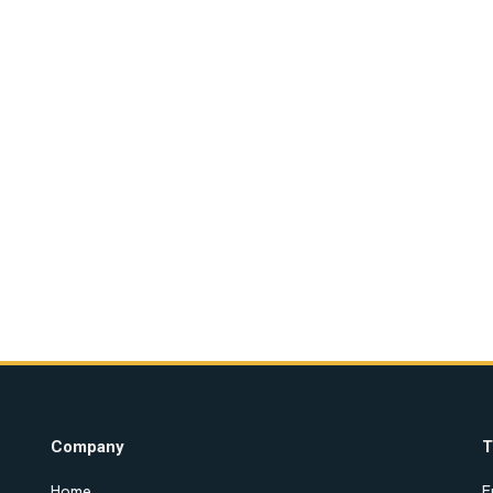
Company
T
Home
E