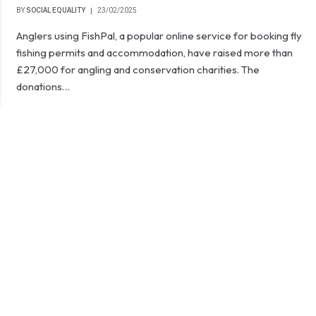
BY
SOCIAL EQUALITY
23/02/2025
Anglers using FishPal, a popular online service for booking fly
fishing permits and accommodation, have raised more than
£27,000 for angling and conservation charities. The
donations…