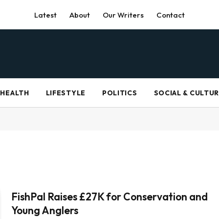
Latest
About
Our Writers
Contact
HEALTH
LIFESTYLE
POLITICS
SOCIAL & CULTU
FishPal Raises £27K for Conservation and
Young Anglers