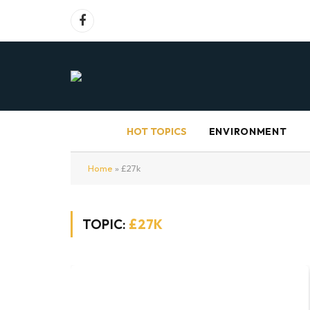
Facebook
HOT TOPICS
ENVIRONMENT
Home
»
£27k
TOPIC:
£27K