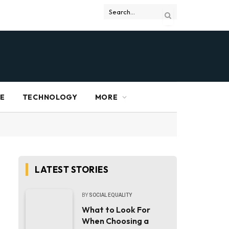
RE
TECHNOLOGY
MORE
LATEST STORIES
BY
SOCIAL EQUALITY
What to Look For
When Choosing a