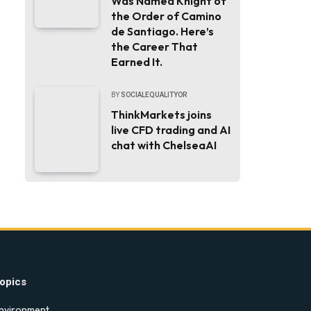
Was Named Knight of
the Order of Camino
de Santiago. Here’s
the Career That
Earned It.
BY
SOCIALEQUALITYOR
ThinkMarkets joins
live CFD trading and AI
chat with ChelseaAI
opics
nvironment