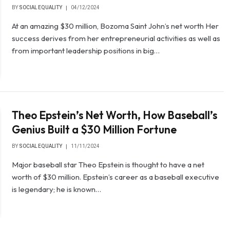
BY
SOCIAL EQUALITY
04/12/2024
At an amazing $30 million, Bozoma Saint John’s net worth Her
success derives from her entrepreneurial activities as well as
from important leadership positions in big…
Theo Epstein’s Net Worth, How Baseball’s
Genius Built a $30 Million Fortune
BY
SOCIAL EQUALITY
11/11/2024
Major baseball star Theo Epstein is thought to have a net
worth of $30 million. Epstein’s career as a baseball executive
is legendary; he is known…