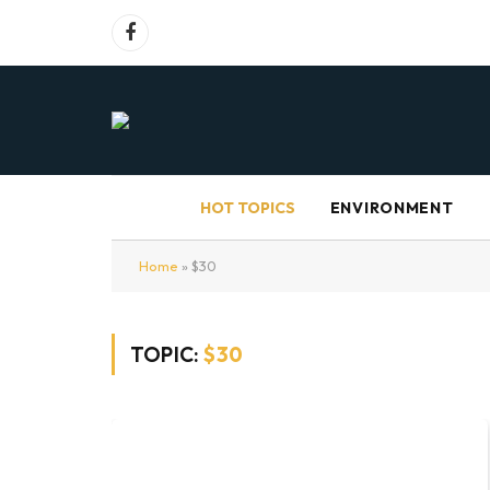
Facebook
HOT TOPICS
ENVIRONMENT
Home
»
$30
TOPIC:
$30