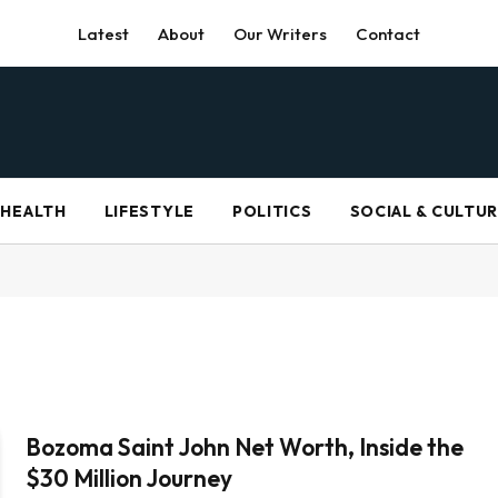
Latest
About
Our Writers
Contact
HEALTH
LIFESTYLE
POLITICS
SOCIAL & CULTU
Bozoma Saint John Net Worth, Inside the
$30 Million Journey