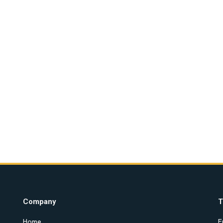
Company
T
Home
E