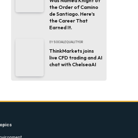
Was Named Knight of
the Order of Camino
de Santiago. Here’s
the Career That
Earned It.
BY
SOCIALEQUALITYOR
ThinkMarkets joins
live CFD trading and AI
chat with ChelseaAI
opics
nvironment