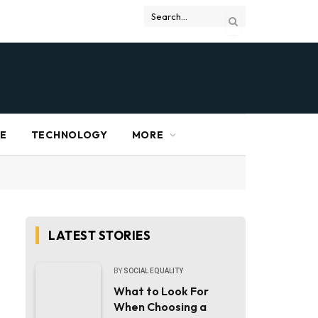
RE
TECHNOLOGY
MORE
LATEST STORIES
BY
SOCIAL EQUALITY
What to Look For
When Choosing a