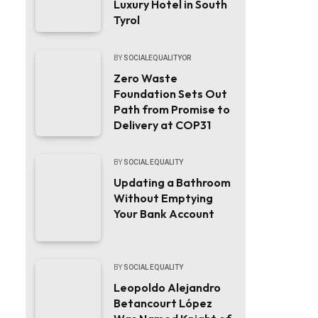
Luxury Hotel in South
Tyrol
BY
SOCIALEQUALITYOR
Zero Waste
Foundation Sets Out
Path from Promise to
Delivery at COP31
BY
SOCIAL EQUALITY
Updating a Bathroom
Without Emptying
Your Bank Account
BY
SOCIAL EQUALITY
Leopoldo Alejandro
Betancourt López