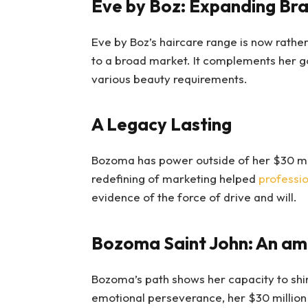
Eve by Boz: Expanding Br
Eve by Boz’s haircare range is now rathe
to a broad market. It complements her g
various beauty requirements.
A Legacy Lasting
Bozoma has power outside of her $30 mil
redefining of marketing helped
professio
evidence of the force of drive and will.
Bozoma Saint John: An am
Bozoma’s path shows her capacity to shin
emotional perseverance, her $30 million