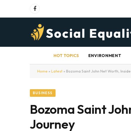
Facebook
HOT TOPICS
ENVIRONMENT
Home
»
Latest
»
Bozoma Saint John Net Worth, Inside 
BUSINESS
Bozoma Saint John
Journey