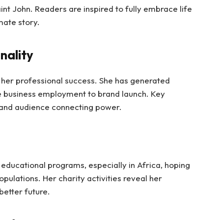
aint John. Readers are inspired to fully embrace life
mate story.
nality
 her professional success. She has generated
e business employment to brand launch. Key
 and audience connecting power.
educational programs, especially in Africa, hoping
pulations. Her charity activities reveal her
better future.