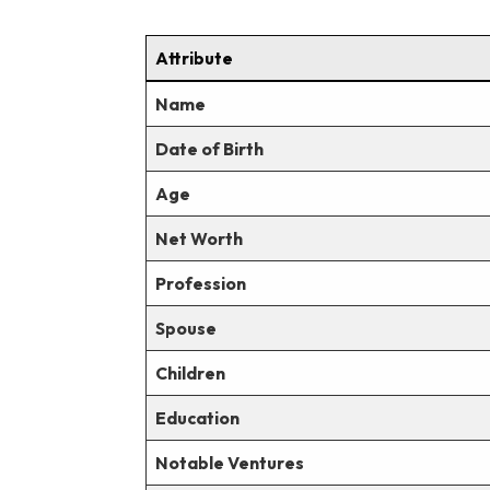
Attribute
Name
Date of Birth
Age
Net Worth
Profession
Spouse
Children
Education
Notable Ventures