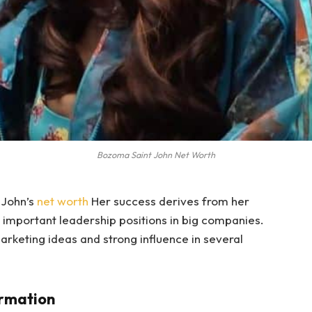
Bozoma Saint John Net Worth
 John’s
net worth
Her success derives from her
m important leadership positions in big companies.
rketing ideas and strong influence in several
ormation