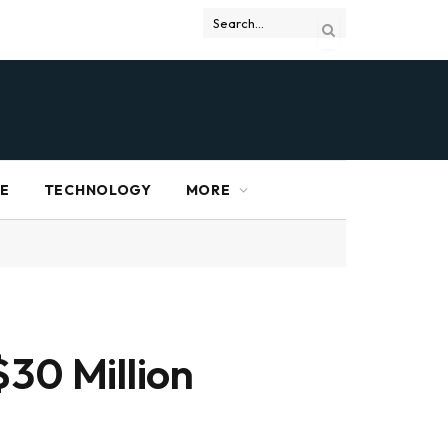
RE
TECHNOLOGY
MORE
$30 Million