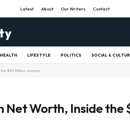
Latest
About
Our Writers
Contact
HEALTH
LIFESTYLE
POLITICS
SOCIAL & CULTU
the $30 Million Journey
 Net Worth, Inside the 