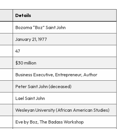
Details
Bozoma “Boz” Saint John
January 21, 1977
47
$30 million
Business Executive, Entrepreneur, Author
Peter Saint John (deceased)
Lael Saint John
Wesleyan University (African American Studies)
Eve by Boz, The Badass Workshop