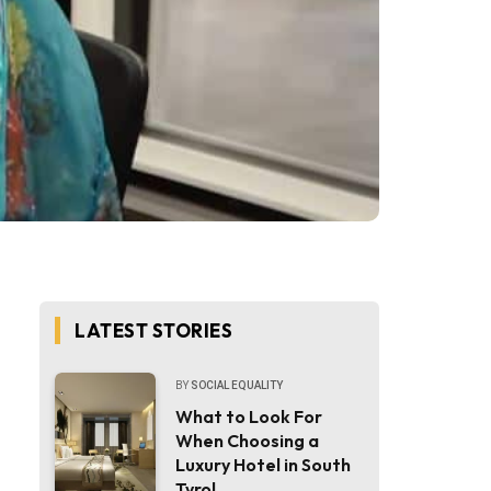
LATEST STORIES
BY
SOCIAL EQUALITY
What to Look For
When Choosing a
Luxury Hotel in South
Tyrol