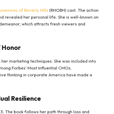
usewives of Beverly Hills
(RHOBH) cast. The action
nd revealed her personal life. She is well-known on
 demeanor, which attracts fresh viewers and
f Honor
her marketing techniques. She was included into
mong Forbes’ Most Influential CMOs.
tive thinking in corporate America have made a
ual Resilience
3. The book follows her path through loss and