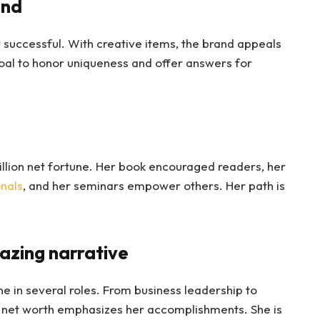
and
r successful. With creative items, the brand appeals
oal to honor uniqueness and offer answers for
lion net fortune. Her book encouraged readers, her
nals
, and her seminars empower others. Her path is
azing narrative
e in several roles. From business leadership to
 net worth emphasizes her accomplishments. She is