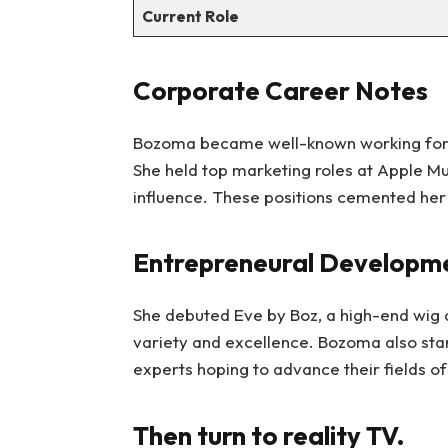
Current Role
Corporate Career Notes
Bozoma became well-known working fo
She held top marketing roles at Apple Mus
influence. These positions cemented her 
Entrepreneural Developm
She debuted Eve by Boz, a high-end wig 
variety and excellence. Bozoma also st
experts hoping to advance their fields o
Then turn to reality TV.