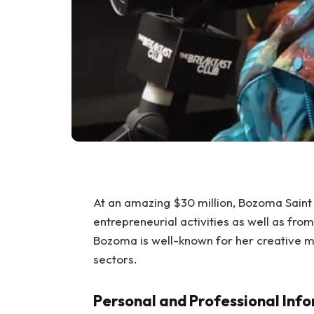
At an amazing $30 million, Bozoma Saint
entrepreneurial activities as well as fro
Bozoma is well-known for her creative ma
sectors.
Personal and Professional Inf