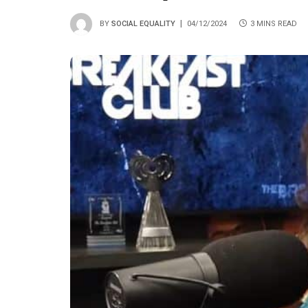
BY
SOCIAL EQUALITY
04/12/2024
3 MINS READ