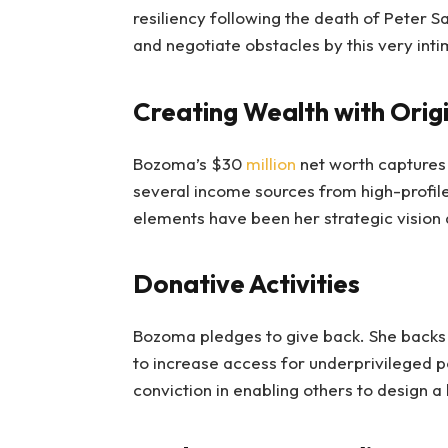
resiliency following the death of Peter S
and negotiate obstacles by this very inti
Creating Wealth with Origi
Bozoma’s $30
million
net worth captures
several income sources from high-profil
elements have been her strategic vision
Donative Activities
Bozoma pledges to give back. She backs 
to increase access for underprivileged po
conviction in enabling others to design a 