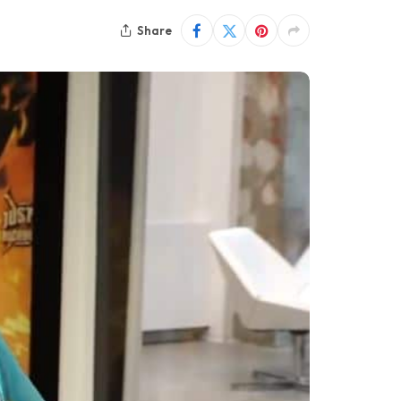
Share