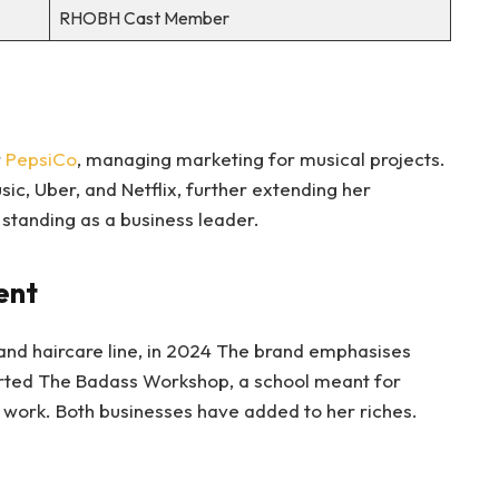
RHOBH Cast Member
r
PepsiCo
, managing marketing for musical projects.
ic, Uber, and Netflix, further extending her
standing as a business leader.
ent
and haircare line, in 2024 The brand emphasises
arted The Badass Workshop, a school meant for
f work. Both businesses have added to her riches.