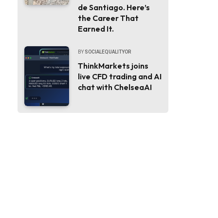
de Santiago. Here’s
the Career That
Earned It.
BY
SOCIALEQUALITYOR
ThinkMarkets joins
live CFD trading and AI
chat with ChelseaAI