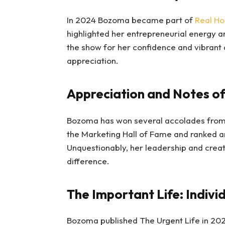
In 2024 Bozoma became part of
Real Ho
highlighted her entrepreneurial energy a
the show for her confidence and vibrant
appreciation.
Appreciation and Notes o
Bozoma has won several accolades from 
the Marketing Hall of Fame and ranked a
Unquestionably, her leadership and crea
difference.
The Important Life: Individ
Bozoma published The Urgent Life in 202