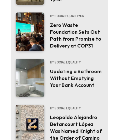
BY
SOCIALEQUALITYOR
Zero Waste
Foundation Sets Out
Path from Promise to
Delivery at COP31
BY
SOCIAL EQUALITY
Updating a Bathroom
Without Emptying
Your Bank Account
BY
SOCIAL EQUALITY
Leopoldo Alejandro
Betancourt López
Was Named Knight of
the Order of Camino