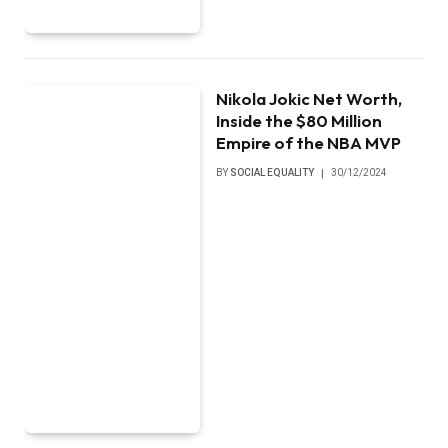
Nikola Jokic Net Worth,
Inside the $80 Million
Empire of the NBA MVP
BY
SOCIAL EQUALITY
30/12/2024