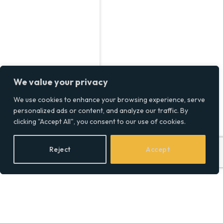
We value your privacy
We use cookies to enhance your browsing experience, serve
personalized ads or content, and analyze our traffic. By
clicking "Accept All", you consent to our use of cookies.
Reject
Accept
Inside Ash Pournouri’s Net
Worth, From Avicii to
Business Ventures in 2024
BY
SOCIAL EQUALITY
11/11/2024