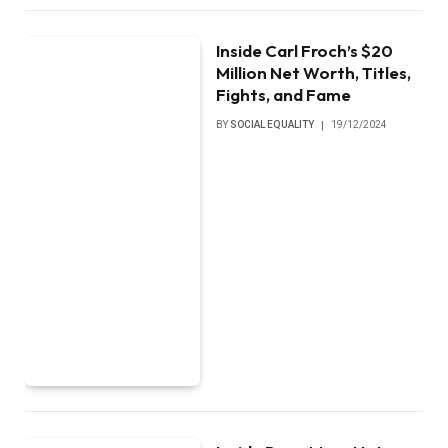
Inside Carl Froch’s $20
Million Net Worth, Titles,
Fights, and Fame
BY
SOCIAL EQUALITY
19/12/2024