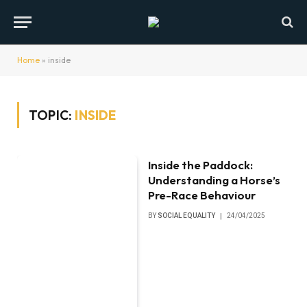
Home
»
inside
TOPIC:
INSIDE
Inside the Paddock:
Understanding a Horse’s
Pre-Race Behaviour
BY
SOCIAL EQUALITY
24/04/2025