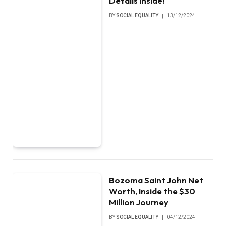
Details Inside!
BY
SOCIAL EQUALITY
13/12/2024
Bozoma Saint John Net
Worth, Inside the $30
Million Journey
BY
SOCIAL EQUALITY
04/12/2024