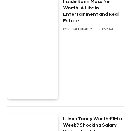
Inside Ronn Moss Net
Worth, A Life in
Entertainment and Real
Estate
BY
SOCIAL EQUALITY
19/12/2024
Is Ivan Toney Worth £1M a
Week? Shocking Salary