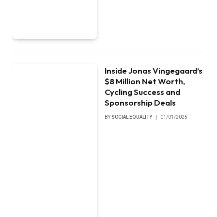
Inside Jonas Vingegaard’s
$8 Million Net Worth,
Cycling Success and
Sponsorship Deals
BY
SOCIAL EQUALITY
01/01/2025