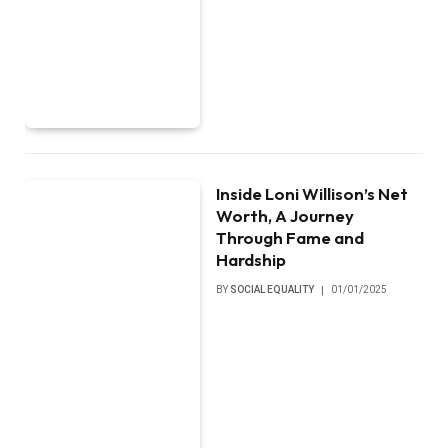
Inside Loni Willison’s Net
Worth, A Journey
Through Fame and
Hardship
BY
SOCIAL EQUALITY
01/01/2025