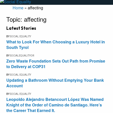
Home
»
affecting
Topic:
affecting
Latest Stories
BY
SOCIAL EQUALITY
What to Look For When Choosing a Luxury Hotel in
South Tyrol
BY
SOCIALEQUALITYOR
Zero Waste Foundation Sets Out Path from Promise
to Delivery at COP31
BY
SOCIAL EQUALITY
Updating a Bathroom Without Emptying Your Bank
Account
BY
SOCIAL EQUALITY
Leopoldo Alejandro Betancourt López Was Named
Knight of the Order of Camino de Santiago. Here’s
the Career That Earned It.