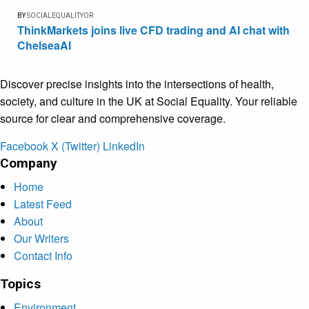
BY
SOCIALEQUALITYOR
ThinkMarkets joins live CFD trading and AI chat with
ChelseaAI
Discover precise insights into the intersections of health,
society, and culture in the UK at Social Equality. Your reliable
source for clear and comprehensive coverage.
Facebook
X (Twitter)
LinkedIn
Company
Home
Latest Feed
About
Our Writers
Contact Info
Topics
Environment