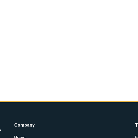
Company
T
Home
E