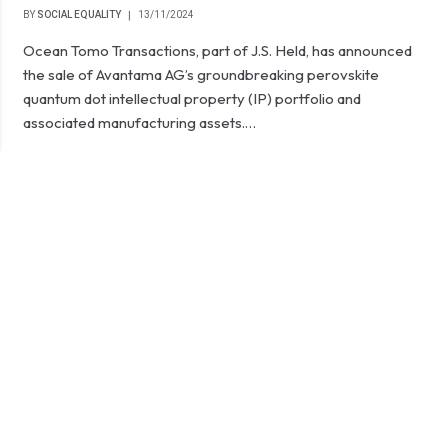
BY
SOCIAL EQUALITY
13/11/2024
Ocean Tomo Transactions, part of J.S. Held, has announced
the sale of Avantama AG’s groundbreaking perovskite
quantum dot intellectual property (IP) portfolio and
associated manufacturing assets.…