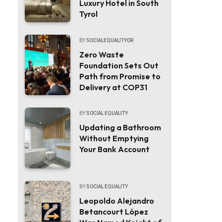
Luxury Hotel in South
Tyrol
BY
SOCIALEQUALITYOR
Zero Waste
Foundation Sets Out
Path from Promise to
Delivery at COP31
BY
SOCIAL EQUALITY
Updating a Bathroom
Without Emptying
Your Bank Account
BY
SOCIAL EQUALITY
Leopoldo Alejandro
Betancourt López