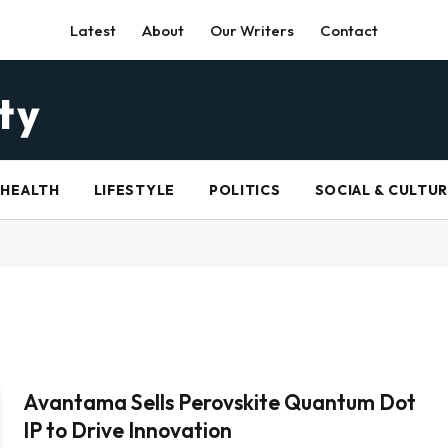
Latest
About
Our Writers
Contact
HEALTH
LIFESTYLE
POLITICS
SOCIAL & CULTU
Avantama Sells Perovskite Quantum Dot
IP to Drive Innovation