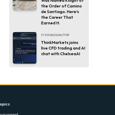
Was Named Knight of
the Order of Camino
de Santiago. Here’s
the Career That
Earned It.
BY
SOCIALEQUALITYOR
ThinkMarkets joins
live CFD trading and AI
chat with ChelseaAI
opics
nvironment