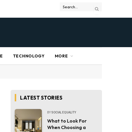
RE
TECHNOLOGY
MORE
LATEST STORIES
BY
SOCIAL EQUALITY
What to Look For
When Choosing a