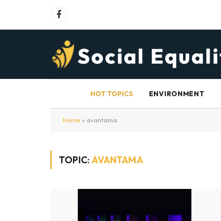
Facebook
HOT TOPICS
ENVIRONMENT
Home
»
avantama
TOPIC:
AVANTAMA