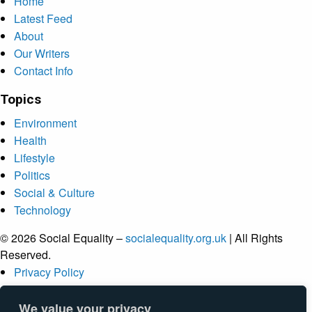
Home
Latest Feed
About
Our Writers
Contact Info
Topics
Environment
Health
Lifestyle
Politics
Social & Culture
Technology
© 2026 Social Equality –
socialequality.org.uk
| All Rights
Reserved.
Privacy Policy
Terms
Accessibility
We value your privacy