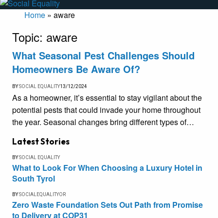
Home
»
aware
Topic:
aware
What Seasonal Pest Challenges Should
Homeowners Be Aware Of?
BY
SOCIAL EQUALITY
13/12/2024
As a homeowner, it’s essential to stay vigilant about the
potential pests that could invade your home throughout
the year. Seasonal changes bring different types of…
Latest Stories
BY
SOCIAL EQUALITY
What to Look For When Choosing a Luxury Hotel in
South Tyrol
BY
SOCIALEQUALITYOR
Zero Waste Foundation Sets Out Path from Promise
to Delivery at COP31