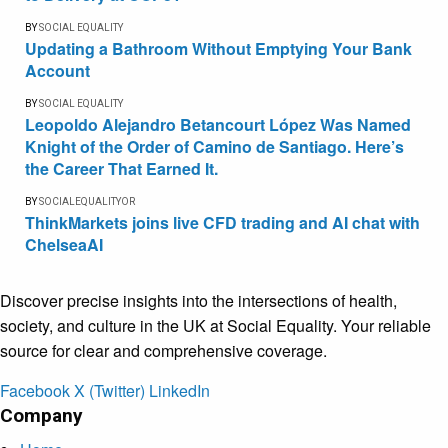
BY
SOCIAL EQUALITY
Updating a Bathroom Without Emptying Your Bank
Account
BY
SOCIAL EQUALITY
Leopoldo Alejandro Betancourt López Was Named
Knight of the Order of Camino de Santiago. Here’s
the Career That Earned It.
BY
SOCIALEQUALITYOR
ThinkMarkets joins live CFD trading and AI chat with
ChelseaAI
Discover precise insights into the intersections of health,
society, and culture in the UK at Social Equality. Your reliable
source for clear and comprehensive coverage.
Facebook
X (Twitter)
LinkedIn
Company