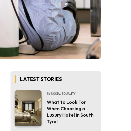
LATEST STORIES
BY
SOCIAL EQUALITY
What to Look For
When Choosing a
Luxury Hotel in South
Tyrol