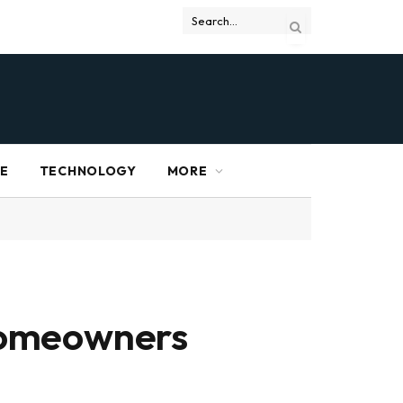
RE
TECHNOLOGY
MORE
Homeowners