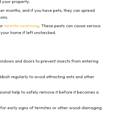
d your property.
er months, and if you have pets, they can spread
ions.
for
termite swarming
. These pests can cause serious
your home if left unchecked.
windows and doors to prevent insects from entering
bish regularly to avoid attracting ants and other
sional help to safely remove it before it becomes a
 for early signs of termites or other wood-damaging