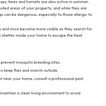
wasps, bees and hornets are also active in summer.
cluded areas of your property, and while they are
gs can be dangerous, especially to those allergic to
s and mice become more visible as they search for
 shelter inside your home to escape the heat.
 prevent mosquito breeding sites.
 keep flies and insects outside.
st near your home, consult a professional pest
 maintain a clean living environment to avoid