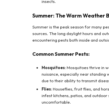
insects.
Summer: The Warm Weather Bri
Summer is the peak season for many pe
sources. The long daylight hours and out
encountering pests both inside and outs
Common Summer Pests:
Mosquitoes
: Mosquitoes thrive in 
nuisance, especially near standing 
due to their ability to transmit dise
Flies
: Houseflies, fruit flies, and 
infest kitchens, patios, and outdoo
uncomfortable.