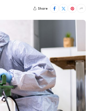
Share