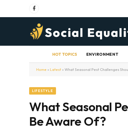
Facebook
HOT TOPICS
ENVIRONMENT
Home
»
Latest
»
What Seasonal Pest Challenges Sh
LIFESTYLE
What Seasonal Pe
Be Aware Of?