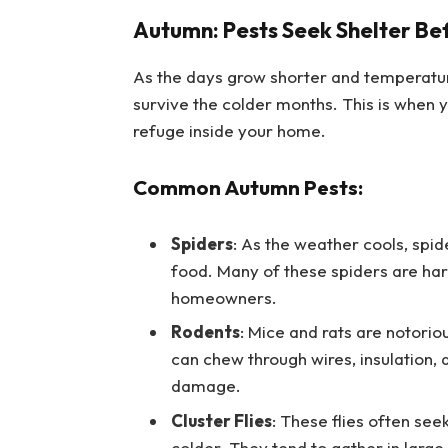
Autumn: Pests Seek Shelter Be
As the days grow shorter and temperature
survive the colder months. This is when y
refuge inside your home.
Common Autumn Pests:
Spiders
: As the weather cools, spi
food. Many of these spiders are harm
homeowners.
Rodents
: Mice and rats are notori
can chew through wires, insulation, 
damage.
Cluster Flies
: These flies often se
colder. They tend to gather in large 