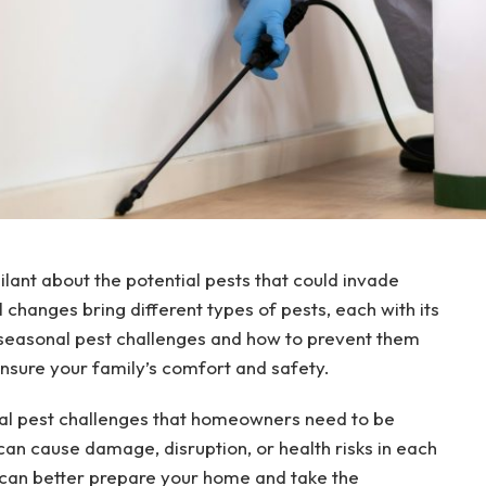
ilant about the potential pests that could invade
changes bring different types of pests, each with its
seasonal pest challenges and how to prevent them
sure your family’s comfort and safety.
sonal pest challenges that homeowners need to be
can cause damage, disruption, or health risks in each
can better prepare your home and take the