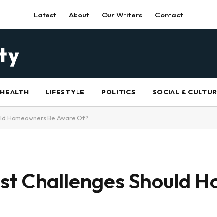
Latest
About
Our Writers
Contact
HEALTH
LIFESTYLE
POLITICS
SOCIAL & CULTU
ould Homeowners Be Aware Of?
st Challenges Should 