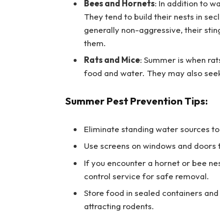
Bees and Hornets
: In addition to 
They tend to build their nests in se
generally non-aggressive, their stin
them.
Rats and Mice
: Summer is when rat
food and water. They may also seek
Summer Pest Prevention Tips:
Eliminate standing water sources to
Use screens on windows and doors to
If you encounter a hornet or bee ne
control service for safe removal.
Store food in sealed containers and
attracting rodents.