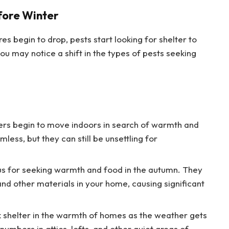
fore Winter
s begin to drop, pests start looking for shelter to
ou may notice a shift in the types of pests seeking
ders begin to move indoors in search of warmth and
less, but they can still be unsettling for
ous for seeking warmth and food in the autumn. They
and other materials in your home, causing significant
ek shelter in the warmth of homes as the weather gets
numbers in attics, lofts, and other quiet areas of