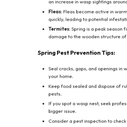
an increase in wasp sightings aroun
Fleas
: Fleas become active in warm
quickly, leading to potential infestat
Termites
: Spring is a peak season 
damage to the wooden structure of 
Spring Pest Prevention Tips:
Seal cracks, gaps, and openings in 
your home.
Keep food sealed and dispose of rub
pests.
If you spot a wasp nest, seek profes
bigger issue.
Consider a pest inspection to check