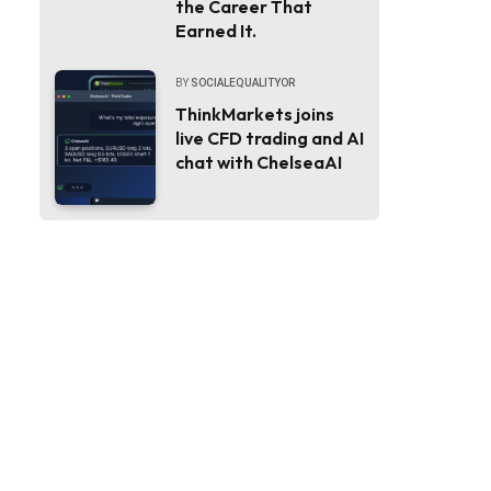
the Career That
Earned It.
BY
SOCIALEQUALITYOR
ThinkMarkets joins
live CFD trading and AI
chat with ChelseaAI