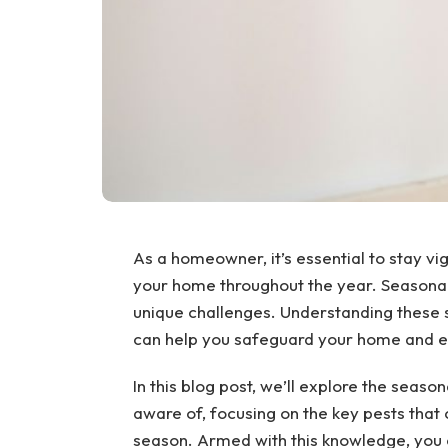
As a homeowner, it’s essential to stay vig
your home throughout the year. Seasonal 
unique challenges. Understanding these 
can help you safeguard your home and en
In this blog post, we’ll explore the sea
aware of, focusing on the key pests that 
season. Armed with this knowledge, you 