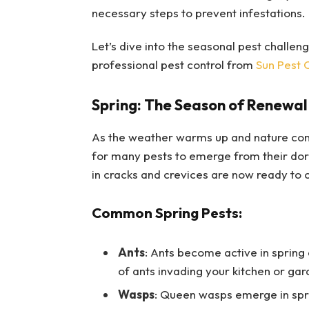
necessary steps to prevent infestations.
Let’s dive into the seasonal pest challe
professional pest control from
Sun Pest 
Spring: The Season of Renewal 
As the weather warms up and nature come
for many pests to emerge from their dorm
in cracks and crevices are now ready to 
Common Spring Pests:
Ants
: Ants become active in spring 
of ants invading your kitchen or ga
Wasps
: Queen wasps emerge in sprin