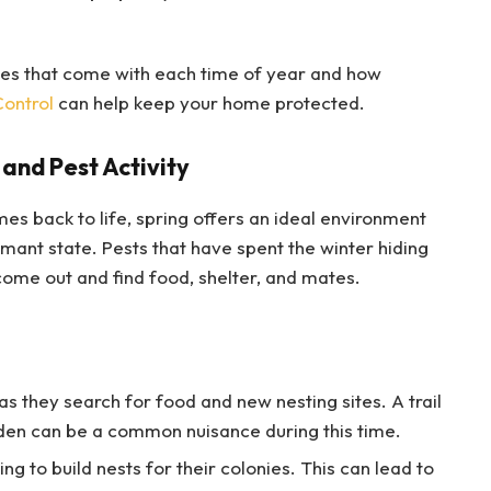
nges that come with each time of year and how
Control
can help keep your home protected.
and Pest Activity
s back to life, spring offers an ideal environment
ant state. Pests that have spent the winter hiding
come out and find food, shelter, and mates.
as they search for food and new nesting sites. A trail
rden can be a common nuisance during this time.
g to build nests for their colonies. This can lead to