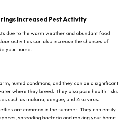
ngs Increased Pest Activity
sts due to the warm weather and abundant food
door activities can also increase the chances of
ide your home.
warm, humid conditions, and they can be a significant
water where they breed. They also pose health risks
ases such as malaria, dengue, and Zika virus.
horseflies are common in the summer. They can easily
r spaces, spreading bacteria and making your home