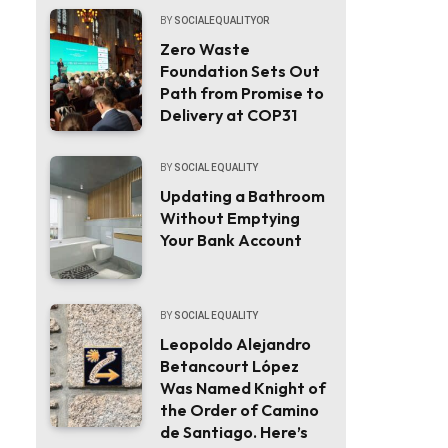
BY
SOCIALEQUALITYOR
Zero Waste
Foundation Sets Out
Path from Promise to
Delivery at COP31
BY
SOCIAL EQUALITY
Updating a Bathroom
Without Emptying
Your Bank Account
BY
SOCIAL EQUALITY
Leopoldo Alejandro
Betancourt López
Was Named Knight of
the Order of Camino
de Santiago. Here’s