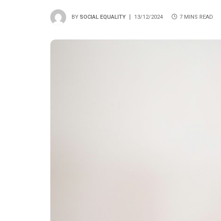
BY
SOCIAL EQUALITY
13/12/2024
7 MINS READ