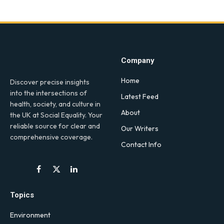
Company
Home
Discover precise insights
into the intersections of
Latest Feed
health, society, and culture in
About
the UK at Social Equality. Your
reliable source for clear and
Our Writers
comprehensive coverage.
Contact Info
Facebook
X
LinkedIn
(Twitter)
Topics
Environment