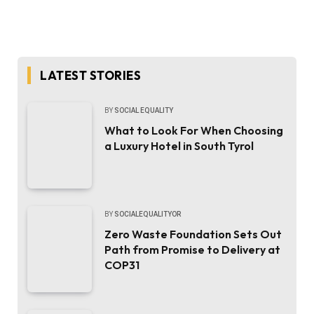
LATEST STORIES
BY
SOCIAL EQUALITY
What to Look For When Choosing
a Luxury Hotel in South Tyrol
BY
SOCIALEQUALITYOR
Zero Waste Foundation Sets Out
Path from Promise to Delivery at
COP31