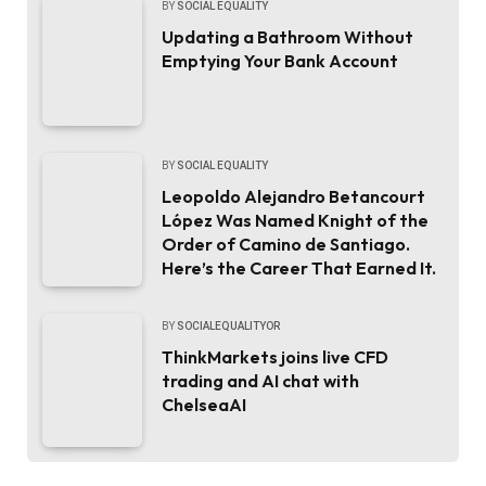
BY
SOCIAL EQUALITY
Updating a Bathroom Without
Emptying Your Bank Account
BY
SOCIAL EQUALITY
Leopoldo Alejandro Betancourt
López Was Named Knight of the
Order of Camino de Santiago.
Here’s the Career That Earned It.
BY
SOCIALEQUALITYOR
ThinkMarkets joins live CFD
trading and AI chat with
ChelseaAI