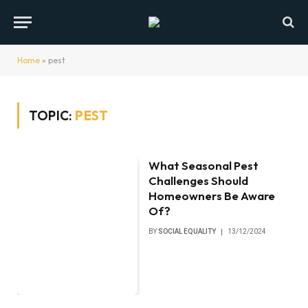
Home
»
pest
TOPIC:
PEST
What Seasonal Pest
Challenges Should
Homeowners Be Aware
Of?
BY
SOCIAL EQUALITY
13/12/2024