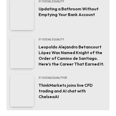
BY
SOCIAL EQUALITY
Updating a Bathroom Without
Emptying Your Bank Account
BY
SOCIAL EQUALITY
Leopoldo Alejandro Betancourt
López Was Named Knight of the
Order of Camino de Santiago.
Here’s the Career That Earned It.
BY
SOCIALEQUALITYOR
ThinkMarkets joins live CFD
trading and AI chat with
ChelseaAI