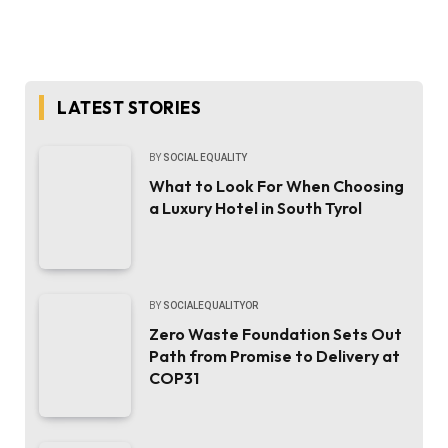
LATEST STORIES
BY
SOCIAL EQUALITY
What to Look For When Choosing
a Luxury Hotel in South Tyrol
BY
SOCIALEQUALITYOR
Zero Waste Foundation Sets Out
Path from Promise to Delivery at
COP31