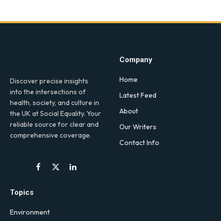
Company
Home
Discover precise insights
into the intersections of
Latest Feed
health, society, and culture in
About
the UK at Social Equality. Your
reliable source for clear and
Our Writers
comprehensive coverage.
Contact Info
Facebook
X
LinkedIn
(Twitter)
Topics
Environment