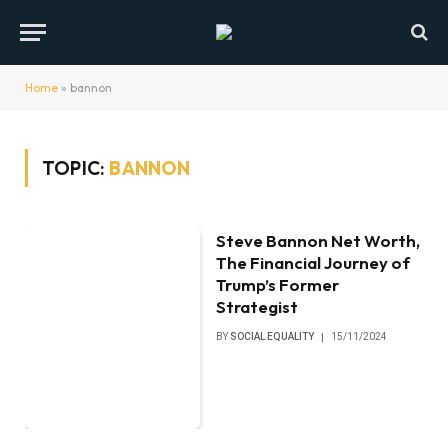
Home
»
bannon
TOPIC:
BANNON
Steve Bannon Net Worth,
The Financial Journey of
Trump’s Former
Strategist
BY
SOCIAL EQUALITY
15/11/2024