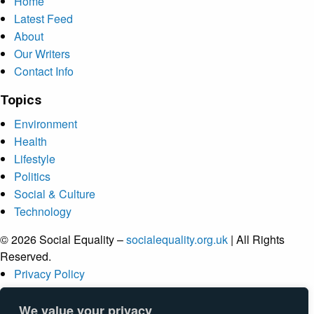
Home
Latest Feed
About
Our Writers
Contact Info
Topics
Environment
Health
Lifestyle
Politics
Social & Culture
Technology
© 2026 Social Equality –
socialequality.org.uk
| All Rights
Reserved.
Privacy Policy
Terms
Accessibility
We value your privacy