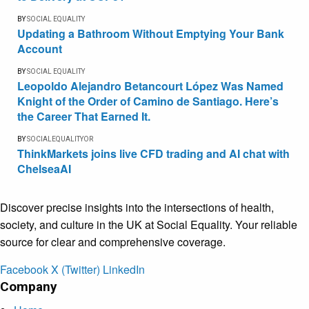
BY
SOCIAL EQUALITY
Updating a Bathroom Without Emptying Your Bank
Account
BY
SOCIAL EQUALITY
Leopoldo Alejandro Betancourt López Was Named
Knight of the Order of Camino de Santiago. Here’s
the Career That Earned It.
BY
SOCIALEQUALITYOR
ThinkMarkets joins live CFD trading and AI chat with
ChelseaAI
Discover precise insights into the intersections of health,
society, and culture in the UK at Social Equality. Your reliable
source for clear and comprehensive coverage.
Facebook
X (Twitter)
LinkedIn
Company