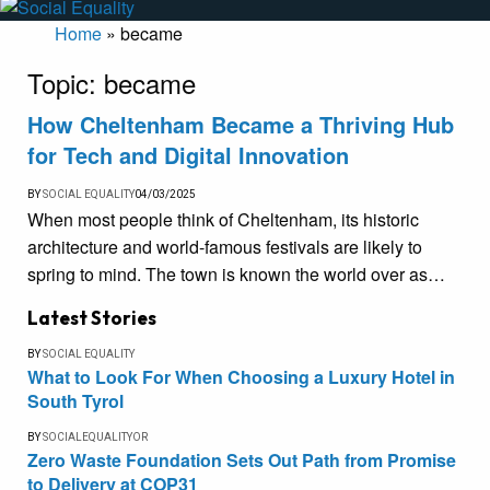
Home
»
became
Topic:
became
How Cheltenham Became a Thriving Hub
for Tech and Digital Innovation
BY
SOCIAL EQUALITY
04/03/2025
When most people think of Cheltenham, its historic
architecture and world-famous festivals are likely to
spring to mind. The town is known the world over as…
Latest Stories
BY
SOCIAL EQUALITY
What to Look For When Choosing a Luxury Hotel in
South Tyrol
BY
SOCIALEQUALITYOR
Zero Waste Foundation Sets Out Path from Promise
to Delivery at COP31