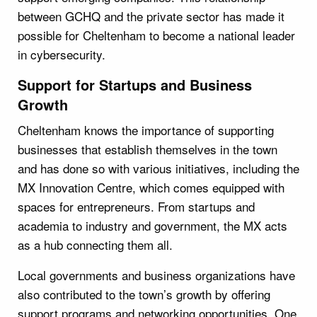
between GCHQ and the private sector has made it
possible for Cheltenham to become a national leader
in cybersecurity.
Support for Startups and Business
Growth
Cheltenham knows the importance of supporting
businesses that establish themselves in the town
and has done so with various initiatives, including the
MX Innovation Centre, which comes equipped with
spaces for entrepreneurs. From startups and
academia to industry and government, the MX acts
as a hub connecting them all.
Local governments and business organizations have
also contributed to the town’s growth by offering
support programs and networking opportunities. One