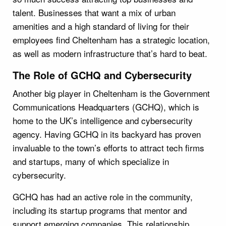
talent. Businesses that want a mix of urban
amenities and a high standard of living for their
employees find Cheltenham has a strategic location,
as well as modern infrastructure that’s hard to beat.
The Role of GCHQ and Cybersecurity
Another big player in Cheltenham is the Government
Communications Headquarters (GCHQ), which is
home to the UK’s intelligence and cybersecurity
agency. Having GCHQ in its backyard has proven
invaluable to the town’s efforts to attract tech firms
and startups, many of which specialize in
cybersecurity.
GCHQ has had an active role in the community,
including its startup programs that mentor and
support emerging companies. This relationship