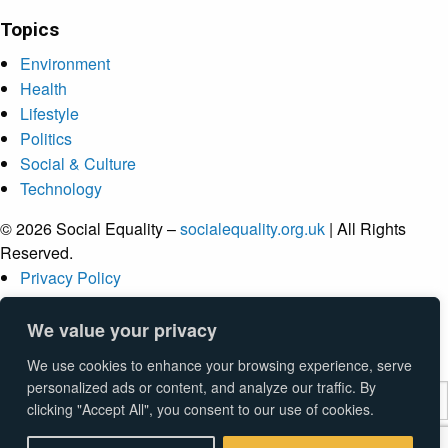
Topics
Environment
Health
Lifestyle
Politics
Social & Culture
Technology
© 2026 Social Equality –
socialequality.org.uk
| All Rights
Reserved.
Privacy Policy
Terms
Accessibility
We value your privacy
Sitemap
We use cookies to enhance your browsing experience, serve
personalized ads or content, and analyze our traffic. By
clicking "Accept All", you consent to our use of cookies.
Submit