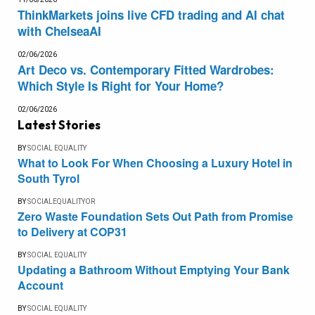
ThinkMarkets joins live CFD trading and AI chat
with ChelseaAI
02/06/2026
Art Deco vs. Contemporary Fitted Wardrobes:
Which Style Is Right for Your Home?
02/06/2026
Latest Stories
BY
SOCIAL EQUALITY
What to Look For When Choosing a Luxury Hotel in
South Tyrol
BY
SOCIALEQUALITYOR
Zero Waste Foundation Sets Out Path from Promise
to Delivery at COP31
BY
SOCIAL EQUALITY
Updating a Bathroom Without Emptying Your Bank
Account
BY
SOCIAL EQUALITY