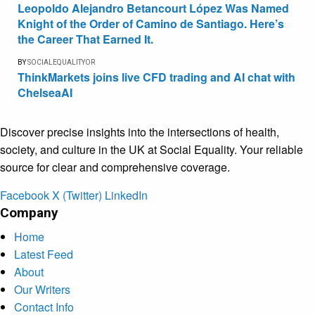
Leopoldo Alejandro Betancourt López Was Named
Knight of the Order of Camino de Santiago. Here’s
the Career That Earned It.
BY
SOCIALEQUALITYOR
ThinkMarkets joins live CFD trading and AI chat with
ChelseaAI
Discover precise insights into the intersections of health,
society, and culture in the UK at Social Equality. Your reliable
source for clear and comprehensive coverage.
Facebook
X (Twitter)
LinkedIn
Company
Home
Latest Feed
About
Our Writers
Contact Info