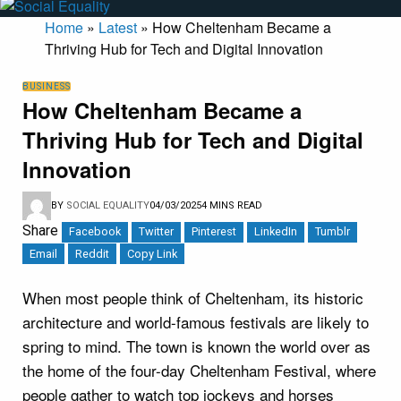
Home
»
Latest
»
How Cheltenham Became a
Thriving Hub for Tech and Digital Innovation
BUSINESS
How Cheltenham Became a
Thriving Hub for Tech and Digital
Innovation
BY
SOCIAL EQUALITY
04/03/2025
4 MINS READ
Share
Facebook
Twitter
Pinterest
LinkedIn
Tumblr
Email
Reddit
Copy Link
When most people think of Cheltenham, its historic
architecture and world-famous festivals are likely to
spring to mind. The town is known the world over as
the home of the four-day Cheltenham Festival, where
people gather to watch top jockeys and horses