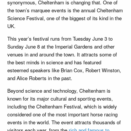
synonymous, Cheltenham is changing that. One of
the town’s marquee events is the annual Cheltenham
Science Festival, one of the biggest of its kind in the
UK.
This year’s festival runs from Tuesday June 3 to
Sunday June 8 at the Imperial Gardens and other
venues in and around the town. It attracts some of
the best minds in science and has featured
esteemed speakers like Brian Cox, Robert Winston,
and Alice Roberts in the past.
Beyond science and technology, Cheltenham is
known for its major cultural and sporting events,
including the Cheltenham Festival, which is widely
considered one of the most important horse racing
events in the world. The event attracts thousands of
visitors each year, from the
rich and famous to