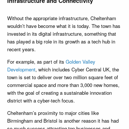
Infrastructure and Connectivity
Without the appropriate infrastructure, Cheltenham
wouldn’t have become what it is today. The town has
invested in its digital infrastructure, something that
has played a big role in its growth as a tech hub in
recent years.
For example, as part of its
Golden Valley
Development
, which includes Cyber Central UK, the
town is set to deliver over two million square feet of
commercial space and more than 3,000 new homes,
with the goal of creating a sustainable innovation
district with a cyber-tech focus.
Cheltenham’s proximity to major cities like
Birmingham and Bristol is another reason it has had
so much success attracting top businesses and