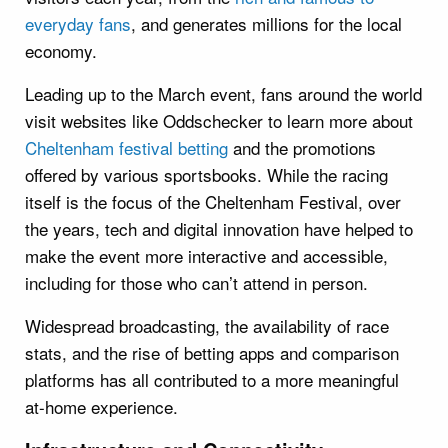
everyday fans
, and generates millions for the local
economy.
Leading up to the March event, fans around the world
visit websites like Oddschecker to learn more about
Cheltenham festival betting
and the promotions
offered by various sportsbooks. While the racing
itself is the focus of the Cheltenham Festival, over
the years, tech and digital innovation have helped to
make the event more interactive and accessible,
including for those who can’t attend in person.
Widespread broadcasting, the availability of race
stats, and the rise of betting apps and comparison
platforms has all contributed to a more meaningful
at-home experience.