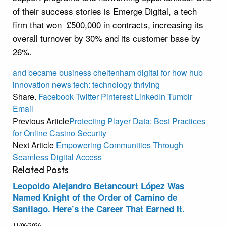
of their success stories is Emerge Digital, a tech
firm that won £500,000 in contracts, increasing its
overall turnover by 30% and its customer base by
26%.
and
became
business
cheltenham
digital
for
how
hub
innovation
news
tech:
technology
thriving
Share.
Facebook
Twitter
Pinterest
LinkedIn
Tumblr
Email
Previous Article
Protecting Player Data: Best Practices
for Online Casino Security
Next Article
Empowering Communities Through
Seamless Digital Access
Related
Posts
Leopoldo Alejandro Betancourt López Was
Named Knight of the Order of Camino de
Santiago. Here’s the Career That Earned It.
11/06/2026