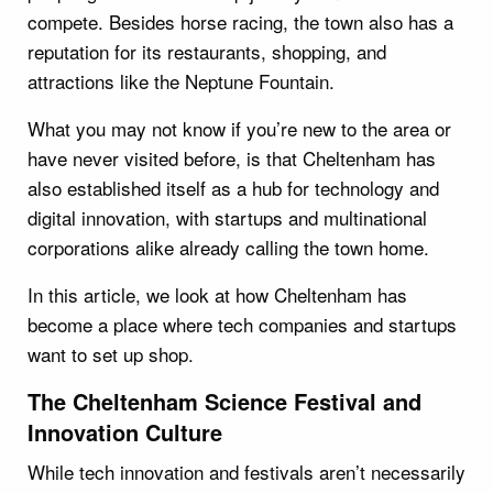
compete. Besides horse racing, the town also has a
reputation for its restaurants, shopping, and
attractions like the Neptune Fountain.
What you may not know if you’re new to the area or
have never visited before, is that Cheltenham has
also established itself as a hub for technology and
digital innovation, with startups and multinational
corporations alike already calling the town home.
In this article, we look at how Cheltenham has
become a place where tech companies and startups
want to set up shop.
The Cheltenham Science Festival and
Innovation Culture
While tech innovation and festivals aren’t necessarily