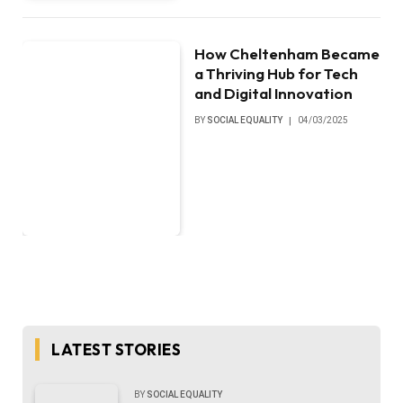
How Cheltenham Became
a Thriving Hub for Tech
and Digital Innovation
BY
SOCIAL EQUALITY
04/03/2025
LATEST STORIES
BY
SOCIAL EQUALITY