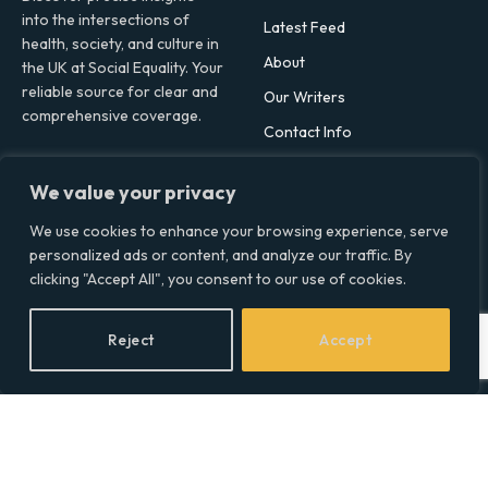
into the intersections of
Latest Feed
health, society, and culture in
About
the UK at Social Equality. Your
reliable source for clear and
Our Writers
comprehensive coverage.
Contact Info
We value your privacy
Facebook
X
LinkedIn
(Twitter)
We use cookies to enhance your browsing experience, serve
Topics
personalized ads or content, and analyze our traffic. By
clicking "Accept All", you consent to our use of cookies.
Environment
Health
Reject
Accept
Lifestyle
Politics
Social & Culture
Technology