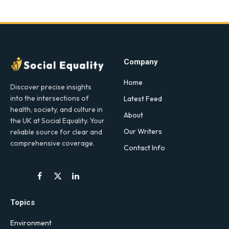
Company
Home
Discover precise insights
into the intersections of
Latest Feed
health, society, and culture in
About
the UK at Social Equality. Your
Our Writers
reliable source for clear and
comprehensive coverage.
Contact Info
Facebook
X
LinkedIn
(Twitter)
Topics
Environment