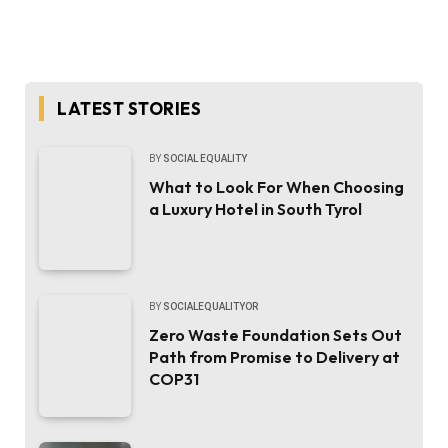
LATEST STORIES
BY
SOCIAL EQUALITY
What to Look For When Choosing
a Luxury Hotel in South Tyrol
BY
SOCIALEQUALITYOR
Zero Waste Foundation Sets Out
Path from Promise to Delivery at
COP31