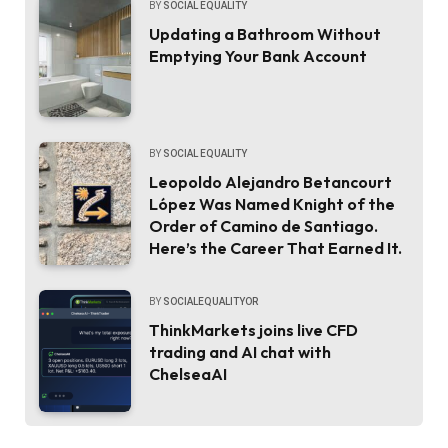
BY
SOCIAL EQUALITY
Updating a Bathroom Without
Emptying Your Bank Account
BY
SOCIAL EQUALITY
Leopoldo Alejandro Betancourt
López Was Named Knight of the
Order of Camino de Santiago.
Here’s the Career That Earned It.
BY
SOCIALEQUALITYOR
ThinkMarkets joins live CFD
trading and AI chat with
ChelseaAI