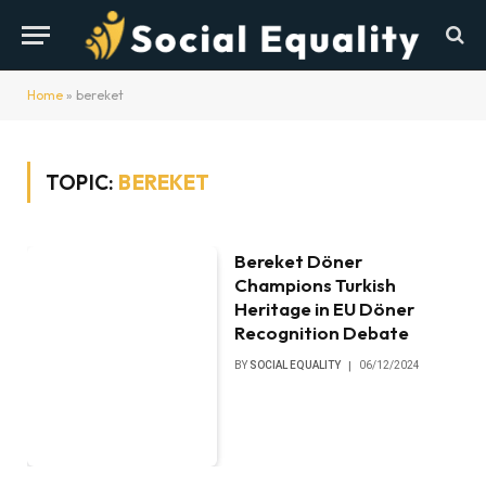
Home
»
bereket
TOPIC:
BEREKET
Bereket Döner
Champions Turkish
Heritage in EU Döner
Recognition Debate
BY
SOCIAL EQUALITY
06/12/2024