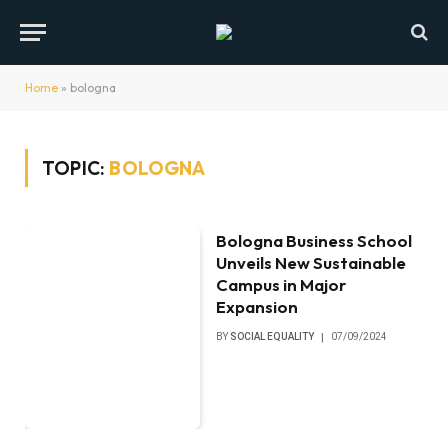
Home
»
bologna
TOPIC:
BOLOGNA
Bologna Business School
Unveils New Sustainable
Campus in Major
Expansion
BY
SOCIAL EQUALITY
07/09/2024