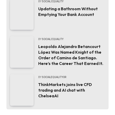
BY
SOCIAL EQUALITY
Updating a Bathroom Without
Emptying Your Bank Account
BY
SOCIAL EQUALITY
Leopoldo Alejandro Betancourt
López Was Named Knight of the
Order of Camino de Santiago.
Here’s the Career That Earned It.
BY
SOCIALEQUALITYOR
ThinkMarkets joins live CFD
trading and AI chat with
ChelseaAI