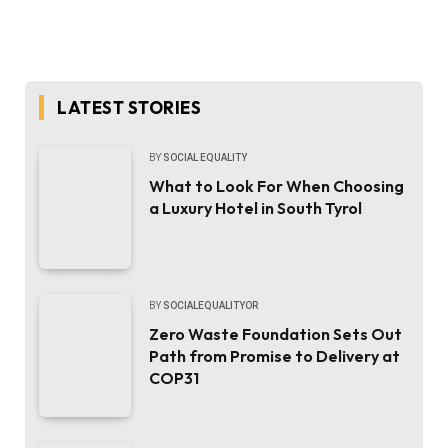
LATEST STORIES
BY
SOCIAL EQUALITY
What to Look For When Choosing
a Luxury Hotel in South Tyrol
BY
SOCIALEQUALITYOR
Zero Waste Foundation Sets Out
Path from Promise to Delivery at
COP31