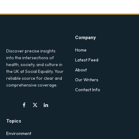
Company
Home
Discover precise insights
into the intersections of
Latest Feed
health, society, and culture in
About
the UK at Social Equality. Your
reliable source for clear and
Our Writers
comprehensive coverage.
Contact Info
Facebook
X
LinkedIn
(Twitter)
Topics
Environment