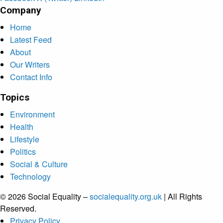
Company
Home
Latest Feed
About
Our Writers
Contact Info
Topics
Environment
Health
Lifestyle
Politics
Social & Culture
Technology
© 2026 Social Equality –
socialequality.org.uk
| All Rights
Reserved.
Privacy Policy