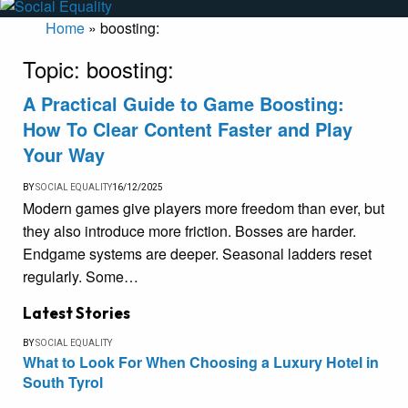
Home
»
boosting:
Topic:
boosting:
A Practical Guide to Game Boosting:
How To Clear Content Faster and Play
Your Way
BY
SOCIAL EQUALITY
16/12/2025
Modern games give players more freedom than ever, but
they also introduce more friction. Bosses are harder.
Endgame systems are deeper. Seasonal ladders reset
regularly. Some…
Latest Stories
BY
SOCIAL EQUALITY
What to Look For When Choosing a Luxury Hotel in
South Tyrol