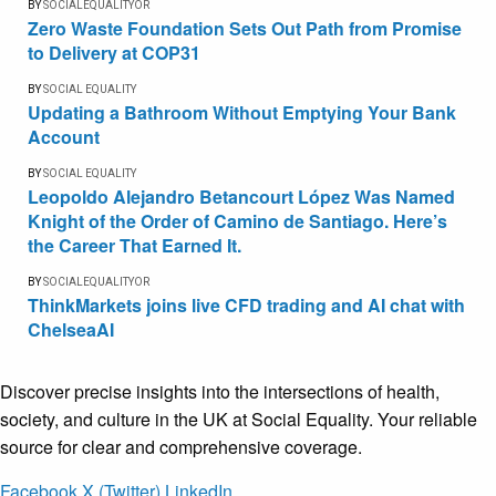
BY
SOCIALEQUALITYOR
Zero Waste Foundation Sets Out Path from Promise
to Delivery at COP31
BY
SOCIAL EQUALITY
Updating a Bathroom Without Emptying Your Bank
Account
BY
SOCIAL EQUALITY
Leopoldo Alejandro Betancourt López Was Named
Knight of the Order of Camino de Santiago. Here’s
the Career That Earned It.
BY
SOCIALEQUALITYOR
ThinkMarkets joins live CFD trading and AI chat with
ChelseaAI
Discover precise insights into the intersections of health,
society, and culture in the UK at Social Equality. Your reliable
source for clear and comprehensive coverage.
Facebook
X (Twitter)
LinkedIn