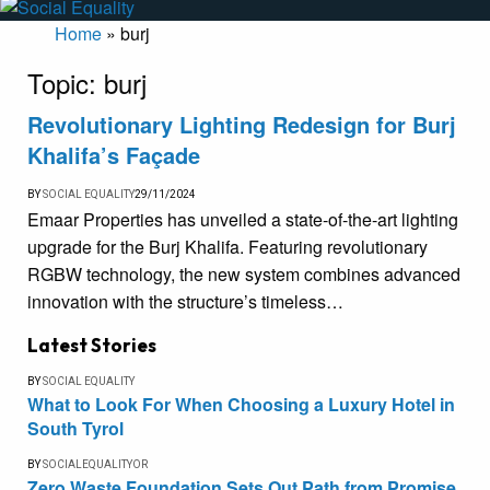
Home
»
burj
Topic:
burj
Revolutionary Lighting Redesign for Burj
Khalifa’s Façade
BY
SOCIAL EQUALITY
29/11/2024
Emaar Properties has unveiled a state-of-the-art lighting
upgrade for the Burj Khalifa. Featuring revolutionary
RGBW technology, the new system combines advanced
innovation with the structure’s timeless…
Latest Stories
BY
SOCIAL EQUALITY
What to Look For When Choosing a Luxury Hotel in
South Tyrol
BY
SOCIALEQUALITYOR
Zero Waste Foundation Sets Out Path from Promise