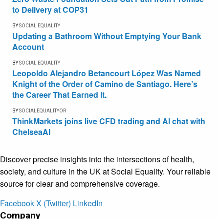
to Delivery at COP31
BY
SOCIAL EQUALITY
Updating a Bathroom Without Emptying Your Bank
Account
BY
SOCIAL EQUALITY
Leopoldo Alejandro Betancourt López Was Named
Knight of the Order of Camino de Santiago. Here’s
the Career That Earned It.
BY
SOCIALEQUALITYOR
ThinkMarkets joins live CFD trading and AI chat with
ChelseaAI
Discover precise insights into the intersections of health,
society, and culture in the UK at Social Equality. Your reliable
source for clear and comprehensive coverage.
Facebook
X (Twitter)
LinkedIn
Company