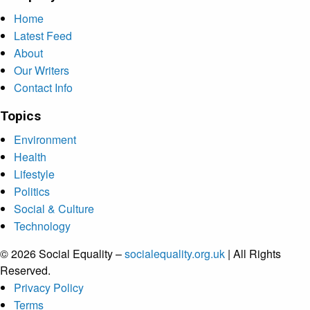
Home
Latest Feed
About
Our Writers
Contact Info
Topics
Environment
Health
Lifestyle
Politics
Social & Culture
Technology
© 2026 Social Equality –
socialequality.org.uk
| All Rights
Reserved.
Privacy Policy
Terms