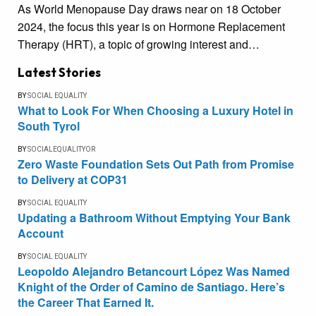
As World Menopause Day draws near on 18 October
2024, the focus this year is on Hormone Replacement
Therapy (HRT), a topic of growing interest and…
Latest Stories
BY
SOCIAL EQUALITY
What to Look For When Choosing a Luxury Hotel in
South Tyrol
BY
SOCIALEQUALITYOR
Zero Waste Foundation Sets Out Path from Promise
to Delivery at COP31
BY
SOCIAL EQUALITY
Updating a Bathroom Without Emptying Your Bank
Account
BY
SOCIAL EQUALITY
Leopoldo Alejandro Betancourt López Was Named
Knight of the Order of Camino de Santiago. Here’s
the Career That Earned It.