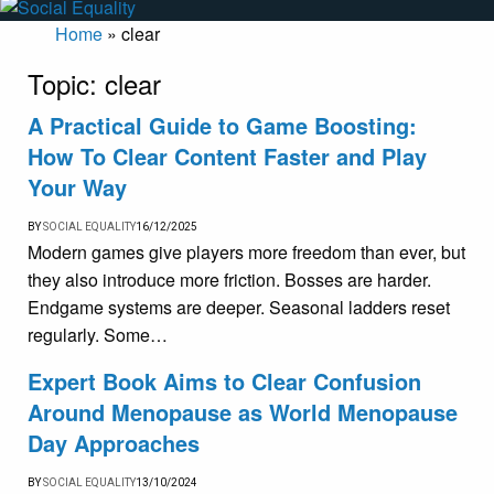
Home
»
clear
Topic:
clear
A Practical Guide to Game Boosting:
How To Clear Content Faster and Play
Your Way
BY
SOCIAL EQUALITY
16/12/2025
Modern games give players more freedom than ever, but
they also introduce more friction. Bosses are harder.
Endgame systems are deeper. Seasonal ladders reset
regularly. Some…
Expert Book Aims to Clear Confusion
Around Menopause as World Menopause
Day Approaches
BY
SOCIAL EQUALITY
13/10/2024