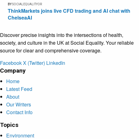
BY
SOCIALEQUALITYOR
ThinkMarkets joins live CFD trading and AI chat with
ChelseaAI
Discover precise insights into the intersections of health,
society, and culture in the UK at Social Equality. Your reliable
source for clear and comprehensive coverage.
Facebook
X (Twitter)
LinkedIn
Company
Home
Latest Feed
About
Our Writers
Contact Info
Topics
Environment