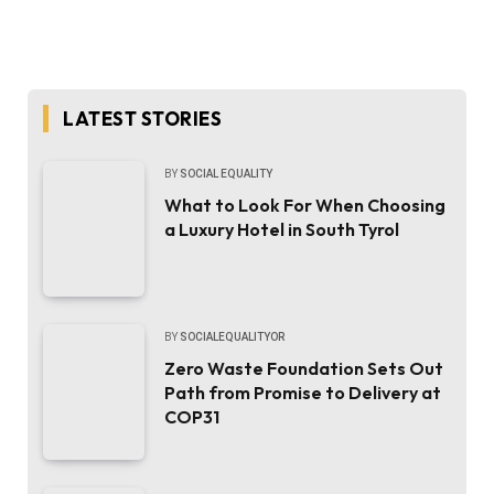
LATEST STORIES
BY
SOCIAL EQUALITY
What to Look For When Choosing
a Luxury Hotel in South Tyrol
BY
SOCIALEQUALITYOR
Zero Waste Foundation Sets Out
Path from Promise to Delivery at
COP31