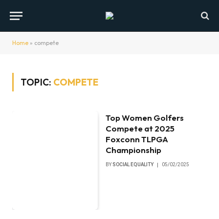
Home
»
compete
TOPIC:
COMPETE
Top Women Golfers
Compete at 2025
Foxconn TLPGA
Championship
BY
SOCIAL EQUALITY
05/02/2025