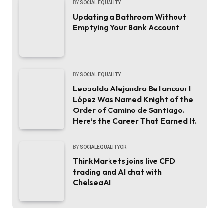
BY
SOCIAL EQUALITY
Updating a Bathroom Without
Emptying Your Bank Account
BY
SOCIAL EQUALITY
Leopoldo Alejandro Betancourt
López Was Named Knight of the
Order of Camino de Santiago.
Here’s the Career That Earned It.
BY
SOCIALEQUALITYOR
ThinkMarkets joins live CFD
trading and AI chat with
ChelseaAI