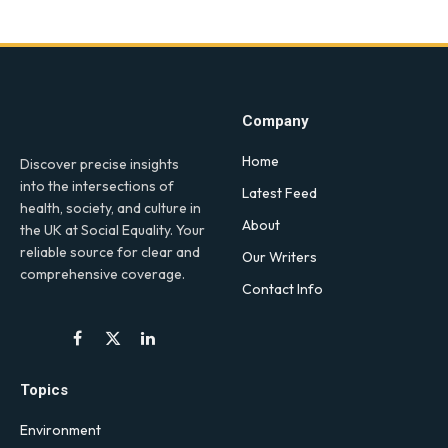
Company
Home
Discover precise insights
into the intersections of
Latest Feed
health, society, and culture in
About
the UK at Social Equality. Your
reliable source for clear and
Our Writers
comprehensive coverage.
Contact Info
Facebook
X
LinkedIn
(Twitter)
Topics
Environment