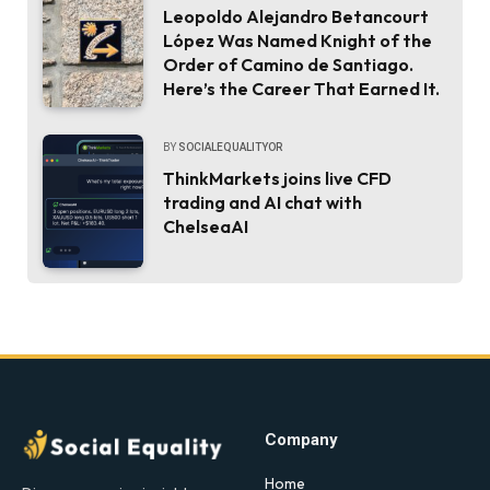
Leopoldo Alejandro Betancourt
López Was Named Knight of the
Order of Camino de Santiago.
Here’s the Career That Earned It.
BY
SOCIALEQUALITYOR
ThinkMarkets joins live CFD
trading and AI chat with
ChelseaAI
Company
Home