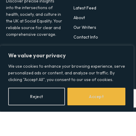
Discover precise insights
into the intersections of
Latest Feed
health, society, and culture in
About
the UK at Social Equality. Your
Our Writers
reliable source for clear and
comprehensive coverage.
Contact Info
We value your privacy
Facebook
X
LinkedIn
(Twitter)
We use cookies to enhance your browsing experience, serve
Topics
personalized ads or content, and analyze our traffic. By
clicking "Accept All", you consent to our use of cookies.
Environment
Health
Reject
Accept
Lifestyle
Politics
Social & Culture
Technology