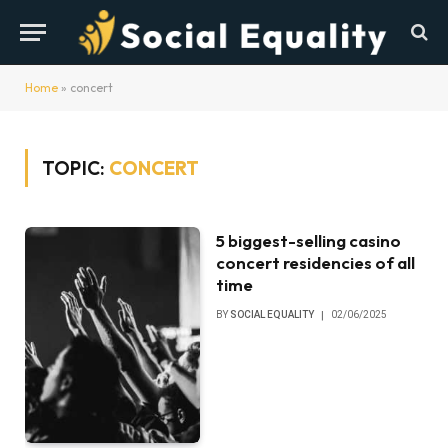
Home
»
concert
TOPIC:
CONCERT
5 biggest-selling casino
concert residencies of all
time
BY
SOCIAL EQUALITY
02/06/2025