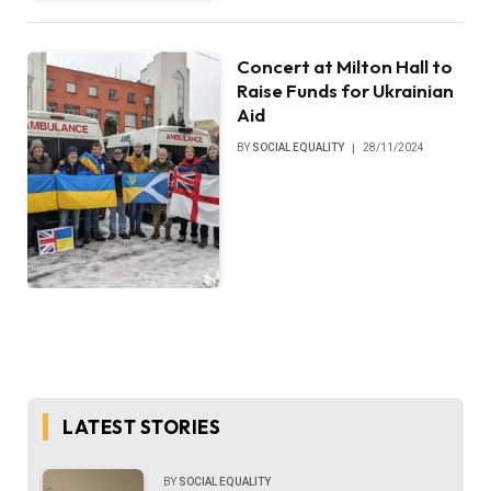
Concert at Milton Hall to
Raise Funds for Ukrainian
Aid
BY
SOCIAL EQUALITY
28/11/2024
LATEST STORIES
BY
SOCIAL EQUALITY