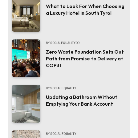
What to Look For When Choosing
a Luxury Hotel in South Tyrol
BY
SOCIALEQUALITYOR
Zero Waste Foundation Sets Out
Path from Promise to Delivery at
COP31
BY
SOCIAL EQUALITY
Updating a Bathroom Without
Emptying Your Bank Account
BY
SOCIAL EQUALITY