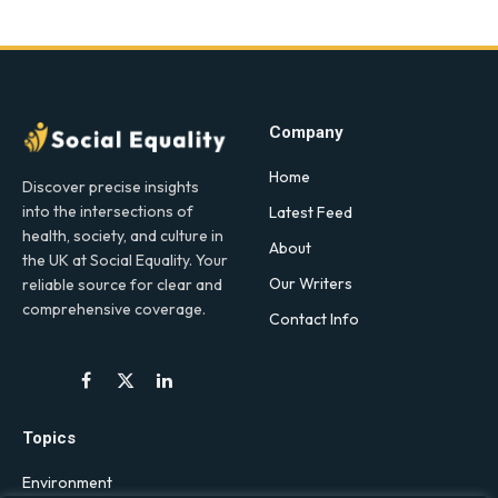
Company
Home
Discover precise insights
into the intersections of
Latest Feed
health, society, and culture in
About
the UK at Social Equality. Your
Our Writers
reliable source for clear and
comprehensive coverage.
Contact Info
Facebook
X
LinkedIn
(Twitter)
Topics
Environment