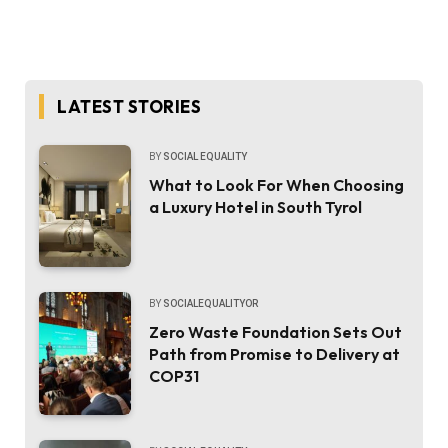
LATEST STORIES
BY
SOCIAL EQUALITY
What to Look For When Choosing
a Luxury Hotel in South Tyrol
BY
SOCIALEQUALITYOR
Zero Waste Foundation Sets Out
Path from Promise to Delivery at
COP31