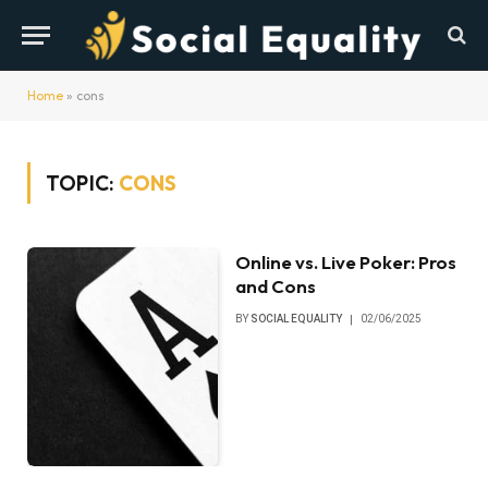
Home
»
cons
TOPIC:
CONS
Online vs. Live Poker: Pros
and Cons
BY
SOCIAL EQUALITY
02/06/2025