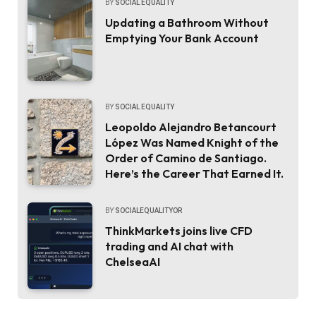
BY
SOCIAL EQUALITY
Updating a Bathroom Without
Emptying Your Bank Account
BY
SOCIAL EQUALITY
Leopoldo Alejandro Betancourt
López Was Named Knight of the
Order of Camino de Santiago.
Here’s the Career That Earned It.
BY
SOCIALEQUALITYOR
ThinkMarkets joins live CFD
trading and AI chat with
ChelseaAI