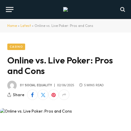
Home
»
Latest
»
Online vs. Live Poker: Pros and Cons
CASINO
Online vs. Live Poker: Pros
and Cons
BY
SOCIAL EQUALITY
02/06/2025
5 MINS READ
Share