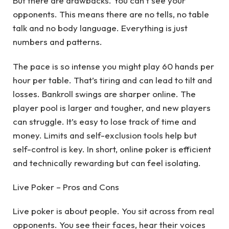
But there are drawbacks. You can’t see your
opponents. This means there are no tells, no table
talk and no body language. Everything is just
numbers and patterns.
The pace is so intense you might play 60 hands per
hour per table. That’s tiring and can lead to tilt and
losses. Bankroll swings are sharper online. The
player pool is larger and tougher, and new players
can struggle. It’s easy to lose track of time and
money. Limits and self-exclusion tools help but
self-control is key. In short, online poker is efficient
and technically rewarding but can feel isolating.
Live Poker – Pros and Cons
Live poker is about people. You sit across from real
opponents. You see their faces, hear their voices