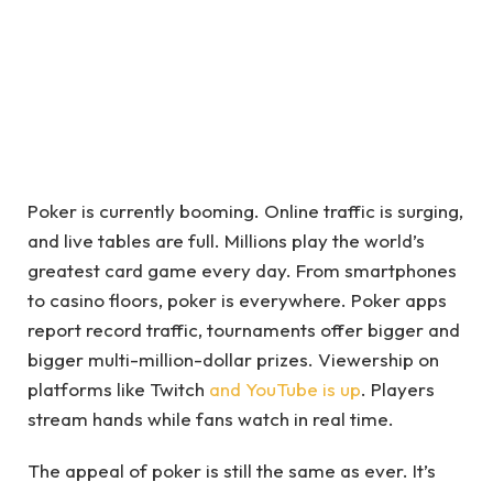
Poker is currently booming. Online traffic is surging,
and live tables are full. Millions play the world’s
greatest card game every day. From smartphones
to casino floors, poker is everywhere. Poker apps
report record traffic, tournaments offer bigger and
bigger multi-million-dollar prizes. Viewership on
platforms like Twitch
and YouTube is up
. Players
stream hands while fans watch in real time.
The appeal of poker is still the same as ever. It’s