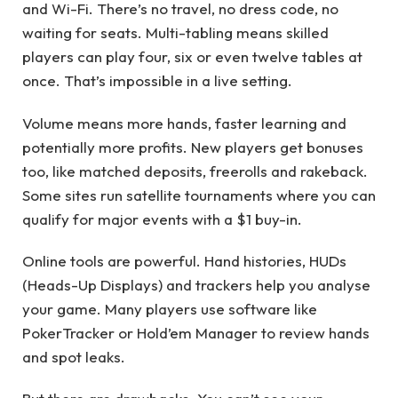
and Wi-Fi. There’s no travel, no dress code, no
waiting for seats. Multi-tabling means skilled
players can play four, six or even twelve tables at
once. That’s impossible in a live setting.
Volume means more hands, faster learning and
potentially more profits. New players get bonuses
too, like matched deposits, freerolls and rakeback.
Some sites run satellite tournaments where you can
qualify for major events with a $1 buy-in.
Online tools are powerful. Hand histories, HUDs
(Heads-Up Displays) and trackers help you analyse
your game. Many players use software like
PokerTracker or Hold’em Manager to review hands
and spot leaks.