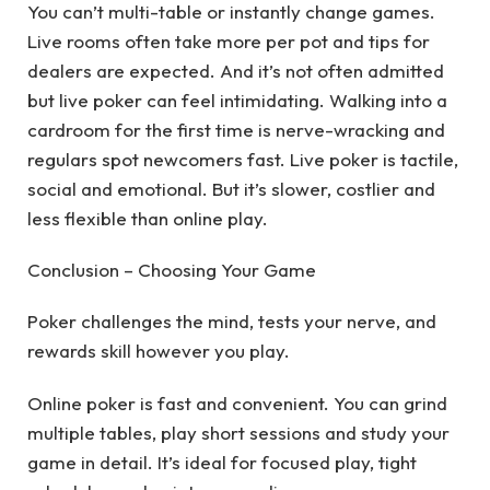
You can’t multi-table or instantly change games.
Live rooms often take more per pot and tips for
dealers are expected. And it’s not often admitted
but live poker can feel intimidating. Walking into a
cardroom for the first time is nerve-wracking and
regulars spot newcomers fast. Live poker is tactile,
social and emotional. But it’s slower, costlier and
less flexible than online play.
Conclusion – Choosing Your Game
Poker challenges the mind, tests your nerve, and
rewards skill however you play.
Online poker is fast and convenient. You can grind
multiple tables, play short sessions and study your
game in detail. It’s ideal for focused play, tight