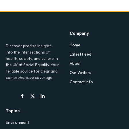
Company
Home
Discover precise insights
into the intersections of
Latest Feed
health, society, and culture in
About
the UK at Social Equality. Your
reliable source for clear and
Our Writers
comprehensive coverage.
Contact Info
Facebook
X
LinkedIn
(Twitter)
Topics
Environment