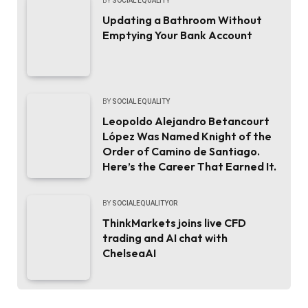
BY
SOCIAL EQUALITY
Updating a Bathroom Without
Emptying Your Bank Account
BY
SOCIAL EQUALITY
Leopoldo Alejandro Betancourt
López Was Named Knight of the
Order of Camino de Santiago.
Here’s the Career That Earned It.
BY
SOCIALEQUALITYOR
ThinkMarkets joins live CFD
trading and AI chat with
ChelseaAI