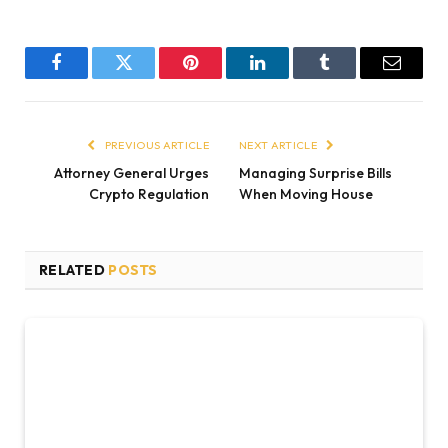
Facebook
Twitter
Pinterest
LinkedIn
Tumblr
Email
PREVIOUS ARTICLE
NEXT ARTICLE
Attorney General Urges
Managing Surprise Bills
Crypto Regulation
When Moving House
RELATED
POSTS