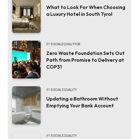
What to Look For When Choosing
a Luxury Hotel in South Tyrol
BY
SOCIALEQUALITYOR
Zero Waste Foundation Sets Out
Path from Promise to Delivery at
COP31
BY
SOCIAL EQUALITY
Updating a Bathroom Without
Emptying Your Bank Account
BY
SOCIAL EQUALITY