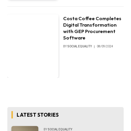
Costa Coffee Completes
Digital Transformation
with GEP Procurement
Software
BY
SOCIAL EQUALITY
08/09/2024
LATEST STORIES
BY
SOCIAL EQUALITY