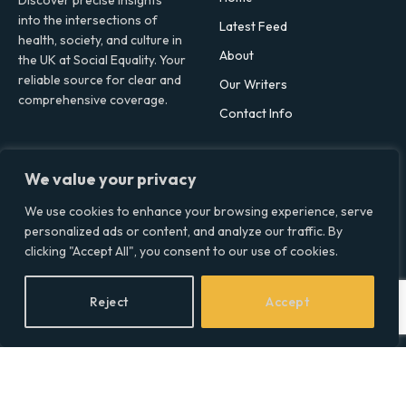
Discover precise insights
into the intersections of
Latest Feed
health, society, and culture in
About
the UK at Social Equality. Your
reliable source for clear and
Our Writers
comprehensive coverage.
Contact Info
Facebook
X
LinkedIn
We value your privacy
(Twitter)
Topics
We use cookies to enhance your browsing experience, serve
personalized ads or content, and analyze our traffic. By
Environment
clicking "Accept All", you consent to our use of cookies.
Health
Lifestyle
Reject
Accept
Politics
Social & Culture
Technology