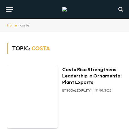
Home
»
costa
TOPIC:
COSTA
Costa Rica Strengthens
Leadership in Ornamental
Plant Exports
BY
SOCIAL EQUALITY
31/01/2025