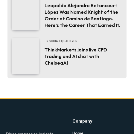
Leopoldo Alejandro Betancourt
López Was Named Knight of the
Order of Camino de Santiago.
Here’s the Career That Earned It.
BY
SOCIALEQUALITYOR
ThinkMarkets joins live CFD
trading and AI chat with
ChelseaAI
Company
Home