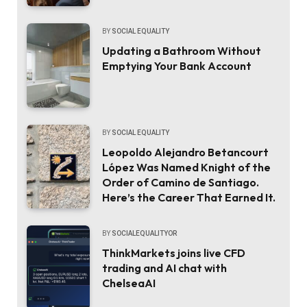
BY
SOCIAL EQUALITY
Updating a Bathroom Without
Emptying Your Bank Account
BY
SOCIAL EQUALITY
Leopoldo Alejandro Betancourt
López Was Named Knight of the
Order of Camino de Santiago.
Here’s the Career That Earned It.
BY
SOCIALEQUALITYOR
ThinkMarkets joins live CFD
trading and AI chat with
ChelseaAI