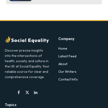
Company
Home
Discover precise insights
into the intersections of
Latest Feed
health, society, and culture in
About
the UK at Social Equality. Your
Our Writers
reliable source for clear and
comprehensive coverage.
Contact Info
Facebook
X
LinkedIn
(Twitter)
Topics