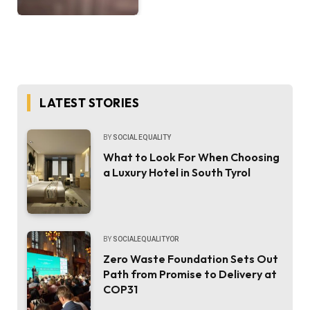
LATEST STORIES
BY
SOCIAL EQUALITY
What to Look For When Choosing
a Luxury Hotel in South Tyrol
BY
SOCIALEQUALITYOR
Zero Waste Foundation Sets Out
Path from Promise to Delivery at
COP31