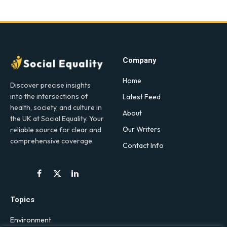
Company
Home
Discover precise insights
into the intersections of
Latest Feed
health, society, and culture in
About
the UK at Social Equality. Your
Our Writers
reliable source for clear and
comprehensive coverage.
Contact Info
Facebook
X
LinkedIn
(Twitter)
Topics
Environment