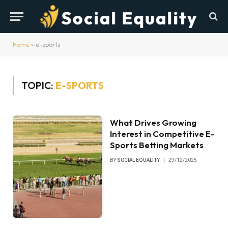
Home
»
e-sports
TOPIC:
E-SPORTS
What Drives Growing
Interest in Competitive E-
Sports Betting Markets
BY
SOCIAL EQUALITY
29/12/2025