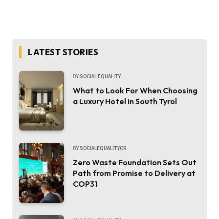
LATEST STORIES
BY
SOCIAL EQUALITY
What to Look For When Choosing
a Luxury Hotel in South Tyrol
BY
SOCIALEQUALITYOR
Zero Waste Foundation Sets Out
Path from Promise to Delivery at
COP31