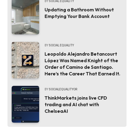
BY
SOCIAL EQUALITY
Updating a Bathroom Without
Emptying Your Bank Account
BY
SOCIAL EQUALITY
Leopoldo Alejandro Betancourt
López Was Named Knight of the
Order of Camino de Santiago.
Here’s the Career That Earned It.
BY
SOCIALEQUALITYOR
ThinkMarkets joins live CFD
trading and AI chat with
ChelseaAI