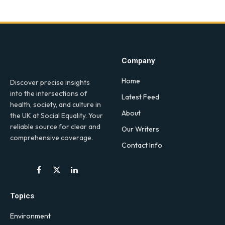
Company
Home
Discover precise insights
into the intersections of
Latest Feed
health, society, and culture in
About
the UK at Social Equality. Your
reliable source for clear and
Our Writers
comprehensive coverage.
Contact Info
Facebook
X
LinkedIn
(Twitter)
Topics
Environment