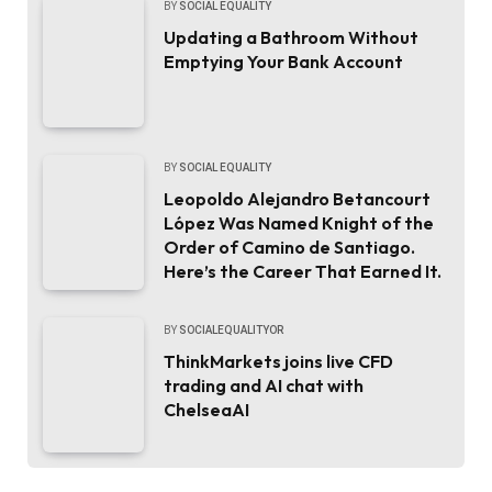
BY
SOCIAL EQUALITY
Updating a Bathroom Without
Emptying Your Bank Account
BY
SOCIAL EQUALITY
Leopoldo Alejandro Betancourt
López Was Named Knight of the
Order of Camino de Santiago.
Here’s the Career That Earned It.
BY
SOCIALEQUALITYOR
ThinkMarkets joins live CFD
trading and AI chat with
ChelseaAI