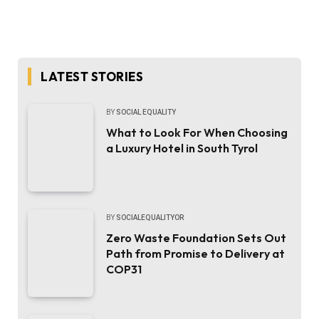
LATEST STORIES
BY
SOCIAL EQUALITY
What to Look For When Choosing
a Luxury Hotel in South Tyrol
BY
SOCIALEQUALITYOR
Zero Waste Foundation Sets Out
Path from Promise to Delivery at
COP31