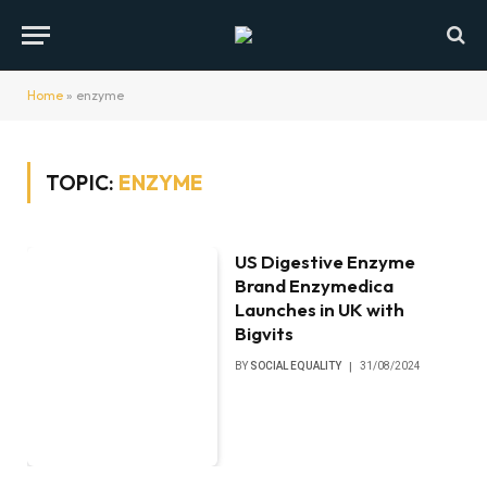
Home
»
enzyme
TOPIC:
ENZYME
US Digestive Enzyme
Brand Enzymedica
Launches in UK with
Bigvits
BY
SOCIAL EQUALITY
31/08/2024