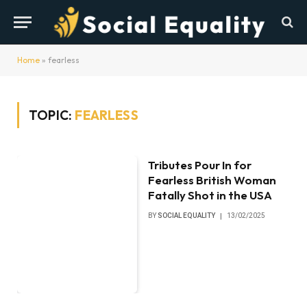
Home
»
fearless
TOPIC:
FEARLESS
Tributes Pour In for
Fearless British Woman
Fatally Shot in the USA
BY
SOCIAL EQUALITY
13/02/2025