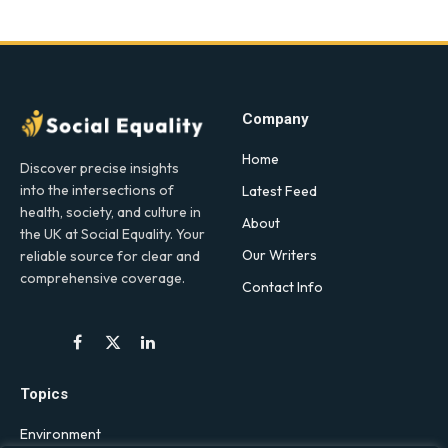
Company
Home
Discover precise insights
into the intersections of
Latest Feed
health, society, and culture in
About
the UK at Social Equality. Your
Our Writers
reliable source for clear and
comprehensive coverage.
Contact Info
Facebook
X
LinkedIn
(Twitter)
Topics
Environment