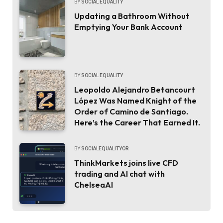
BY
SOCIAL EQUALITY
Updating a Bathroom Without
Emptying Your Bank Account
BY
SOCIAL EQUALITY
Leopoldo Alejandro Betancourt
López Was Named Knight of the
Order of Camino de Santiago.
Here’s the Career That Earned It.
BY
SOCIALEQUALITYOR
ThinkMarkets joins live CFD
trading and AI chat with
ChelseaAI