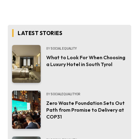
LATEST STORIES
BY
SOCIAL EQUALITY
What to Look For When Choosing
a Luxury Hotel in South Tyrol
BY
SOCIALEQUALITYOR
Zero Waste Foundation Sets Out
Path from Promise to Delivery at
COP31