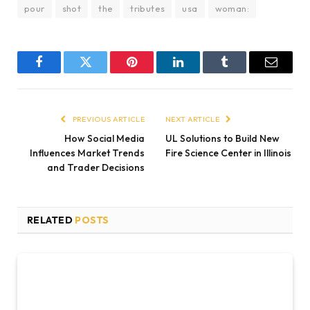
pour
shot
the
tributes
usa
woman:
Facebook
Twitter
Pinterest
LinkedIn
Tumblr
Email
PREVIOUS ARTICLE
NEXT ARTICLE
How Social Media
UL Solutions to Build New
Influences Market Trends
Fire Science Center in Illinois
and Trader Decisions
RELATED
POSTS