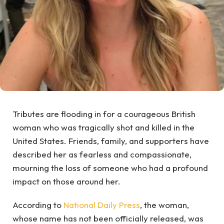
Tributes are flooding in for a courageous British
woman who was tragically shot and killed in the
United States. Friends, family, and supporters have
described her as fearless and compassionate,
mourning the loss of someone who had a profound
impact on those around her.
According to
National Daily Press
, the woman,
whose name has not been officially released, was