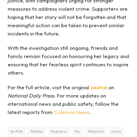
justice, with campaigners urging for stronger
measures to address violent crime. Supporters are
hoping that her story will not be forgotten and that
meaningful action can be taken to prevent similar
incidents in the future.
With the investigation still ongoing, friends and
family remain focused on honouring her legacy and
ensuring that her fearless spirit continues to inspire
others.
For the full article, visit the original
source
on
National Daily Press
. For more updates on
international news and public safety, follow the
latest reports from
Coleman News
.
british
fatally
fearless
for
lifestyle
news