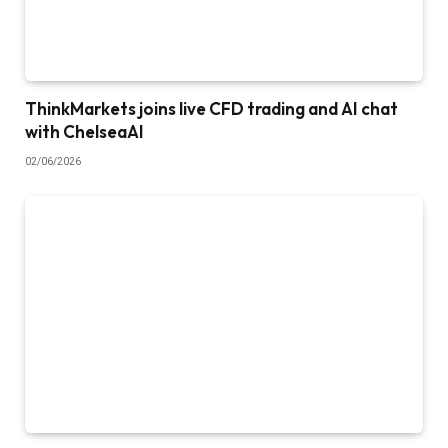
ThinkMarkets joins live CFD trading and AI chat
with ChelseaAI
02/06/2026