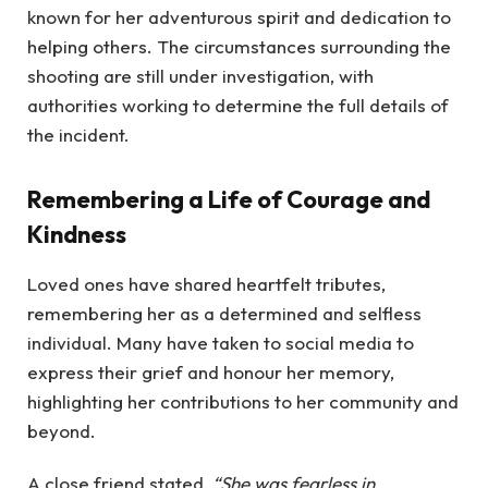
known for her adventurous spirit and dedication to
helping others. The circumstances surrounding the
shooting are still under investigation, with
authorities working to determine the full details of
the incident.
Remembering a Life of Courage and
Kindness
Loved ones have shared heartfelt tributes,
remembering her as a determined and selfless
individual. Many have taken to social media to
express their grief and honour her memory,
highlighting her contributions to her community and
beyond.
A close friend stated,
“She was fearless in