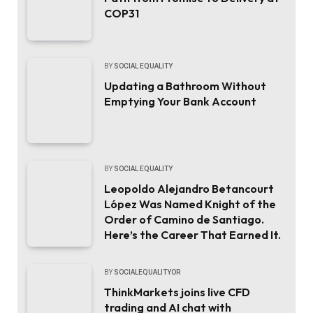
COP31
BY
SOCIAL EQUALITY
Updating a Bathroom Without
Emptying Your Bank Account
BY
SOCIAL EQUALITY
Leopoldo Alejandro Betancourt
López Was Named Knight of the
Order of Camino de Santiago.
Here’s the Career That Earned It.
BY
SOCIALEQUALITYOR
ThinkMarkets joins live CFD
trading and AI chat with