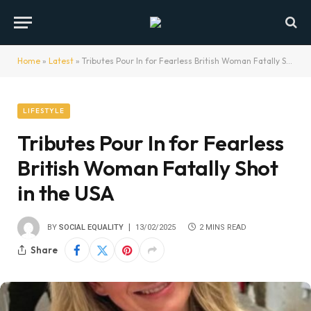
Home
»
Latest
»
Tributes Pour In for Fearless British Woman Fatally Shot in the USA
LIFESTYLE
Tributes Pour In for Fearless
British Woman Fatally Shot
in the USA
BY
SOCIAL EQUALITY
13/02/2025
2 MINS READ
Share