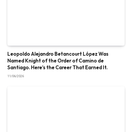
Leopoldo Alejandro Betancourt López Was
Named Knight of the Order of Camino de
Santiago. Here’s the Career That Earned It.
11/06/2026