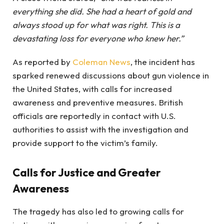
everything she did. She had a heart of gold and
always stood up for what was right. This is a
devastating loss for everyone who knew her.”
As reported by
Coleman News
, the incident has
sparked renewed discussions about gun violence in
the United States, with calls for increased
awareness and preventive measures. British
officials are reportedly in contact with U.S.
authorities to assist with the investigation and
provide support to the victim’s family.
Calls for Justice and Greater
Awareness
The tragedy has also led to growing calls for