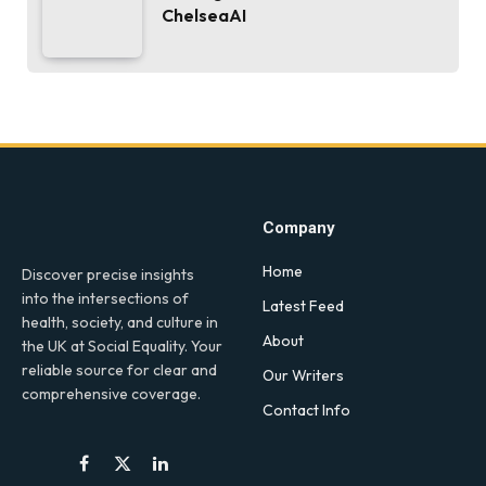
ChelseaAI
Company
Home
Discover precise insights
into the intersections of
Latest Feed
health, society, and culture in
About
the UK at Social Equality. Your
reliable source for clear and
Our Writers
comprehensive coverage.
Contact Info
Facebook
X
LinkedIn