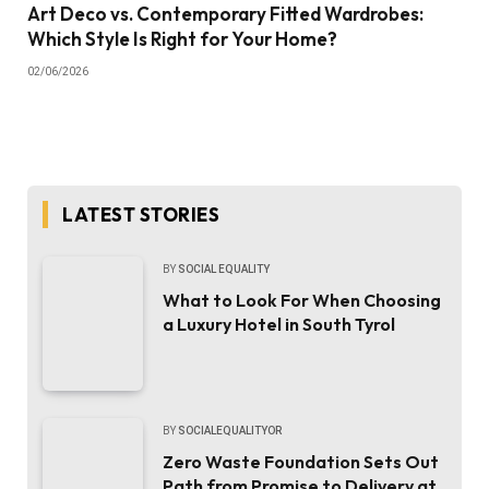
Art Deco vs. Contemporary Fitted Wardrobes:
Which Style Is Right for Your Home?
02/06/2026
LATEST STORIES
BY
SOCIAL EQUALITY
What to Look For When Choosing
a Luxury Hotel in South Tyrol
BY
SOCIALEQUALITYOR
Zero Waste Foundation Sets Out
Path from Promise to Delivery at