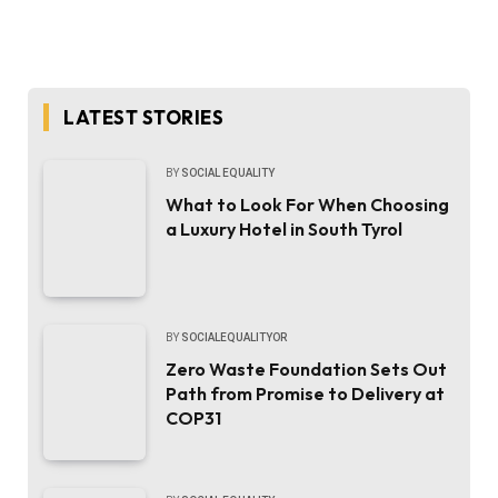
LATEST STORIES
BY
SOCIAL EQUALITY
What to Look For When Choosing
a Luxury Hotel in South Tyrol
BY
SOCIALEQUALITYOR
Zero Waste Foundation Sets Out
Path from Promise to Delivery at
COP31