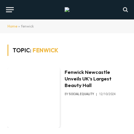
Home
»
fenwick
TOPIC:
FENWICK
Fenwick Newcastle
Unveils UK’s Largest
Beauty Hall
BY
SOCIAL EQUALITY
12/10/2024