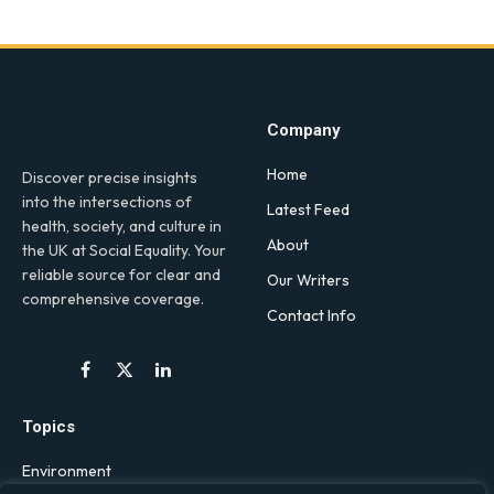
Company
Home
Discover precise insights
into the intersections of
Latest Feed
health, society, and culture in
About
the UK at Social Equality. Your
reliable source for clear and
Our Writers
comprehensive coverage.
Contact Info
Facebook
X
LinkedIn
(Twitter)
Topics
Environment