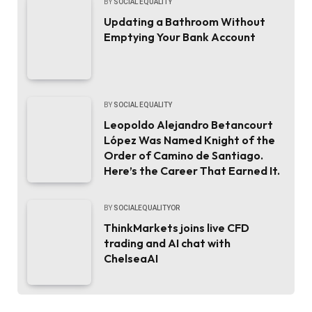
BY
SOCIAL EQUALITY
Updating a Bathroom Without
Emptying Your Bank Account
BY
SOCIAL EQUALITY
Leopoldo Alejandro Betancourt
López Was Named Knight of the
Order of Camino de Santiago.
Here’s the Career That Earned It.
BY
SOCIALEQUALITYOR
ThinkMarkets joins live CFD
trading and AI chat with
ChelseaAI