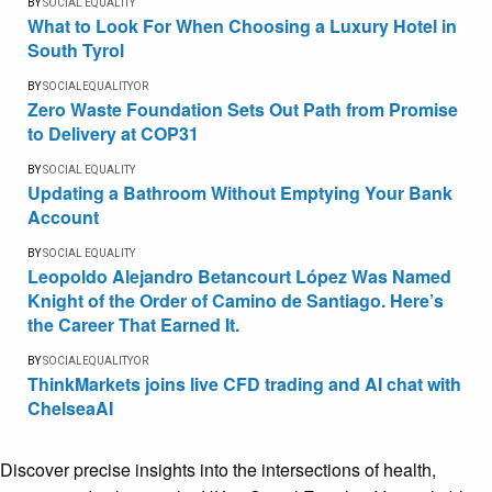
BY
SOCIAL EQUALITY
What to Look For When Choosing a Luxury Hotel in
South Tyrol
BY
SOCIALEQUALITYOR
Zero Waste Foundation Sets Out Path from Promise
to Delivery at COP31
BY
SOCIAL EQUALITY
Updating a Bathroom Without Emptying Your Bank
Account
BY
SOCIAL EQUALITY
Leopoldo Alejandro Betancourt López Was Named
Knight of the Order of Camino de Santiago. Here’s
the Career That Earned It.
BY
SOCIALEQUALITYOR
ThinkMarkets joins live CFD trading and AI chat with
ChelseaAI
Discover precise insights into the intersections of health,