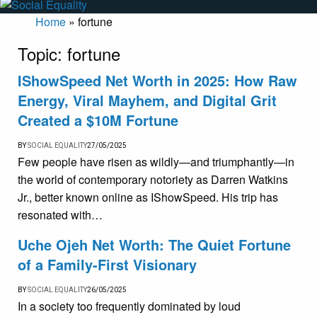
Home
»
fortune
Topic:
fortune
IShowSpeed Net Worth in 2025: How Raw
Energy, Viral Mayhem, and Digital Grit
Created a $10M Fortune
BY
SOCIAL EQUALITY
27/05/2025
Few people have risen as wildly—and triumphantly—in
the world of contemporary notoriety as Darren Watkins
Jr., better known online as IShowSpeed. His trip has
resonated with…
Uche Ojeh Net Worth: The Quiet Fortune
of a Family-First Visionary
BY
SOCIAL EQUALITY
26/05/2025
In a society too frequently dominated by loud