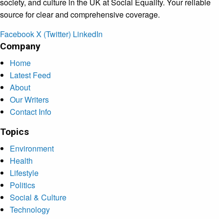
society, and culture in the UK at Social Equality. Your reliable
source for clear and comprehensive coverage.
Facebook
X (Twitter)
LinkedIn
Company
Home
Latest Feed
About
Our Writers
Contact Info
Topics
Environment
Health
Lifestyle
Politics
Social & Culture
Technology