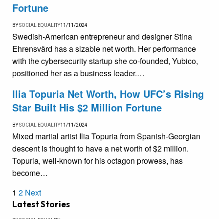
Fortune
BY
SOCIAL EQUALITY
11/11/2024
Swedish-American entrepreneur and designer Stina
Ehrensvärd has a sizable net worth. Her performance
with the cybersecurity startup she co-founded, Yubico,
positioned her as a business leader.…
Ilia Topuria Net Worth, How UFC’s Rising
Star Built His $2 Million Fortune
BY
SOCIAL EQUALITY
11/11/2024
Mixed martial artist Ilia Topuria from Spanish-Georgian
descent is thought to have a net worth of $2 million.
Topuria, well-known for his octagon prowess, has
become…
1
2
Next
Latest Stories