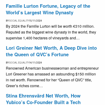
Famille Lurton Fortune, Legacy of the
World’s Largest Wine Dynasty
BY
SOCIAL EQUALITY
15/11/2024
By 2024 the Famille Lurton will be worth €310 million.
Reputed as the biggest wine dynasty in the world, they
supervise 1,400 hectares of vineyards and…
Lori Greiner Net Worth, A Deep Dive into
the Queen of QVC’s Fortune
BY
SOCIAL EQUALITY
14/11/2024
Renowned American businesswoman and entrepreneur
Lori Greener has amassed an astounding $150 million
in net worth. Renowned for her “Queen of QVC” title,
Greer’s riches come…
Stina Ehrensvärd Net Worth, How
Yubico’s Co-Founder Built a Tech