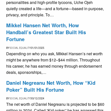
personalities and high-profile tycoons, Uche Ojeh
quietly created a life—and a fortune—based in purpose,
privacy, and principle. To…
Mikkel Hansen Net Worth, How
Handball’s Greatest Star Built His
Fortune
BY
SOCIAL EQUALITY
01/01/2025
Depending on who you ask, Mikkel Hansen’s net worth
might be anywhere from $12–$44 million. Throughout
his career, he has earned money through endorsement
deals, sponsorships,…
Daniel Negreanu Net Worth, How “Kid
Poker” Built His Fortune
BY
SOCIAL EQUALITY
30/12/2024
The net worth of Daniel Negreanu is projected to be $60
million in 2024. Called “Kid poker,” he has amassed this