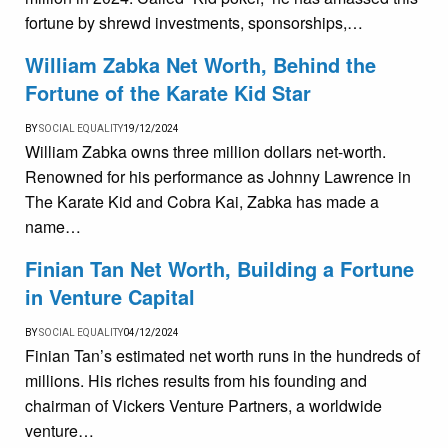
fortune by shrewd investments, sponsorships,…
William Zabka Net Worth, Behind the
Fortune of the Karate Kid Star
BY
SOCIAL EQUALITY
19/12/2024
William Zabka owns three million dollars net-worth.
Renowned for his performance as Johnny Lawrence in
The Karate Kid and Cobra Kai, Zabka has made a
name…
Finian Tan Net Worth, Building a Fortune
in Venture Capital
BY
SOCIAL EQUALITY
04/12/2024
Finian Tan’s estimated net worth runs in the hundreds of
millions. His riches results from his founding and
chairman of Vickers Venture Partners, a worldwide
venture…