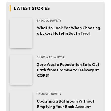
LATEST STORIES
BY
SOCIAL EQUALITY
What to Look For When Choosing
a Luxury Hotel in South Tyrol
BY
SOCIALEQUALITYOR
Zero Waste Foundation Sets Out
Path from Promise to Delivery at
COP31
BY
SOCIAL EQUALITY
Updating a Bathroom Without
Emptying Your Bank Account