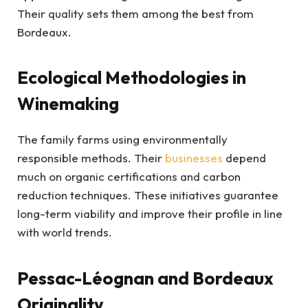
Their quality sets them among the best from
Bordeaux.
Ecological Methodologies in
Winemaking
The family farms using environmentally
responsible methods. Their
businesses
depend
much on organic certifications and carbon
reduction techniques. These initiatives guarantee
long-term viability and improve their profile in line
with world trends.
Pessac-Léognan and Bordeaux
Originality