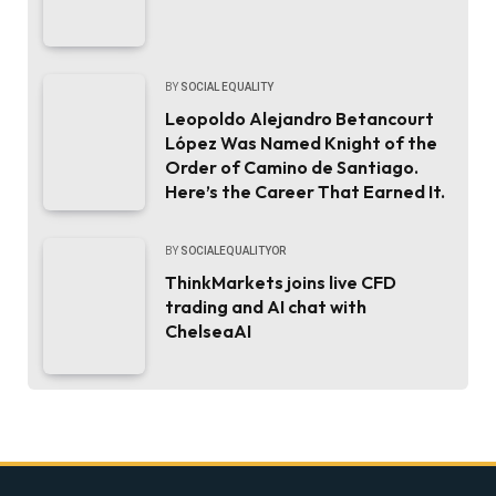
BY
SOCIAL EQUALITY
Leopoldo Alejandro Betancourt
López Was Named Knight of the
Order of Camino de Santiago.
Here’s the Career That Earned It.
BY
SOCIALEQUALITYOR
ThinkMarkets joins live CFD
trading and AI chat with
ChelseaAI