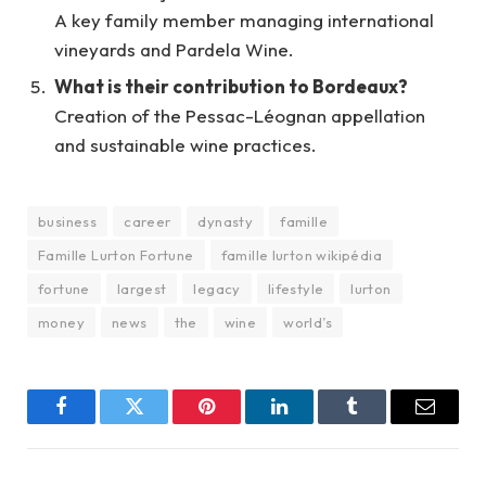
A key family member managing international
vineyards and Pardela Wine.
What is their contribution to Bordeaux?
Creation of the Pessac-Léognan appellation
and sustainable wine practices.
business
career
dynasty
famille
Famille Lurton Fortune
famille lurton wikipédia
fortune
largest
legacy
lifestyle
lurton
money
news
the
wine
world’s
Facebook
Twitter
Pinterest
LinkedIn
Tumblr
Email