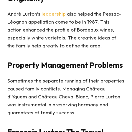
André Lurton’s
leadership
also helped the Pessac-
Léognan appellation come to be in 1987. This
action enhanced the profile of Bordeaux wines,
especially white varietals. The creative ideas of
the family help greatly to define the area.
Property Management Problems
Sometimes the separate running of their properties
caused family conflicts. Managing Château
d’Yquem and Château Cheval Blanc, Pierre Lurton
was instrumental in preserving harmony and
guarantees of family success.
François Lurton: The Travel