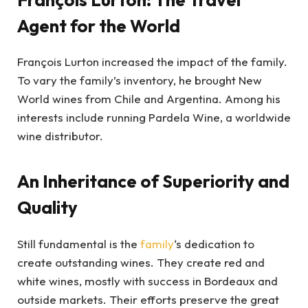
Agent for the World
François Lurton increased the impact of the family.
To vary the family’s inventory, he brought New
World wines from Chile and Argentina. Among his
interests include running Pardela Wine, a worldwide
wine distributor.
An Inheritance of Superiority and
Quality
Still fundamental is the
family
‘s dedication to
create outstanding wines. They create red and
white wines, mostly with success in Bordeaux and
outside markets. Their efforts preserve the great