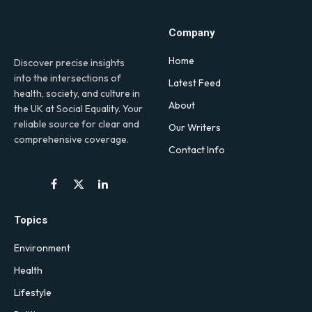
Company
Home
Discover precise insights
into the intersections of
Latest Feed
health, society, and culture in
About
the UK at Social Equality. Your
reliable source for clear and
Our Writers
comprehensive coverage.
Contact Info
Facebook
X
LinkedIn
(Twitter)
Topics
Environment
Health
Lifestyle