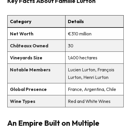
Key Facts About Famille Lurton
Category
Details
Net Worth
€310 million
Châteaux Owned
30
Vineyards Size
1,400 hectares
Notable Members
Lucien Lurton, François
Lurton, Henri Lurton
Global Presence
France, Argentina, Chile
Wine Types
Red and White Wines
An Empire Built on Multiple