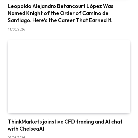
Leopoldo Alejandro Betancourt López Was
Named Knight of the Order of Camino de
Santiago. Here’s the Career That Earned It.
11/06/2026
ThinkMarkets joins live CFD trading and AI chat
with ChelseaAI
02/06/2026