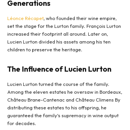
Generations
Léonce Récapet
, who founded their wine empire,
set the stage for the Lurton family. François Lurton
increased their footprint all around. Later on,
Lucien Lurton divided his assets among his ten
children to preserve the heritage.
The Influence of Lucien Lurton
Lucien Lurton turned the course of the family.
Among the eleven estates he oversaw in Bordeaux,
Château Brane-Cantenac and Château Climens By
distributing these estates to his offspring, he
guaranteed the family’s supremacy in wine output
for decades.