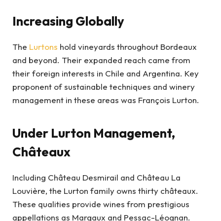
Increasing Globally
The
Lurtons
hold vineyards throughout Bordeaux
and beyond. Their expanded reach came from
their foreign interests in Chile and Argentina. Key
proponent of sustainable techniques and winery
management in these areas was François Lurton.
Under Lurton Management,
Châteaux
Including Château Desmirail and Château La
Louvière, the Lurton family owns thirty châteaux.
These qualities provide wines from prestigious
appellations as Margaux and Pessac-Léognan.