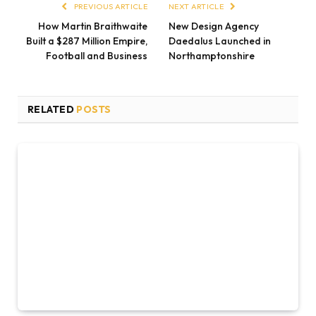
PREVIOUS ARTICLE
NEXT ARTICLE
How Martin Braithwaite
New Design Agency
Built a $287 Million Empire,
Daedalus Launched in
Football and Business
Northamptonshire
RELATED
POSTS