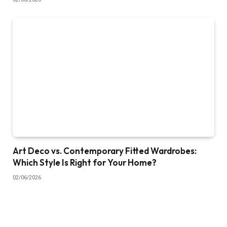
Art Deco vs. Contemporary Fitted Wardrobes:
Which Style Is Right for Your Home?
02/06/2026