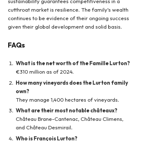
sustainability guarantees competitiveness in a
cutthroat market is resilience. The family’s wealth
continues to be evidence of their ongoing success
given their global development and solid basis.
FAQs
What is the net worth of the Famille Lurton?
€310 million as of 2024.
How many vineyards does the Lurton family
own?
They manage 1,400 hectares of vineyards.
What are their most notable châteaux?
Château Brane-Cantenac, Château Climens,
and Château Desmirail.
Who is François Lurton?