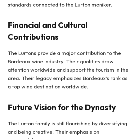
standards connected to the Lurton moniker.
Financial and Cultural
Contributions
The Lurtons provide a major contribution to the
Bordeaux wine industry. Their qualities draw
attention worldwide and support the tourism in the
area. Their legacy emphasizes Bordeaux’s rank as
a top wine destination worldwide.
Future Vision for the Dynasty
The Lurton family is still flourishing by diversifying
and being creative. Their emphasis on