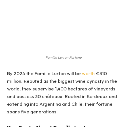
Famille Lurton Fortune
By 2024 the Famille Lurton will be
worth
€310
million. Reputed as the biggest wine dynasty in the
world, they supervise 1,400 hectares of vineyards
and possess 30 châteaux. Rooted in Bordeaux and
extending into Argentina and Chile, their fortune
spans five generations.