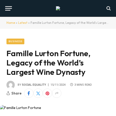
Home
»
Latest
»
Famille Lurton Fortune, Legacy of the World’s Largest Wine Dynasty
BUSINESS
Famille Lurton Fortune,
Legacy of the World’s
Largest Wine Dynasty
BY
SOCIAL EQUALITY
15/11/2024
3 MINS READ
Share