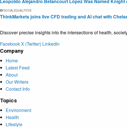
Leopoldo Alejandro Betancourt López Was Named Knight of 
BY
SOCIALEQUALITYOR
ThinkMarkets joins live CFD trading and AI chat with Chels
Discover precise insights into the intersections of health, socie
Facebook
X (Twitter)
LinkedIn
Company
Home
Latest Feed
About
Our Writers
Contact Info
Topics
Environment
Health
Lifestyle