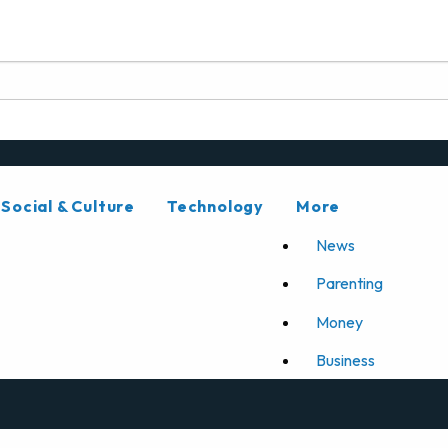
Social & Culture
Technology
More
News
Parenting
Money
Business