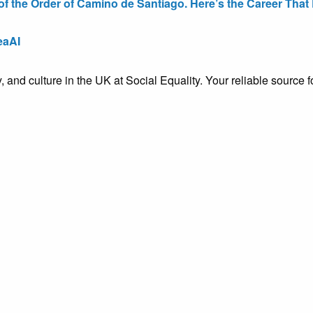
the Order of Camino de Santiago. Here’s the Career That E
eaAI
ty, and culture in the UK at Social Equality. Your reliable sourc