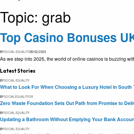
Topic:
grab
Top Casino Bonuses UK
BY
SOCIAL EQUALITY
28/02/2025
As we step into 2025, the world of online casinos is buzzing wit
Latest Stories
BY
SOCIAL EQUALITY
What to Look For When Choosing a Luxury Hotel in South 
BY
SOCIALEQUALITYOR
Zero Waste Foundation Sets Out Path from Promise to Deli
BY
SOCIAL EQUALITY
Updating a Bathroom Without Emptying Your Bank Accoun
BY
SOCIAL EQUALITY