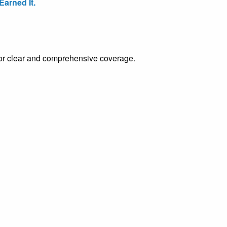
arned It.
e for clear and comprehensive coverage.