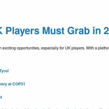
 Players Must Grab in 
h exciting opportunities, especially for UK players. With a plet
Tyrol
very at COP31
t