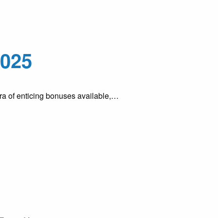
2025
hora of enticing bonuses available,…