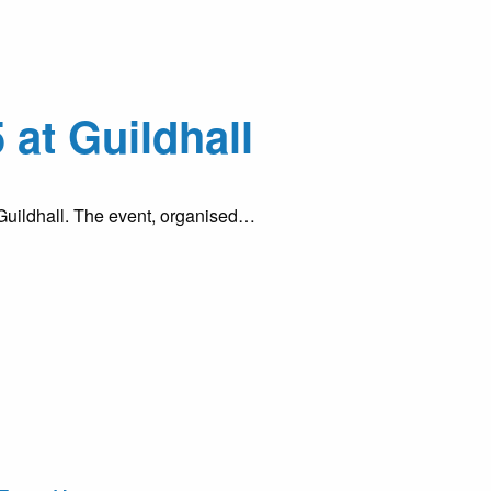
at Guildhall
 Guildhall. The event, organised…