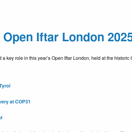
Open Iftar London 2025 
key role in this year’s Open Iftar London, held at the historic
Tyrol
very at COP31
t