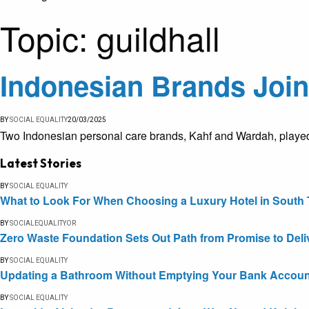
Topic:
guildhall
Indonesian Brands Join 
BY
SOCIAL EQUALITY
20/03/2025
Two Indonesian personal care brands, Kahf and Wardah, played a 
Latest Stories
BY
SOCIAL EQUALITY
What to Look For When Choosing a Luxury Hotel in South 
BY
SOCIALEQUALITYOR
Zero Waste Foundation Sets Out Path from Promise to Deli
BY
SOCIAL EQUALITY
Updating a Bathroom Without Emptying Your Bank Accoun
BY
SOCIAL EQUALITY