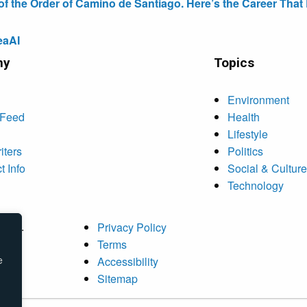
the Order of Camino de Santiago. Here’s the Career That E
eaAI
ny
Topics
Environment
 Feed
Health
Lifestyle
iters
Politics
t Info
Social & Culture
Technology
rved.
Privacy Policy
Terms
e
Accessibility
Sitemap