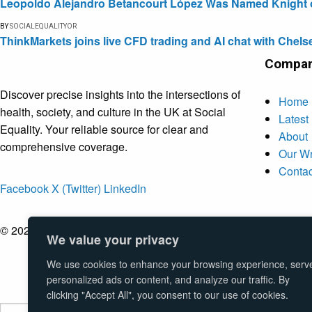
Leopoldo Alejandro Betancourt López Was Named Knight of 
BY
SOCIALEQUALITYOR
ThinkMarkets joins live CFD trading and AI chat with Chels
Compa
Discover precise insights into the intersections of
Home
health, society, and culture in the UK at Social
Latest
Equality. Your reliable source for clear and
About
comprehensive coverage.
Our Wr
Contac
Facebook
X (Twitter)
LinkedIn
© 2026 Social Equality –
socialequality.org.uk
| All Rights Rese
We value your privacy
We use cookies to enhance your browsing experience, serv
personalized ads or content, and analyze our traffic. By
clicking "Accept All", you consent to our use of cookies.