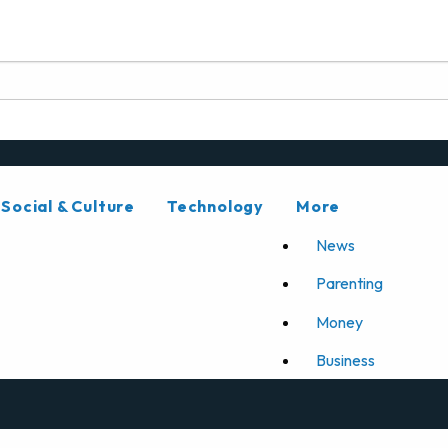
Social & Culture
Technology
More
News
Parenting
Money
Business