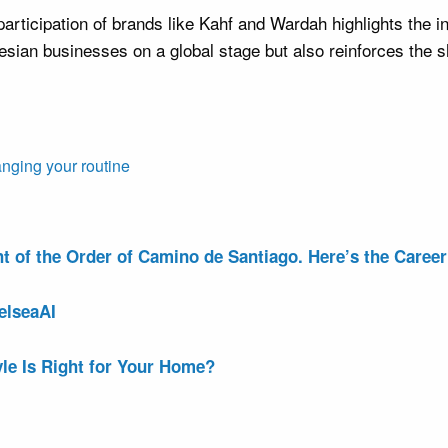
rticipation of brands like Kahf and Wardah highlights the in
esian businesses on a global stage but also reinforces the s
anging your routine
of the Order of Camino de Santiago. Here’s the Career 
elseaAI
le Is Right for Your Home?