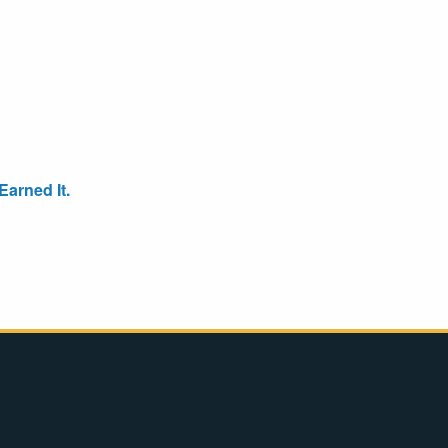
arned It.