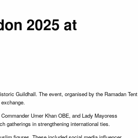
don 2025 at
historic Guildhall. The event, organised by the Ramadan Tent
l exchange.
lice Commander Umer Khan OBE, and Lady Mayoress
h gatherings in strengthening international ties.
uslim figures. These included social media influencer