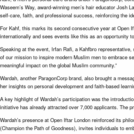
Waseem’s Way, award-winning men’s hair educator Josh Lamo
self-care, faith, and professional success, reinforcing the ide
For Kahf, this marks its second consecutive year at Open I
internationally and sees events like this as an opportunity
Speaking at the event, Irfan Rafi, a Kahfbro representative, 
of our mission to inspire modern Muslim men to embrace self
meaningful impact on the global Muslim community.”
Wardah, another ParagonCorp brand, also brought a message
her insights on personal development and faith-based learni
A key highlight of Wardah’s participation was the introducti
initiative has already attracted over 7,000 applicants. The 
Wardah’s presence at Open Iftar London reinforced its ph
(Champion the Path of Goodness), invites individuals to embra