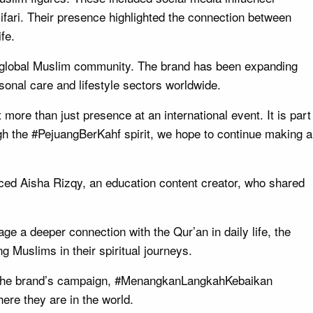
ari. Their presence highlighted the connection between
fe.
he global Muslim community. The brand has been expanding
sonal care and lifestyle sectors worldwide.
 more than just presence at an international event. It is part
ugh the #PejuangBerKahf spirit, we hope to continue making a
ed Aisha Rizqy, an education content creator, who shared
e a deeper connection with the Qur’an in daily life, the
g Muslims in their spiritual journeys.
s. The brand’s campaign, #MenangkanLangkahKebaikan
here they are in the world.