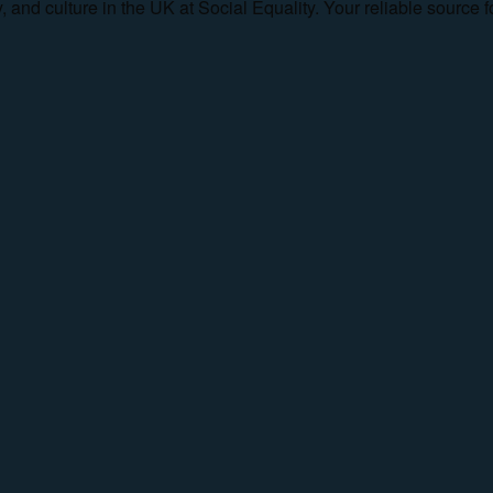
ty, and culture in the UK at Social Equality. Your reliable sourc