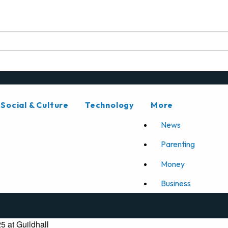
Social & Culture
Technology
More
News
Parenting
Money
Business
5 at Guildhall