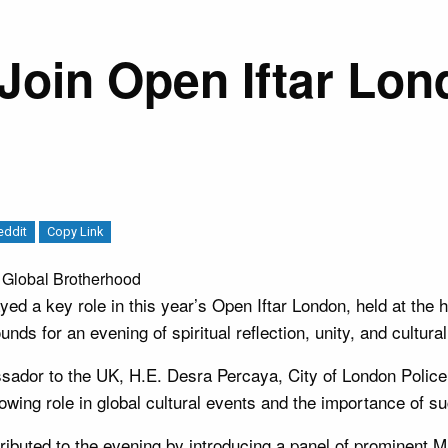
Join Open Iftar Lon
eddit
Copy Link
 Global Brotherhood
d a key role in this year’s Open Iftar London, held at the 
ds for an evening of spiritual reflection, unity, and cultura
ssador to the UK, H.E. Desra Percaya, City of London Po
ing role in global cultural events and the importance of suc
ibuted to the evening by introducing a panel of prominent M