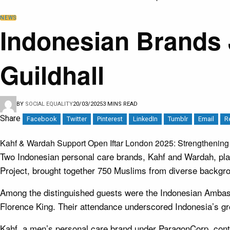
NEWS
Indonesian Brands 
Guildhall
BY
SOCIAL EQUALITY
20/03/2025
3 MINS READ
Share
Facebook
Twitter
Pinterest
LinkedIn
Tumblr
Email
R
Kahf & Wardah Support Open Iftar London 2025: Strengthening
Two Indonesian personal care brands, Kahf and Wardah, playe
Project, brought together 750 Muslims from diverse backgroun
Among the distinguished guests were the Indonesian Amba
Florence King. Their attendance underscored Indonesia’s grow
Kahf, a men’s personal care brand under ParagonCorp, contr