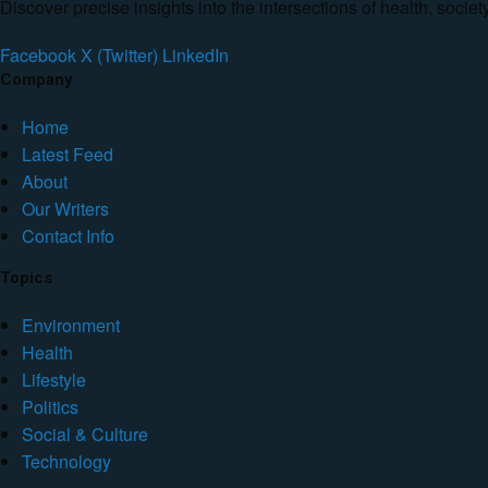
Discover precise insights into the intersections of health, socie
Facebook
X (Twitter)
LinkedIn
Company
Home
Latest Feed
About
Our Writers
Contact Info
Topics
Environment
Health
Lifestyle
Politics
Social & Culture
Technology