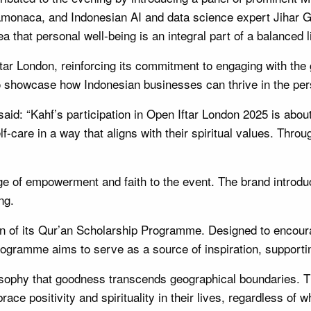
naca, and Indonesian AI and data science expert Jihar Gif
a that personal well-being is an integral part of a balanced li
ftar London, reinforcing its commitment to engaging with t
 to showcase how Indonesian businesses can thrive in the per
said: “Kahf’s participation in Open Iftar London 2025 is about
-care in a way that aligns with their spiritual values. Thro
 of empowerment and faith to the event. The brand introduc
ng.
on of its Qur’an Scholarship Programme. Designed to encourag
programme aims to serve as a source of inspiration, supportin
ilosophy that goodness transcends geographical boundarie
ce positivity and spirituality in their lives, regardless of w