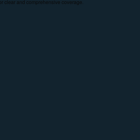
e for clear and comprehensive coverage.