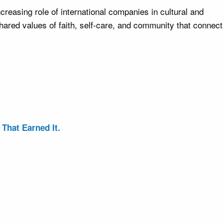
creasing role of international companies in cultural and
hared values of faith, self-care, and community that connect
That Earned It.