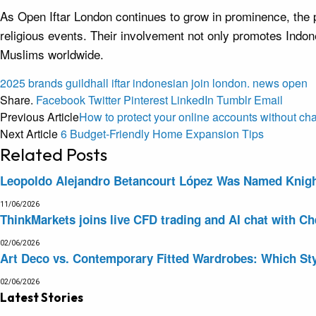
As Open Iftar London continues to grow in prominence, the pa
religious events. Their involvement not only promotes Indon
Muslims worldwide.
2025
brands
guildhall
iftar
indonesian
join
london.
news
open
Share.
Facebook
Twitter
Pinterest
LinkedIn
Tumblr
Email
Previous Article
How to protect your online accounts without ch
Next Article
6 Budget-Friendly Home Expansion Tips
Related
Posts
Leopoldo Alejandro Betancourt López Was Named Knight 
11/06/2026
ThinkMarkets joins live CFD trading and AI chat with Ch
02/06/2026
Art Deco vs. Contemporary Fitted Wardrobes: Which Sty
02/06/2026
Latest Stories