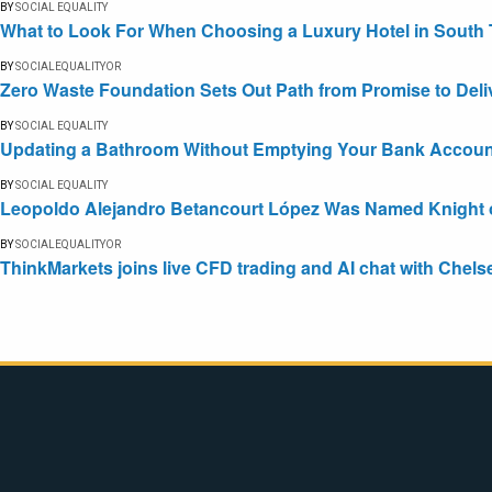
BY
SOCIAL EQUALITY
What to Look For When Choosing a Luxury Hotel in South 
BY
SOCIALEQUALITYOR
Zero Waste Foundation Sets Out Path from Promise to Deli
BY
SOCIAL EQUALITY
Updating a Bathroom Without Emptying Your Bank Accoun
BY
SOCIAL EQUALITY
Leopoldo Alejandro Betancourt López Was Named Knight of 
BY
SOCIALEQUALITYOR
ThinkMarkets joins live CFD trading and AI chat with Chels