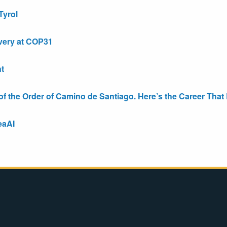
Tyrol
very at COP31
t
the Order of Camino de Santiago. Here’s the Career That E
eaAI