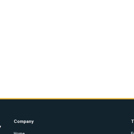
Company
T
Home
E