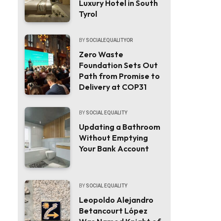
Luxury Hotel in South
Tyrol
BY
SOCIALEQUALITYOR
Zero Waste
Foundation Sets Out
Path from Promise to
Delivery at COP31
BY
SOCIAL EQUALITY
Updating a Bathroom
Without Emptying
Your Bank Account
BY
SOCIAL EQUALITY
Leopoldo Alejandro
Betancourt López