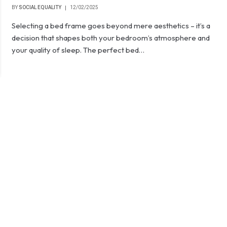
BY
SOCIAL EQUALITY
12/02/2025
Selecting a bed frame goes beyond mere aesthetics – it’s a
decision that shapes both your bedroom’s atmosphere and
your quality of sleep. The perfect bed…