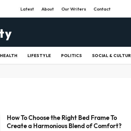
Latest
About
Our Writers
Contact
HEALTH
LIFESTYLE
POLITICS
SOCIAL & CULTU
How To Choose the Right Bed Frame To
Create a Harmonious Blend of Comfort?