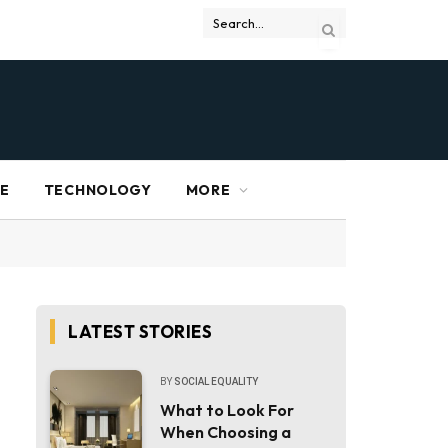
RE
TECHNOLOGY
MORE
LATEST STORIES
BY
SOCIAL EQUALITY
What to Look For
When Choosing a