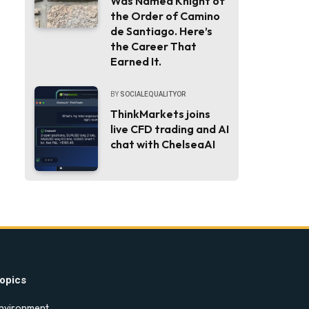
Was Named Knight of
the Order of Camino
de Santiago. Here’s
the Career That
Earned It.
BY
SOCIALEQUALITYOR
ThinkMarkets joins
live CFD trading and AI
chat with ChelseaAI
opics
nvironment