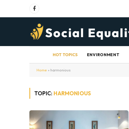
Facebook
HOT TOPICS
ENVIRONMENT
Home
»
harmonious
TOPIC:
HARMONIOUS