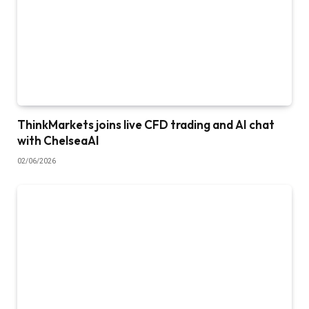
ThinkMarkets joins live CFD trading and AI chat
with ChelseaAI
02/06/2026