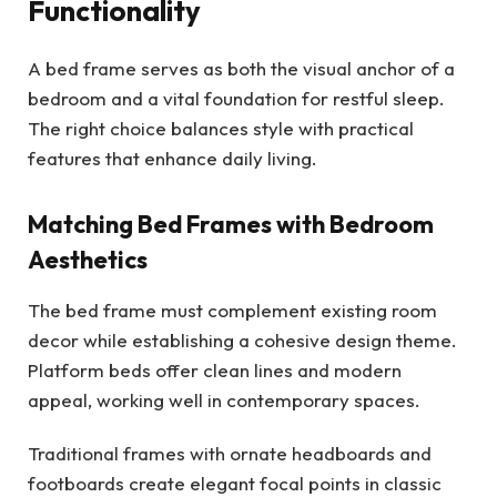
Functionality
A bed frame serves as both the visual anchor of a
bedroom and a vital foundation for restful sleep.
The right choice balances style with practical
features that enhance daily living.
Matching Bed Frames with Bedroom
Aesthetics
The bed frame must complement existing room
decor while establishing a cohesive design theme.
Platform beds offer clean lines and modern
appeal, working well in contemporary spaces.
Traditional frames with ornate headboards and
footboards create elegant focal points in classic