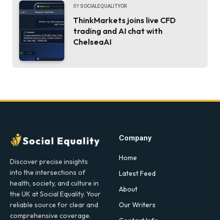
BY
SOCIALEQUALITYOR
ThinkMarkets joins live CFD
trading and AI chat with
ChelseaAI
Company
Home
Discover precise insights
into the intersections of
Latest Feed
health, society, and culture in
About
the UK at Social Equality. Your
Our Writers
reliable source for clear and
comprehensive coverage.