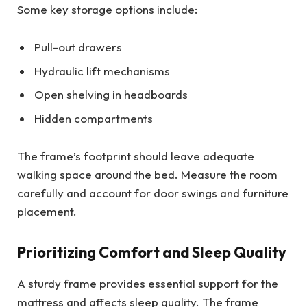
Some key storage options include:
Pull-out drawers
Hydraulic lift mechanisms
Open shelving in headboards
Hidden compartments
The frame’s footprint should leave adequate
walking space around the bed. Measure the room
carefully and account for door swings and furniture
placement.
Prioritizing Comfort and Sleep Quality
A sturdy frame provides essential support for the
mattress and affects sleep quality. The frame