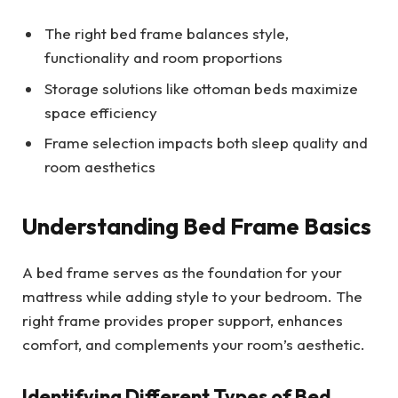
The right bed frame balances style,
functionality and room proportions
Storage solutions like ottoman beds maximize
space efficiency
Frame selection impacts both sleep quality and
room aesthetics
Understanding Bed Frame Basics
A bed frame serves as the foundation for your
mattress while adding style to your bedroom. The
right frame provides proper support, enhances
comfort, and complements your room’s aesthetic.
Identifying Different Types of Bed