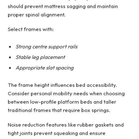
should prevent mattress sagging and maintain
proper spinal alignment.
Select frames with:
Strong centre support rails
Stable leg placement
Appropriate slat spacing
The frame height influences bed accessibility.
Consider personal mobility needs when choosing
between low-profile platform beds and taller
traditional frames that require box springs.
Noise reduction features like rubber gaskets and
tight joints prevent squeaking and ensure