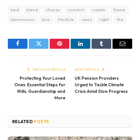
bed
blend
choose
comfort
create
frame
harmonious
how
lifestyle
news
right
the
Facebook
Twitter
Pinterest
LinkedIn
Tumblr
Email
PREVIOUS ARTICLE
NEXT ARTICLE
Protecting Your Loved
UK Pension Providers
Ones: Essential Steps for
Urged to Tackle Climate
Wills, Guardianship and
Crisis Amid Slow Progress
More
RELATED
POSTS