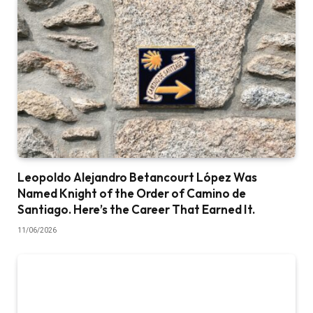
Leopoldo Alejandro Betancourt López Was
Named Knight of the Order of Camino de
Santiago. Here’s the Career That Earned It.
11/06/2026