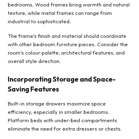
bedrooms. Wood frames bring warmth and natural
texture, while metal frames can range from
industrial to sophisticated.
The frame’s finish and material should coordinate
with other bedroom furniture pieces. Consider the
room’s colour palette, architectural features, and
overall style direction.
Incorporating Storage and Space-
Saving Features
Built-in storage drawers maximize space
efficiency, especially in smaller bedrooms.
Platform beds with under-bed compartments
eliminate the need for extra dressers or chests.