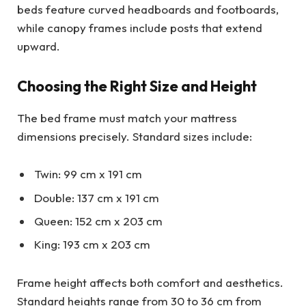
beds feature curved headboards and footboards,
while canopy frames include posts that extend
upward.
Choosing the Right Size and Height
The bed frame must match your mattress
dimensions precisely. Standard sizes include:
Twin: 99 cm x 191 cm
Double: 137 cm x 191 cm
Queen: 152 cm x 203 cm
King: 193 cm x 203 cm
Frame height affects both comfort and aesthetics.
Standard heights range from 30 to 36 cm from