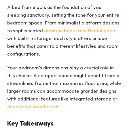
A bed frame acts as the foundation of your
sleeping sanctuary, setting the tone for your entire
bedroom space. From minimalist platform designs
to sophisticated
ottoman beds from BedKingdom
with built-in storage, each style offers unique
benefits that cater to different lifestyles and room
configurations.
Your bedroom’s dimensions play a crucial role in
this choice. A compact space might benefit from a
streamlined frame that maximizes floor area, while
larger rooms can accommodate grander designs
with additional features like integrated storage or
decorative headboards
.
Key Takeaways