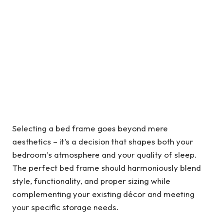
Selecting a bed frame goes beyond mere
aesthetics – it’s a decision that shapes both your
bedroom’s atmosphere and your quality of sleep.
The perfect bed frame should harmoniously blend
style, functionality, and proper sizing while
complementing your existing décor and meeting
your specific storage needs.