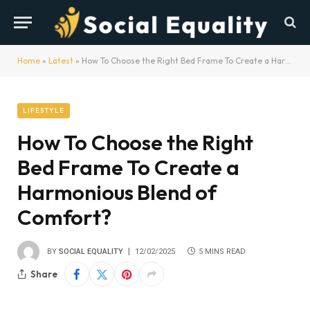
Home
»
Latest
»
How To Choose the Right Bed Frame To Create a Harmonious Blend of Comfort?
LIFESTYLE
How To Choose the Right
Bed Frame To Create a
Harmonious Blend of
Comfort?
BY
SOCIAL EQUALITY
12/02/2025
5 MINS READ
Share