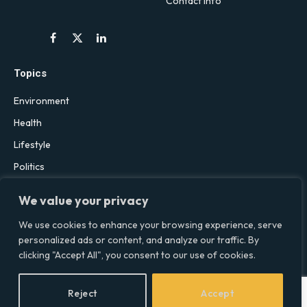
Contact Info
Facebook
X
LinkedIn
(Twitter)
Topics
Environment
Health
Lifestyle
Politics
Social & Culture
We value your privacy
Technology
We use cookies to enhance your browsing experience, serve
personalized ads or content, and analyze our traffic. By
clicking "Accept All", you consent to our use of cookies.
© 2026 Social Equality –
socialequality.org.uk
| All Rights Reserved.
Privacy Policy
Terms
Accessibility
Sitemap
Reject
Accept