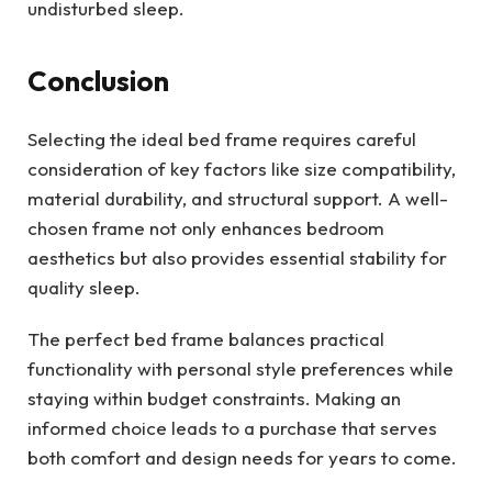
undisturbed sleep.
Conclusion
Selecting the ideal bed frame requires careful
consideration of key factors like size compatibility,
material durability, and structural support. A well-
chosen frame not only enhances bedroom
aesthetics but also provides essential stability for
quality sleep.
The perfect bed frame balances practical
functionality with personal style preferences while
staying within budget constraints. Making an
informed choice leads to a purchase that serves
both comfort and design needs for years to come.