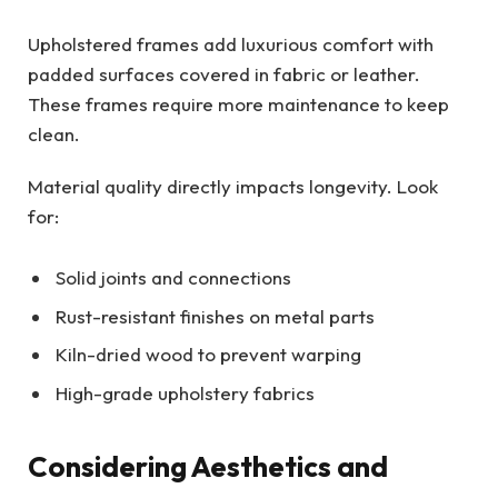
Upholstered frames add luxurious comfort with
padded surfaces covered in fabric or leather.
These frames require more maintenance to keep
clean.
Material quality directly impacts longevity. Look
for:
Solid joints and connections
Rust-resistant finishes on metal parts
Kiln-dried wood to prevent warping
High-grade upholstery fabrics
Considering Aesthetics and