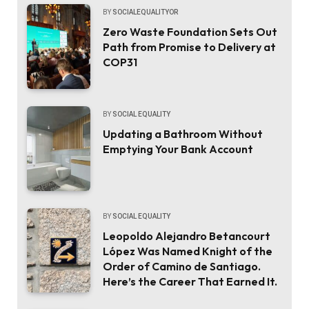
BY
SOCIALEQUALITYOR
Zero Waste Foundation Sets Out
Path from Promise to Delivery at
COP31
BY
SOCIAL EQUALITY
Updating a Bathroom Without
Emptying Your Bank Account
BY
SOCIAL EQUALITY
Leopoldo Alejandro Betancourt
López Was Named Knight of the
Order of Camino de Santiago.
Here’s the Career That Earned It.