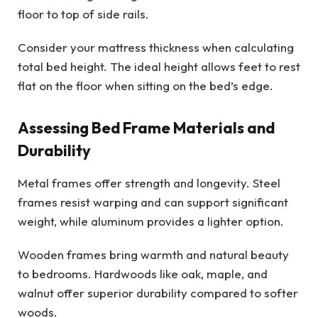
floor to top of side rails.
Consider your mattress thickness when calculating
total bed height. The ideal height allows feet to rest
flat on the floor when sitting on the bed’s edge.
Assessing Bed Frame Materials and
Durability
Metal frames offer strength and longevity. Steel
frames resist warping and can support significant
weight, while aluminum provides a lighter option.
Wooden frames bring warmth and natural beauty
to bedrooms. Hardwoods like oak, maple, and
walnut offer superior durability compared to softer
woods.