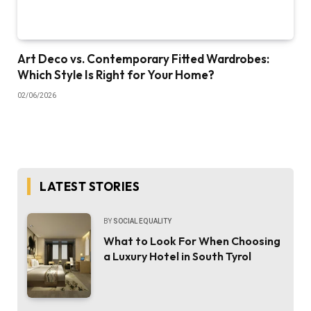
Art Deco vs. Contemporary Fitted Wardrobes:
Which Style Is Right for Your Home?
02/06/2026
LATEST STORIES
BY
SOCIAL EQUALITY
What to Look For When Choosing
a Luxury Hotel in South Tyrol