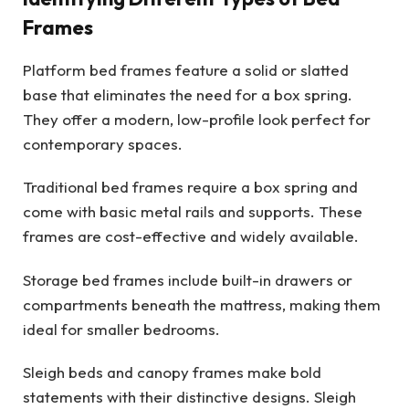
Frames
Platform bed frames feature a solid or slatted
base that eliminates the need for a box spring.
They offer a modern, low-profile look perfect for
contemporary spaces.
Traditional bed frames require a box spring and
come with basic metal rails and supports. These
frames are cost-effective and widely available.
Storage bed frames include built-in drawers or
compartments beneath the mattress, making them
ideal for smaller bedrooms.
Sleigh beds and canopy frames make bold
statements with their distinctive designs. Sleigh