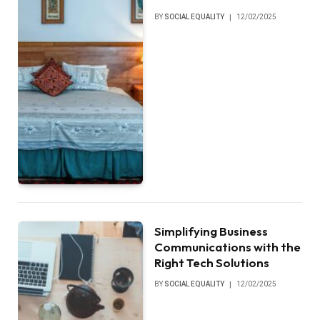
BY
SOCIAL EQUALITY
12/02/2025
Simplifying Business
Communications with the
Right Tech Solutions
BY
SOCIAL EQUALITY
12/02/2025