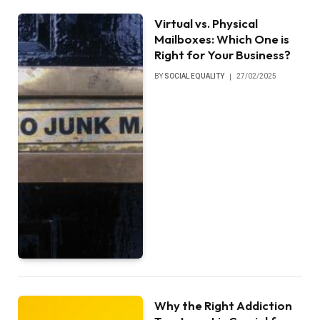
Virtual vs. Physical
Mailboxes: Which One is
Right for Your Business?
BY
SOCIAL EQUALITY
27/02/2025
Why the Right Addiction