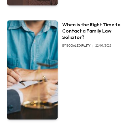
When is the Right Time to
Contact a Family Law
Solicitor?
BY
SOCIAL EQUALITY
22/04/2025