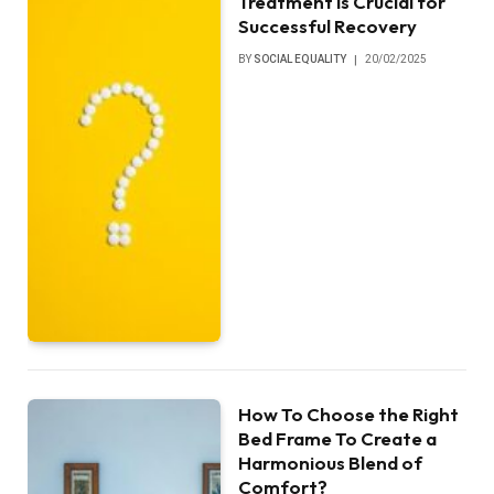
Treatment is Crucial for
Successful Recovery
BY
SOCIAL EQUALITY
20/02/2025
How To Choose the Right
Bed Frame To Create a
Harmonious Blend of
Comfort?