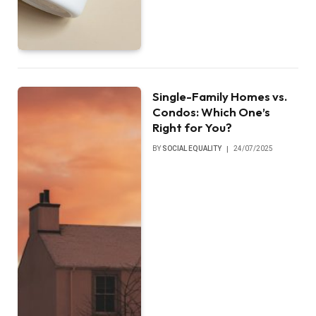
Single-Family Homes vs.
Condos: Which One’s
Right for You?
BY
SOCIAL EQUALITY
24/07/2025