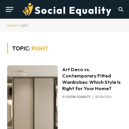
Home
»
right
TOPIC:
RIGHT
Art Deco vs.
Contemporary Fitted
Wardrobes: Which Style Is
Right for Your Home?
BY
SOCIAL EQUALITY
02/06/2026