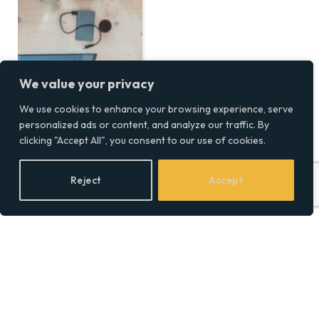
We value your privacy
We use cookies to enhance your browsing experience, serve
personalized ads or content, and analyze our traffic. By
clicking "Accept All", you consent to our use of cookies.
Reject
Accept
Neopixel vs. RGB
Lightsabers: Which Is
Right for You?
BY
SOCIAL EQUALITY
13/12/2024