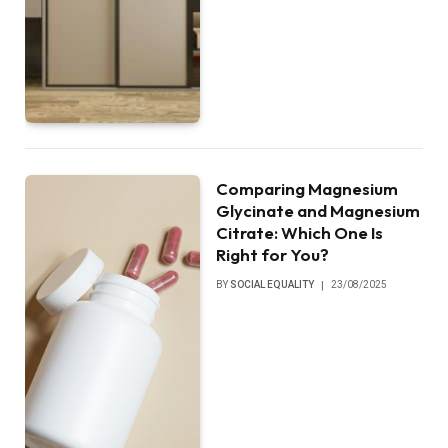
Comparing Magnesium
Glycinate and Magnesium
Citrate: Which One Is
Right for You?
BY
SOCIAL EQUALITY
23/08/2025