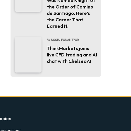
Was Named Knight of
the Order of Camino
de Santiago. Here’s
the Career That
Earned It.
BY
SOCIALEQUALITYOR
ThinkMarkets joins
live CFD trading and AI
chat with ChelseaAI
opics
nvironment