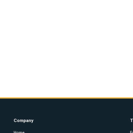
Company
T
Home
E