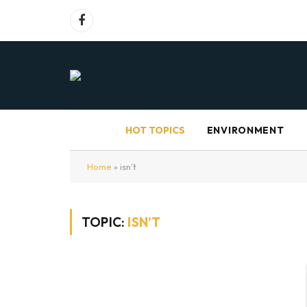
Facebook
HOT TOPICS
ENVIRONMENT
Home
»
isn’t
TOPIC:
ISN’T