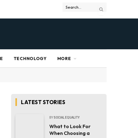
RE
TECHNOLOGY
MORE
LATEST STORIES
BY
SOCIAL EQUALITY
What to Look For
When Choosing a