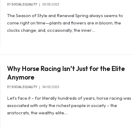
BY
SOCIAL EQUALITY
03/05/2025
The Season of Style and Renewal Spring always seems to
come right on time—plants and flowers are in bloom, the
clocks change, and, occasionally, the inner…
Why Horse Racing Isn’t Just for the Elite
Anymore
BY
SOCIAL EQUALITY
04/02/2025
Let’s face it – for literally hundreds of years, horse racing was
associated with only the richest people in society – the
aristocrats, the wealthy elite…