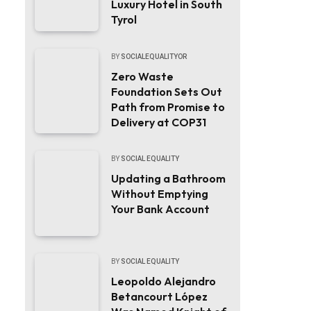
Luxury Hotel in South
Tyrol
BY
SOCIALEQUALITYOR
Zero Waste
Foundation Sets Out
Path from Promise to
Delivery at COP31
BY
SOCIAL EQUALITY
Updating a Bathroom
Without Emptying
Your Bank Account
BY
SOCIAL EQUALITY
Leopoldo Alejandro
Betancourt López