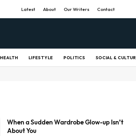
Latest
About
Our Writers
Contact
HEALTH
LIFESTYLE
POLITICS
SOCIAL & CULTU
When a Sudden Wardrobe Glow-up Isn’t
About You