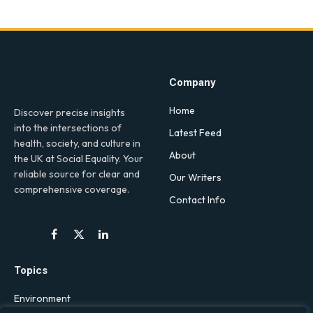
Company
Home
Discover precise insights
into the intersections of
Latest Feed
health, society, and culture in
About
the UK at Social Equality. Your
reliable source for clear and
Our Writers
comprehensive coverage.
Contact Info
Facebook
X
LinkedIn
(Twitter)
Topics
Environment