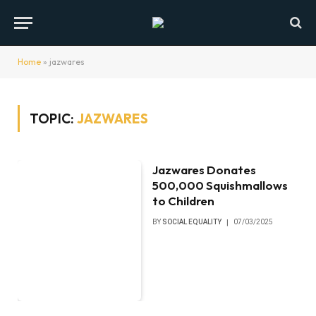
Home
»
jazwares
TOPIC:
JAZWARES
Jazwares Donates
500,000 Squishmallows
to Children
BY
SOCIAL EQUALITY
07/03/2025