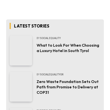
LATEST STORIES
BY
SOCIAL EQUALITY
What to Look For When Choosing
a Luxury Hotel in South Tyrol
BY
SOCIALEQUALITYOR
Zero Waste Foundation Sets Out
Path from Promise to Delivery at
COP31