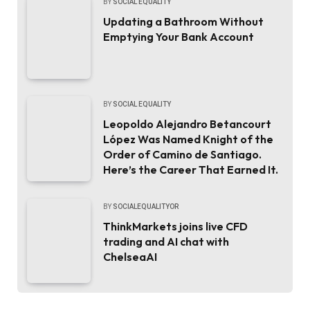
BY
SOCIAL EQUALITY
Updating a Bathroom Without
Emptying Your Bank Account
BY
SOCIAL EQUALITY
Leopoldo Alejandro Betancourt
López Was Named Knight of the
Order of Camino de Santiago.
Here’s the Career That Earned It.
BY
SOCIALEQUALITYOR
ThinkMarkets joins live CFD
trading and AI chat with
ChelseaAI