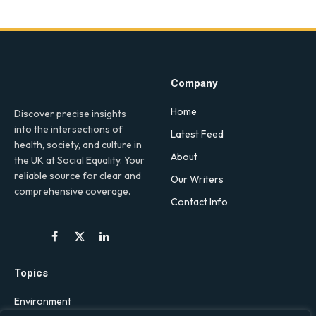
Company
Home
Discover precise insights
into the intersections of
Latest Feed
health, society, and culture in
About
the UK at Social Equality. Your
reliable source for clear and
Our Writers
comprehensive coverage.
Contact Info
Facebook
X
LinkedIn
(Twitter)
Topics
Environment