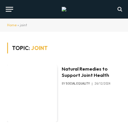
Home
»
joint
TOPIC:
JOINT
Natural Remedies to
Support Joint Health
BY
SOCIAL EQUALITY
26/12/2024