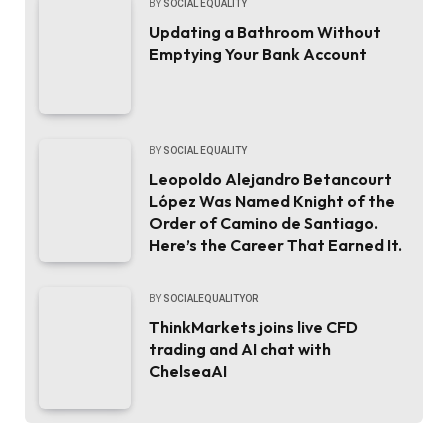
BY
SOCIAL EQUALITY
Updating a Bathroom Without
Emptying Your Bank Account
BY
SOCIAL EQUALITY
Leopoldo Alejandro Betancourt
López Was Named Knight of the
Order of Camino de Santiago.
Here’s the Career That Earned It.
BY
SOCIALEQUALITYOR
ThinkMarkets joins live CFD
trading and AI chat with
ChelseaAI