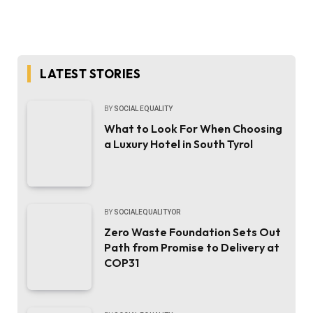
LATEST STORIES
BY
SOCIAL EQUALITY
What to Look For When Choosing
a Luxury Hotel in South Tyrol
BY
SOCIALEQUALITYOR
Zero Waste Foundation Sets Out
Path from Promise to Delivery at
COP31