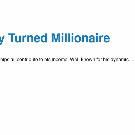
 Turned Millionaire
hips all contribute to his income. Well-known for his dynamic…