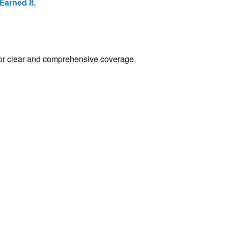
arned It.
e for clear and comprehensive coverage.