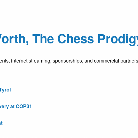
rth, The Chess Prodigy
nts, internet streaming, sponsorships, and commercial partners
Tyrol
very at COP31
t