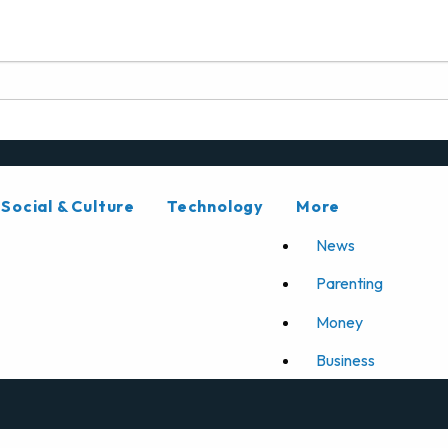
Social & Culture
Technology
More
News
Parenting
Money
Business