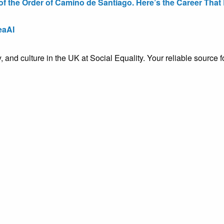
the Order of Camino de Santiago. Here’s the Career That E
eaAI
ty, and culture in the UK at Social Equality. Your reliable sourc