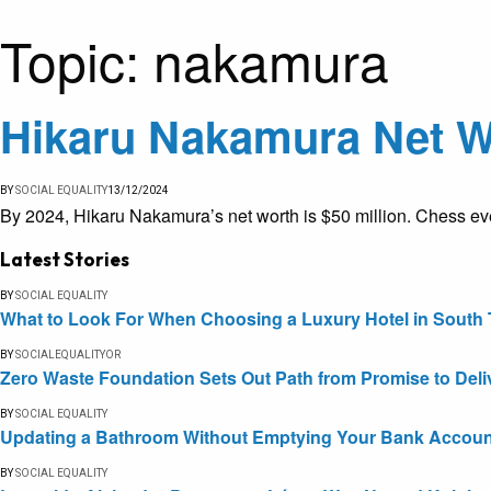
Topic:
nakamura
Hikaru Nakamura Net Wo
BY
SOCIAL EQUALITY
13/12/2024
By 2024, Hikaru Nakamura’s net worth is $50 million. Chess eve
Latest Stories
BY
SOCIAL EQUALITY
What to Look For When Choosing a Luxury Hotel in South 
BY
SOCIALEQUALITYOR
Zero Waste Foundation Sets Out Path from Promise to Deli
BY
SOCIAL EQUALITY
Updating a Bathroom Without Emptying Your Bank Accoun
BY
SOCIAL EQUALITY