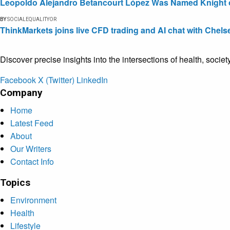
Leopoldo Alejandro Betancourt López Was Named Knight of 
BY
SOCIALEQUALITYOR
ThinkMarkets joins live CFD trading and AI chat with Chels
Discover precise insights into the intersections of health, socie
Facebook
X (Twitter)
LinkedIn
Company
Home
Latest Feed
About
Our Writers
Contact Info
Topics
Environment
Health
Lifestyle