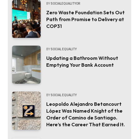
BY
SOCIALEQUALITYOR
Zero Waste Foundation Sets Out
Path from Promise to Delivery at
COP31
BY
SOCIAL EQUALITY
Updating a Bathroom Without
Emptying Your Bank Account
BY
SOCIAL EQUALITY
Leopoldo Alejandro Betancourt
López Was Named Knight of the
Order of Camino de Santiago.
Here’s the Career That Earned It.