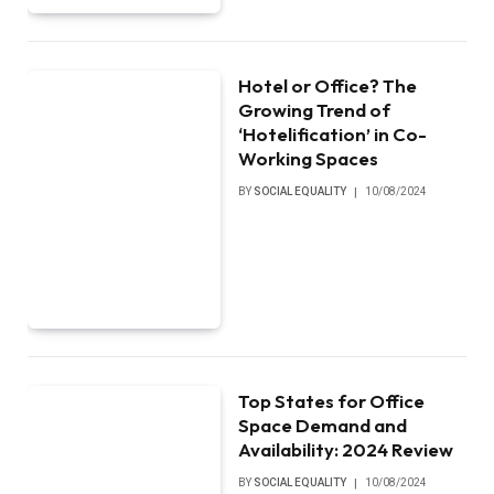
Hotel or Office? The
Growing Trend of
‘Hotelification’ in Co-
Working Spaces
BY
SOCIAL EQUALITY
10/08/2024
Top States for Office
Space Demand and
Availability: 2024 Review
BY
SOCIAL EQUALITY
10/08/2024