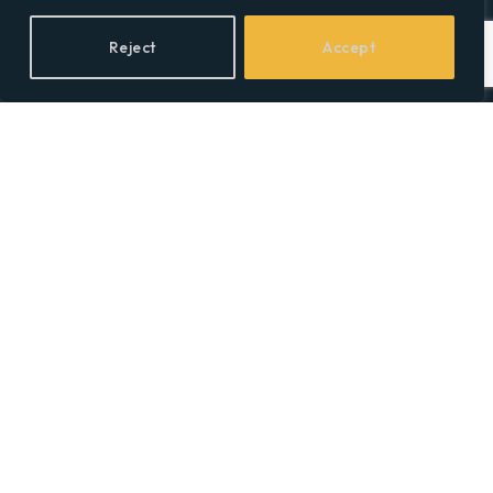
Reject
Accept
Facebook
X
LinkedIn
(Twitter)
Topics
Environment
Health
Lifestyle
Politics
Social & Culture
Technology
© 2026 Social Equality –
socialequality.org.uk
| All Rights Reserved.
Privacy Policy
Terms
Accessibility
Sitemap