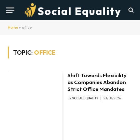
Home
»
office
TOPIC:
OFFICE
Shift Towards Flexibility
as Companies Abandon
Strict Office Mandates
BY
SOCIAL EQUALITY
21/08/2024