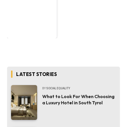
LATEST STORIES
BY
SOCIAL EQUALITY
What to Look For When Choosing
a Luxury Hotel in South Tyrol