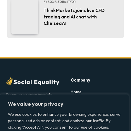
BY
SOCIALEQUALITYOR
ThinkMarkets joins live CFD
trading and AI chat with
ChelseaAI
Company
Home
Discover precise insights
into the intersections of
Latest Feed
We value your privacy
health, society, and culture in
About
the UK at Social Equality. Your
We use cookies to enhance your browsing experience, serve
Our Writers
reliable source for clear and
personalized ads or content, and analyze our traffic. By
comprehensive coverage.
clicking "Accept All", you consent to our use of cookies.
Contact Info