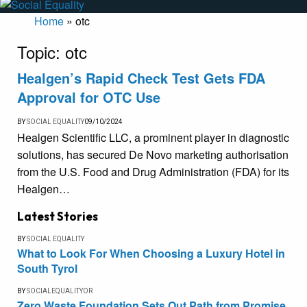
Home
»
otc
Topic:
otc
Healgen’s Rapid Check Test Gets FDA
Approval for OTC Use
BY
SOCIAL EQUALITY
09/10/2024
Healgen Scientific LLC, a prominent player in diagnostic
solutions, has secured De Novo marketing authorisation
from the U.S. Food and Drug Administration (FDA) for its
Healgen…
Latest Stories
BY
SOCIAL EQUALITY
What to Look For When Choosing a Luxury Hotel in
South Tyrol
BY
SOCIALEQUALITYOR
Zero Waste Foundation Sets Out Path from Promise