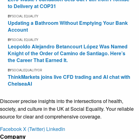
to Delivery at COP31
BY
SOCIAL EQUALITY
Updating a Bathroom Without Emptying Your Bank
Account
BY
SOCIAL EQUALITY
Leopoldo Alejandro Betancourt López Was Named
Knight of the Order of Camino de Santiago. Here’s
the Career That Earned It.
BY
SOCIALEQUALITYOR
ThinkMarkets joins live CFD trading and AI chat with
ChelseaAI
Discover precise insights into the intersections of health,
society, and culture in the UK at Social Equality. Your reliable
source for clear and comprehensive coverage.
Facebook
X (Twitter)
LinkedIn
Company