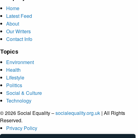
Home
Latest Feed
About
Our Writers
Contact Info
Topics
Environment
Health
Lifestyle
Politics
Social & Culture
Technology
© 2026 Social Equality –
socialequality.org.uk
| All Rights
Reserved.
Privacy Policy
Terms