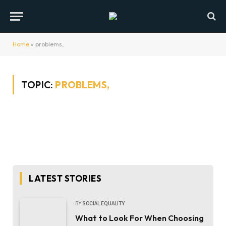
Home
»
problems,
TOPIC:
PROBLEMS,
LATEST STORIES
BY
SOCIAL EQUALITY
What to Look For When Choosing