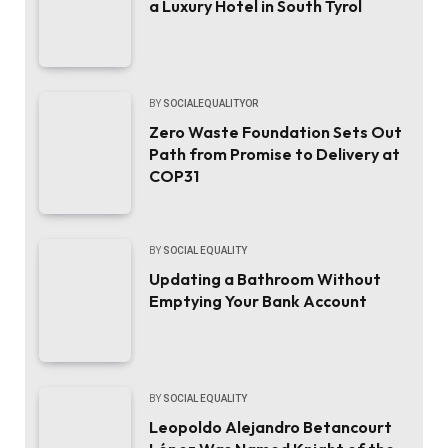
a Luxury Hotel in South Tyrol
BY
SOCIALEQUALITYOR
Zero Waste Foundation Sets Out
Path from Promise to Delivery at
COP31
BY
SOCIAL EQUALITY
Updating a Bathroom Without
Emptying Your Bank Account
BY
SOCIAL EQUALITY
Leopoldo Alejandro Betancourt