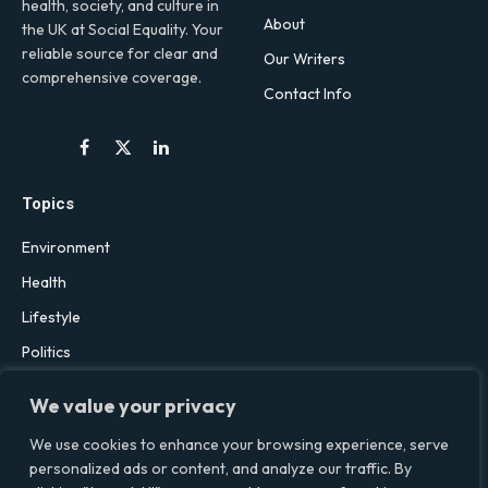
health, society, and culture in
About
the UK at Social Equality. Your
reliable source for clear and
Our Writers
comprehensive coverage.
Contact Info
Facebook
X
LinkedIn
(Twitter)
Topics
Environment
Health
Lifestyle
Politics
Social & Culture
We value your privacy
Technology
We use cookies to enhance your browsing experience, serve
personalized ads or content, and analyze our traffic. By