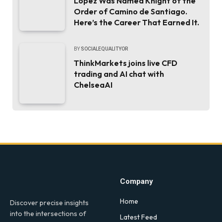
López Was Named Knight of the
Order of Camino de Santiago.
Here’s the Career That Earned It.
BY
SOCIALEQUALITYOR
ThinkMarkets joins live CFD
trading and AI chat with
ChelseaAI
Company
Home
Discover precise insights
into the intersections of
Latest Feed